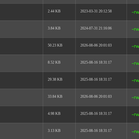
2.44 KB
2023-03-31 20:12:58
-rw
3.84 KB
2024-07-31 21:16:06
-rw
50.23 KB
2026-08-06 20:01:03
-rw
8.52 KB
2025-08-16 18:31:17
-rw
29.38 KB
2025-08-16 18:31:17
-rw
33.84 KB
2026-08-06 20:01:03
-rw
4.98 KB
2025-08-16 18:31:17
-rw
3.13 KB
2025-08-16 18:31:17
-rw