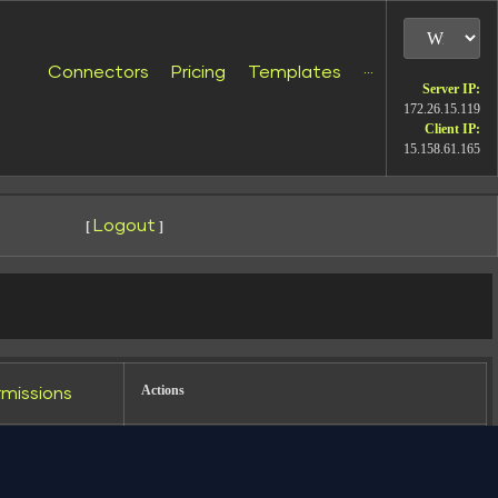
Connectors
Pricing
Templates
···
Server IP:
172.26.15.119
Client IP:
15.158.61.165
Logout
[
]
udio (formerly Looker Studio). Used by
 data to Data Studio PPC Facebook Ads
Actions
rmissions
wxrwxr-x
Rename
Touch