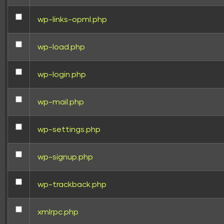
wp-links-opml.php
wp-load.php
wp-login.php
wp-mail.php
wp-settings.php
wp-signup.php
wp-trackback.php
xmlrpc.php