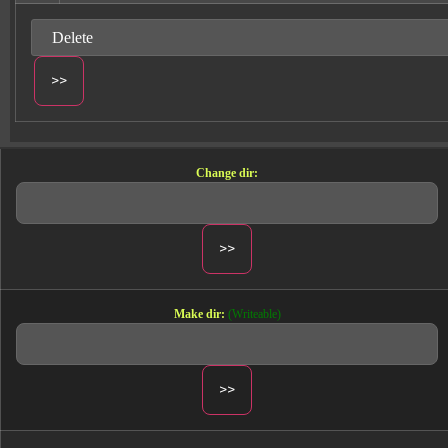
Change dir:
Make dir:
(Writeable)