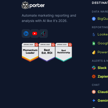
DESTINA
[ .. ]
DATA WAR
Automate marketing reporting and
[ .tmb ]
BigQu
analysis with AI like it's 2026.
REPORTIN
[ 207ba ]
Looke
[ 41241 ]
Googl
Power
[ 5e125 ]
ALERTS & 
Slack
[ 8e85f ]
Zapie
[ redirect ]
CHAT
Claud
[ wp-admin ]
Gemin