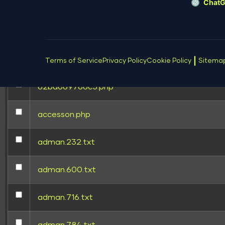
Chat
[ wp-content ]
[ wp-includes ]
.htaccess
|
Terms of Service
Privacy Policy
Cookie Policy
Sitema
62bd669786c5.php
accesson.php
adman.232.txt
adman.600.txt
adman.716.txt