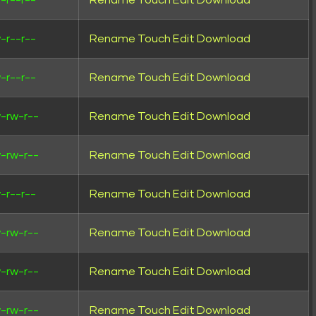
-r--r--
Rename
Touch
Edit
Download
-r--r--
Rename
Touch
Edit
Download
-r--r--
Rename
Touch
Edit
Download
-rw-r--
Rename
Touch
Edit
Download
-rw-r--
Rename
Touch
Edit
Download
-r--r--
Rename
Touch
Edit
Download
-rw-r--
Rename
Touch
Edit
Download
-rw-r--
Rename
Touch
Edit
Download
-rw-r--
Rename
Touch
Edit
Download