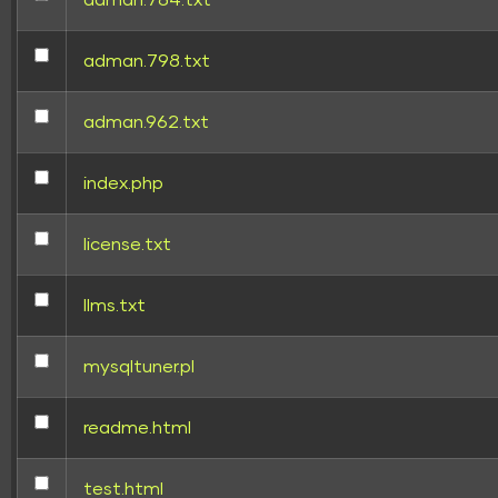
adman.784.txt
adman.798.txt
adman.962.txt
index.php
license.txt
llms.txt
mysqltuner.pl
readme.html
test.html