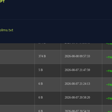
GPT
link
2026-08-08 06:06:23
dr
dir
2026-08-08 06:07:42
dr
617 B
2026-08-08 06:05:12
-rw
p
llms.txt
374 B
2026-08-07 04:36:49
-rw
374 B
2026-08-08 09:57:33
-rw
5 B
2026-08-07 21:47:59
-rw
6 B
2026-08-07 21:24:13
-rw
6 B
2026-08-07 20:58:20
-rw
6 B
2026-08-07 20:54:31