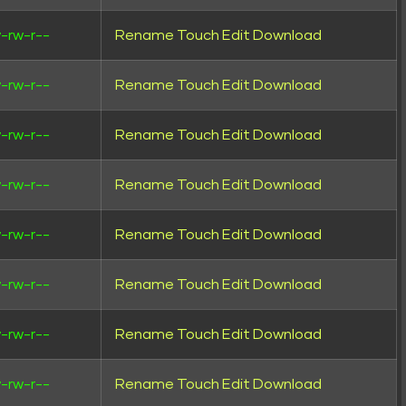
-rw-r--
Rename
Touch
Edit
Download
-rw-r--
Rename
Touch
Edit
Download
-rw-r--
Rename
Touch
Edit
Download
-rw-r--
Rename
Touch
Edit
Download
-rw-r--
Rename
Touch
Edit
Download
-rw-r--
Rename
Touch
Edit
Download
-rw-r--
Rename
Touch
Edit
Download
-rw-r--
Rename
Touch
Edit
Download