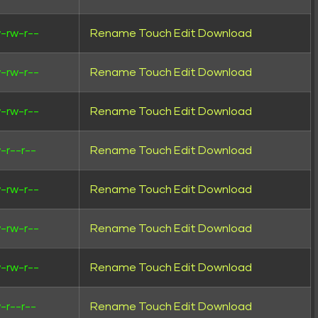
-rw-r--
Rename
Touch
Edit
Download
-rw-r--
Rename
Touch
Edit
Download
-rw-r--
Rename
Touch
Edit
Download
-r--r--
Rename
Touch
Edit
Download
-rw-r--
Rename
Touch
Edit
Download
-rw-r--
Rename
Touch
Edit
Download
-rw-r--
Rename
Touch
Edit
Download
-r--r--
Rename
Touch
Edit
Download