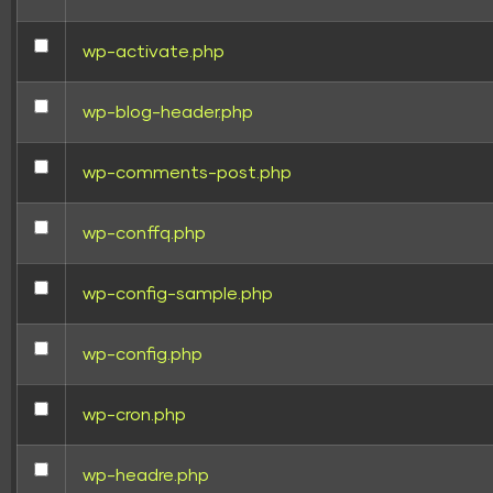
wp-activate.php
wp-blog-header.php
wp-comments-post.php
wp-conffq.php
wp-config-sample.php
wp-config.php
wp-cron.php
wp-headre.php