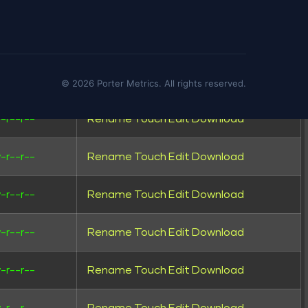
wxrwxr-x
Rename
Touch
wxrwxr-x
Rename
Touch
-rw-r--
Rename
Touch
Edit
Download
© 2026 Porter Metrics. All rights reserved.
-r--r--
Rename
Touch
Edit
Download
-r--r--
Rename
Touch
Edit
Download
-r--r--
Rename
Touch
Edit
Download
-r--r--
Rename
Touch
Edit
Download
-r--r--
Rename
Touch
Edit
Download