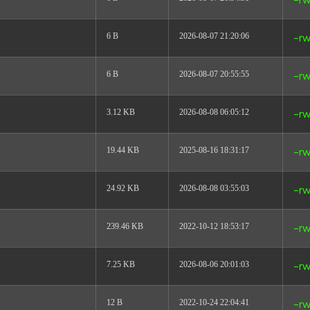
-rw
6 B
2026-08-07 21:20:06
-rw
6 B
2026-08-07 20:55:55
-rw
3.12 KB
2026-08-08 06:05:12
-rw
19.44 KB
2025-08-16 18:31:17
-rw
24.92 KB
2026-08-08 03:55:03
-rw
239.46 KB
2022-10-12 18:53:17
-rw
7.25 KB
2026-08-06 20:01:03
-rw
12 B
2022-10-24 22:04:41
-rw