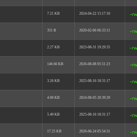
7.21 KB
2024-04-22 15:17:10
-rw
351 B
2020-02-06 06:33:11
-rw
2.27 KB
2023-08-31 19:29:35
-rw
146.66 KB
2026-08-08 05:51:23
-rw
3.26 KB
2025-08-16 18:31:17
-rw
4.69 KB
2024-08-05 20:39:29
-rw
5.49 KB
2025-08-16 18:31:17
-rw
17.25 KB
2026-06-24 05:54:31
-rw