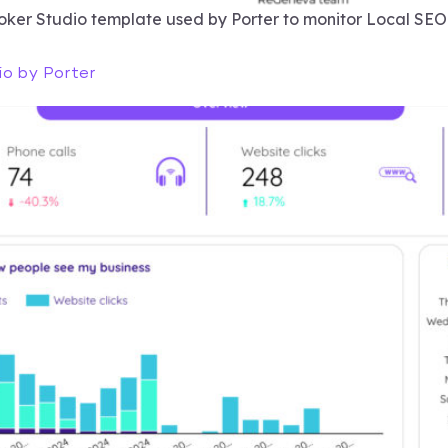
ooker Studio template used by Porter to monitor Local SE
io by Porter