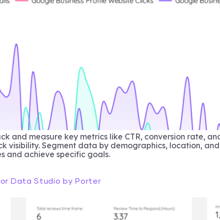
k and measure key metrics like CTR, conversion rate, an
ack visibility. Segment data by demographics, location, and
s and achieve specific goals.
for Data Studio by Porter