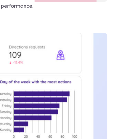
O performance.