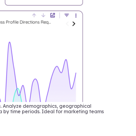
ng. Analyze demographics, geographical
a by time periods. Ideal for marketing teams