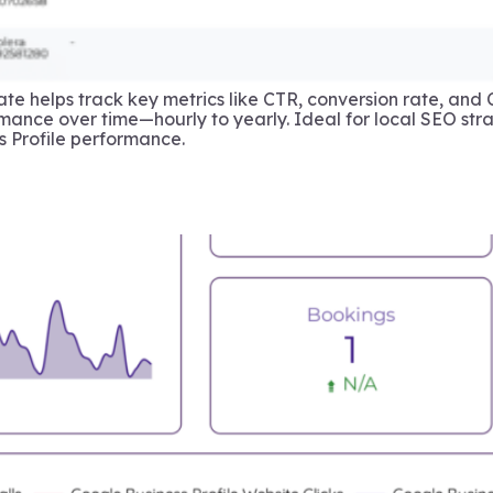
te helps track key metrics like CTR, conversion rate, and 
mance over time—hourly to yearly. Ideal for local SEO strat
 Profile performance.