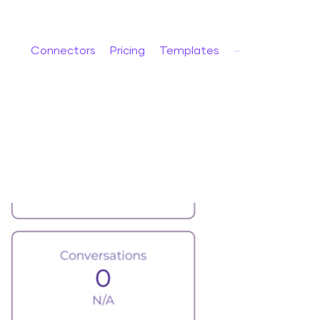
Connectors
Pricing
Templates
···