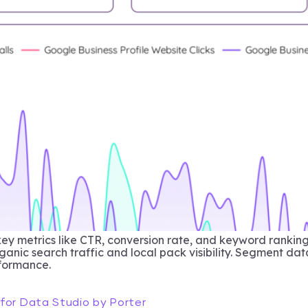
key metrics like CTR, conversion rate, and keyword ranki
anic search traffic and local pack visibility. Segment dat
rformance.
for Data Studio by Porter