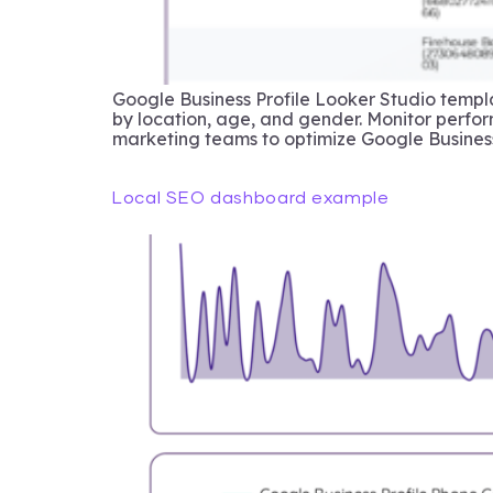
Google Business Profile Looker Studio templa
by location, age, and gender. Monitor perfor
marketing teams to optimize Google Business
Local SEO dashboard example