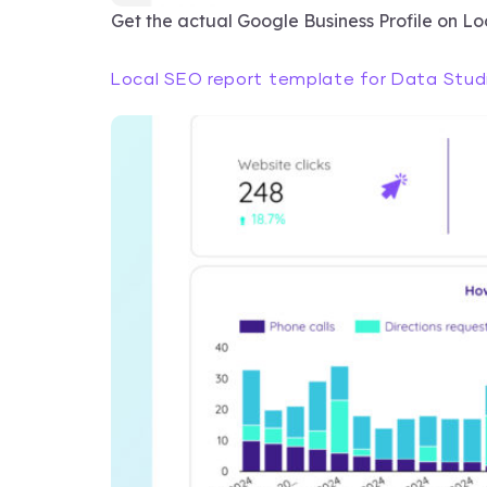
Get the actual Google Business Profile on L
Local SEO report template for Data Stud