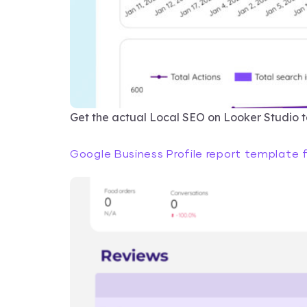
Get the actual Local SEO on Looker Studio 
Google Business Profile report template 