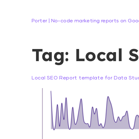
Porter | No-code marketing reports on Goo
Tag:
Local 
Local SEO Report template for Data Stud