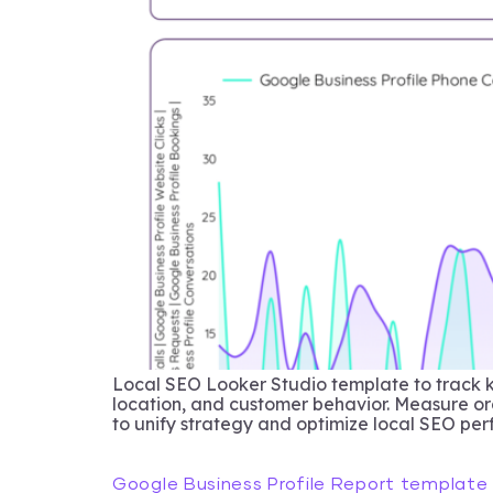
Local SEO Looker Studio template to track 
location, and customer behavior. Measure org
to unify strategy and optimize local SEO pe
Google Business Profile Report template 