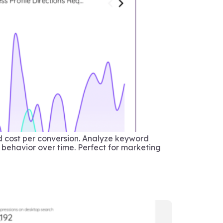
d cost per conversion. Analyze keyword
 behavior over time. Perfect for marketing