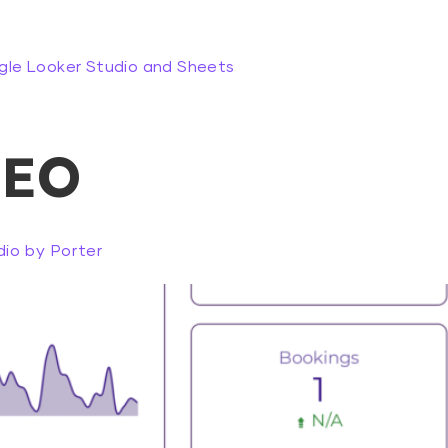
gle Looker Studio and Sheets
SEO
io by Porter