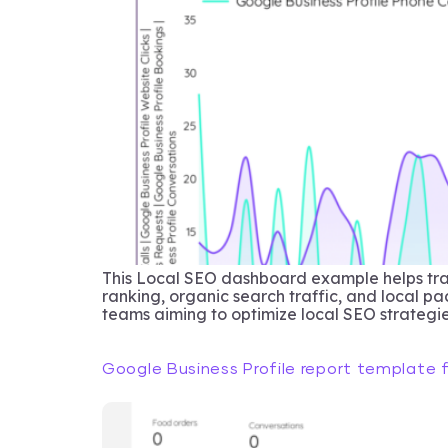
This Local SEO dashboard example helps trac
ranking, organic search traffic, and local p
teams aiming to optimize local SEO strategie
Google Business Profile report template 