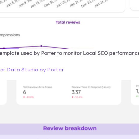
template used by Porter to monitor Local SEO performance
for Data Studio by Porter