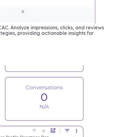
CAC. Analyze impressions, clicks, and reviews
egies, providing actionable insights for