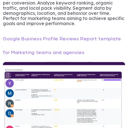
per conversion. Analyze keyword ranking, organic
traffic, and local pack visibility. Segment data by
demographics, location, and behavior over time.
Perfect for marketing teams aiming to achieve specific
goals and improve performance.
Google Business Profile Reviews Report template
for Marketing teams and agencies