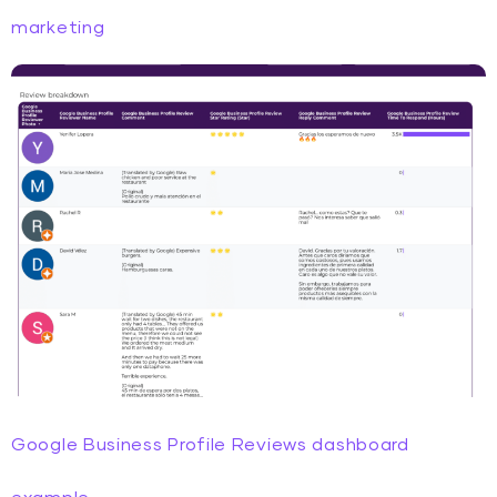
marketing
Google Business Profile Reviews dashboard