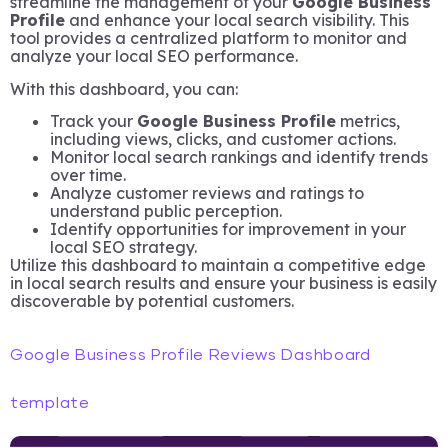
streamline the management of your
Google Business
Profile
and enhance your local search visibility. This
tool provides a centralized platform to monitor and
analyze your local SEO performance.
With this dashboard, you can:
Track your
Google Business Profile
metrics,
including views, clicks, and customer actions.
Monitor local search rankings and identify trends
over time.
Analyze customer reviews and ratings to
understand public perception.
Identify opportunities for improvement in your
local SEO strategy.
Utilize this dashboard to maintain a competitive edge
in local search results and ensure your business is easily
discoverable by potential customers.
Google Business Profile Reviews Dashboard
template