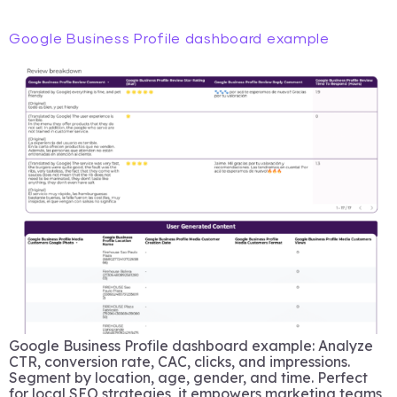
Google Business Profile dashboard example
Google Business Profile dashboard example: Analyze
CTR, conversion rate, CAC, clicks, and impressions.
Segment by location, age, gender, and time. Perfect
for local SEO strategies, it empowers marketing teams