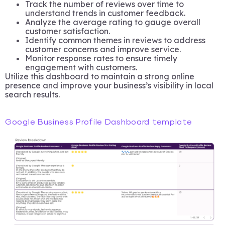
Track the number of reviews over time to
understand trends in customer feedback.
Analyze the average rating to gauge overall
customer satisfaction.
Identify common themes in reviews to address
customer concerns and improve service.
Monitor response rates to ensure timely
engagement with customers.
Utilize this dashboard to maintain a strong online
presence and improve your business’s visibility in local
search results.
Google Business Profile Dashboard template