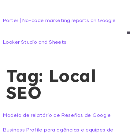
Porter | No-code marketing reports on Google
Looker Studio and Sheets
Tag:
Local
SEO
Modelo de relatório de Reseñas de Google
Business Profile para agências e equipes de