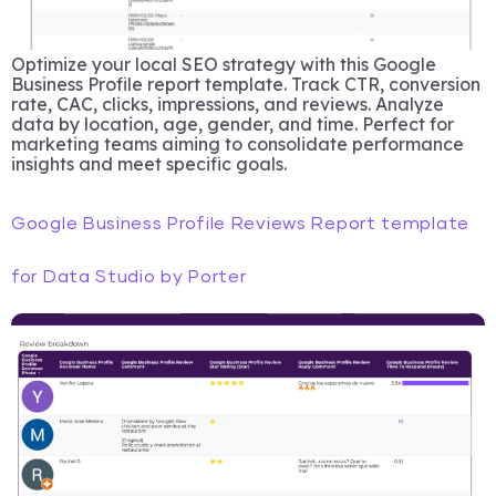
Optimize your local SEO strategy with this Google
Business Profile report template. Track CTR, conversion
rate, CAC, clicks, impressions, and reviews. Analyze
data by location, age, gender, and time. Perfect for
marketing teams aiming to consolidate performance
insights and meet specific goals.
Google Business Profile Reviews Report template
for Data Studio by Porter