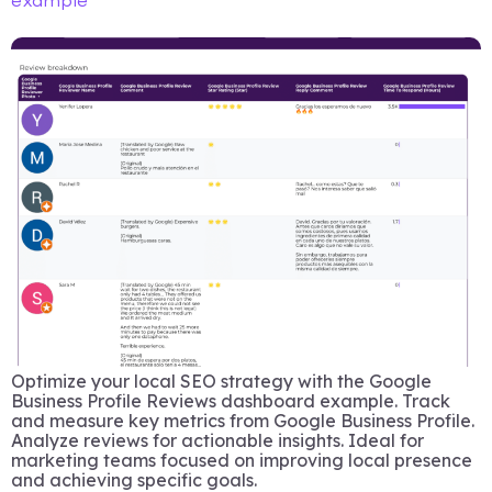
example
Optimize your local SEO strategy with the Google
Business Profile Reviews dashboard example. Track
and measure key metrics from Google Business Profile.
Analyze reviews for actionable insights. Ideal for
marketing teams focused on improving local presence
and achieving specific goals.