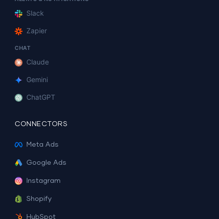
Slack
Zapier
CHAT
Claude
Gemini
ChatGPT
CONNECTORS
Meta Ads
Google Ads
Instagram
Shopify
HubSpot