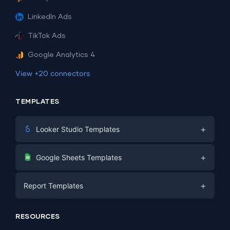
LinkedIn Ads
TikTok Ads
Google Analytics 4
View +20 connectors
TEMPLATES
+
Looker Studio Templates
Digital Marketing
+
Google Sheets Templates
E-commerce
Facebook Ads
+
Report Templates
PPC
PPC
Social Media
Report Templates
Social Media
RESOURCES
SEO
Dashboard Templates