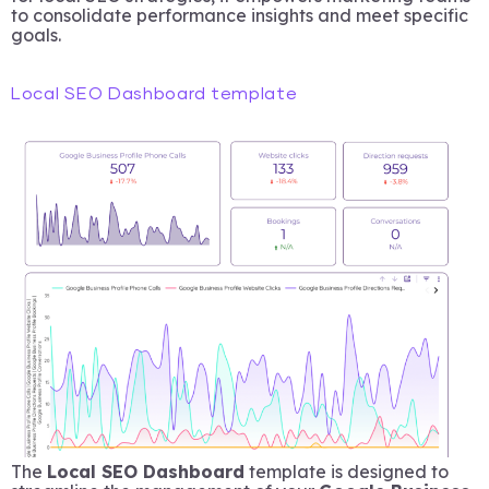
to consolidate performance insights and meet specific
goals.
Local SEO Dashboard template
The
Local SEO Dashboard
template is designed to