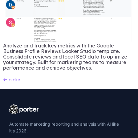
Analyze and track key metrics with the Google
Business Profile Reviews Looker Studio template.
Consolidate reviews and local SEO data to optimize
your strategy. Built for marketing teams to measure
performance and achieve objectives.
←
older
Automate marketing reporting and analysis with AI like
it's 2026.