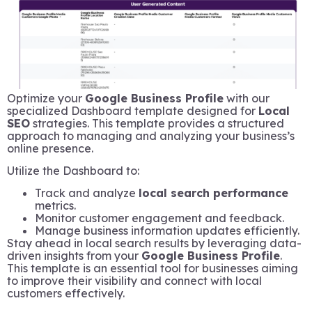
Optimize your
Google Business Profile
with our
specialized Dashboard template designed for
Local
SEO
strategies. This template provides a structured
approach to managing and analyzing your business’s
online presence.
Utilize the Dashboard to:
Track and analyze
local search performance
metrics.
Monitor customer engagement and feedback.
Manage business information updates efficiently.
Stay ahead in local search results by leveraging data-
driven insights from your
Google Business Profile
.
This template is an essential tool for businesses aiming
to improve their visibility and connect with local
customers effectively.