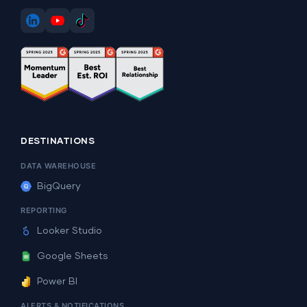
DESTINATIONS
DATA WAREHOUSE
BigQuery
REPORTING
Looker Studio
Google Sheets
Power BI
ALERTS & NOTIFICATIONS