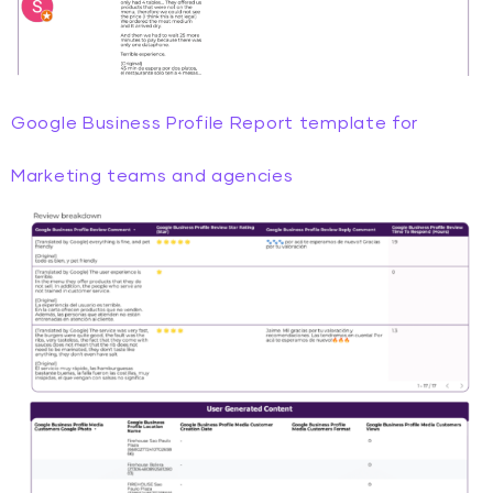
Google Business Profile Report template for
Marketing teams and agencies