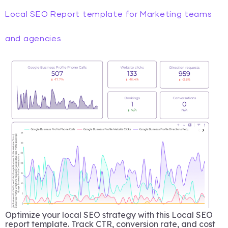
Local SEO Report template for Marketing teams
and agencies
Optimize your local SEO strategy with this Local SEO
report template. Track CTR, conversion rate, and cost