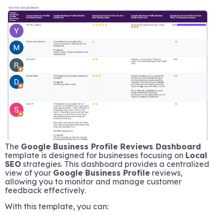
The
Google Business Profile Reviews Dashboard
template is designed for businesses focusing on
Local
SEO
strategies. This dashboard provides a centralized
view of your
Google Business Profile
reviews,
allowing you to monitor and manage customer
feedback effectively.
With this template, you can: