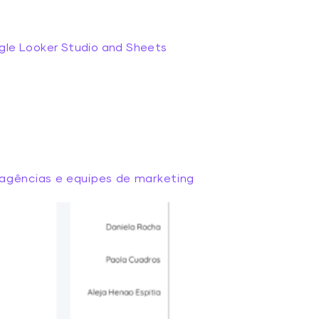
gle Looker Studio and Sheets
agências e equipes de marketing