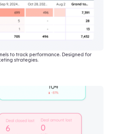
els to track performance. Designed for
eting strategies.