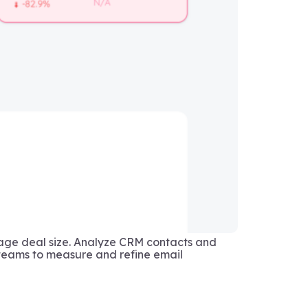
age deal size. Analyze CRM contacts and
eams to measure and refine email