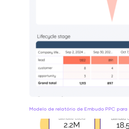
Modelo de relatório de Embudo PPC para 