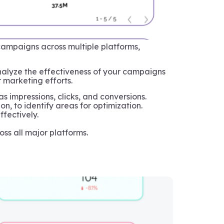
ampaigns across multiple platforms,
analyze the effectiveness of your campaigns
r marketing efforts.
 impressions, clicks, and conversions.
, to identify areas for optimization.
fectively.
oss all major platforms.