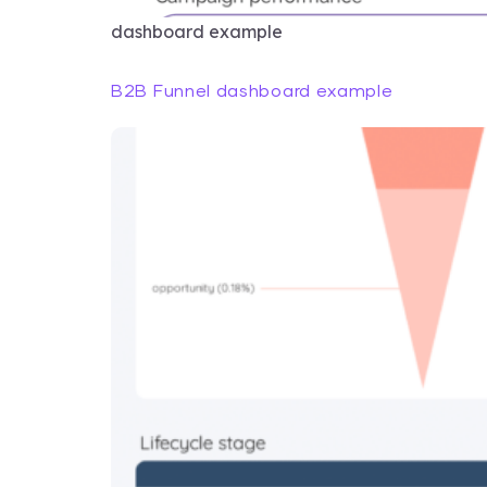
dashboard example
B2B Funnel dashboard example