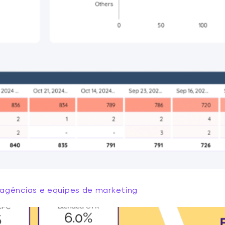
agências e equipes de marketing