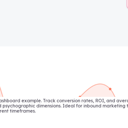
ashboard example. Track conversion rates, ROI, and aver
sychographic dimensions. Ideal for inbound marketing t
rent timeframes.