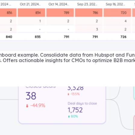
shboard example. Consolidate data from Hubspot and Funn
. Offers actionable insights for CMOs to optimize B2B mark