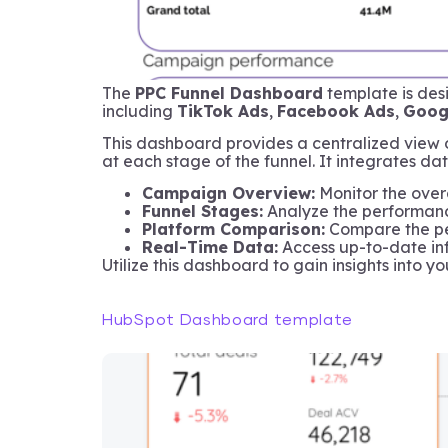
The
PPC Funnel Dashboard
template is des
including
TikTok Ads
,
Facebook Ads
,
Goog
This dashboard provides a centralized view 
at each stage of the funnel. It integrates dat
Campaign Overview:
Monitor the overa
Funnel Stages:
Analyze the performance
Platform Comparison:
Compare the per
Real-Time Data:
Access up-to-date inf
Utilize this dashboard to gain insights into 
HubSpot Dashboard template