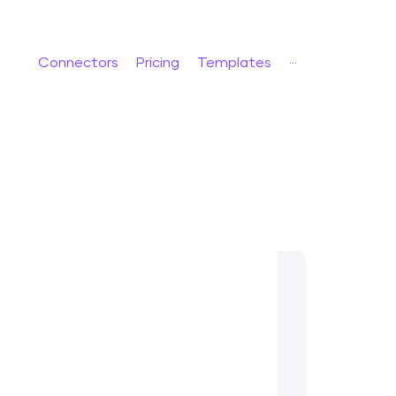
Connectors
Pricing
Templates
···