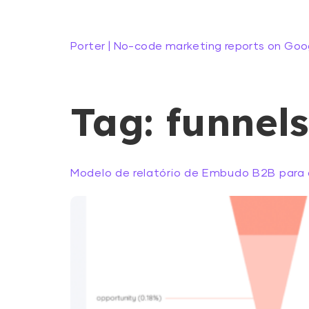
Porter | No-code marketing reports on Goo
Tag:
funnels
Modelo de relatório de Embudo B2B para 