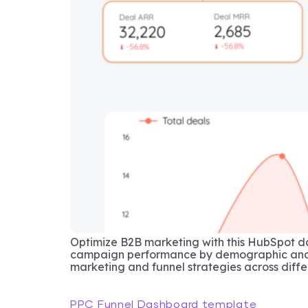
Optimize B2B marketing with this HubSpot d
campaign performance by demographic and p
marketing and funnel strategies across diffe
PPC Funnel Dashboard template