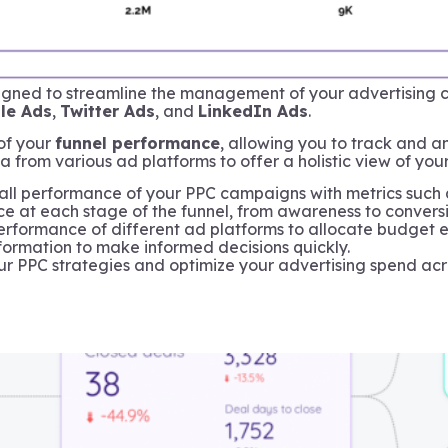
igned to streamline the management of your advertising c
le Ads
,
Twitter Ads
, and
LinkedIn Ads
.
of your
funnel performance
, allowing you to track and 
a from various ad platforms to offer a holistic view of you
ll performance of your PPC campaigns with metrics such as
 at each stage of the funnel, from awareness to conversion
formance of different ad platforms to allocate budget ef
ormation to make informed decisions quickly.
your PPC strategies and optimize your advertising spend acr