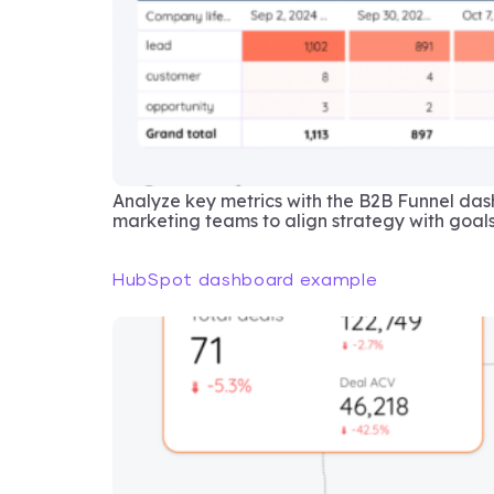
Analyze key metrics with the B2B Funnel da
marketing teams to align strategy with goals
HubSpot dashboard example