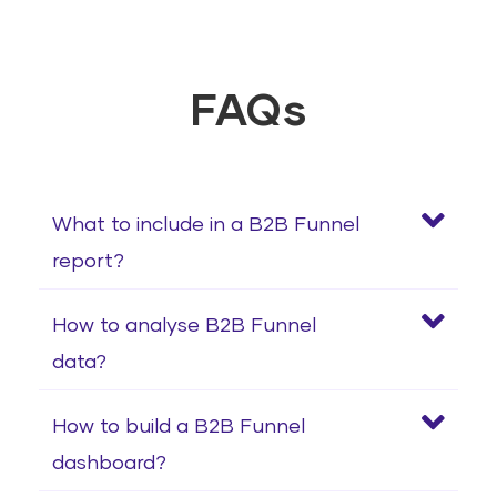
FAQs
What to include in a B2B Funnel
report?
How to analyse B2B Funnel
data?
How to build a B2B Funnel
dashboard?