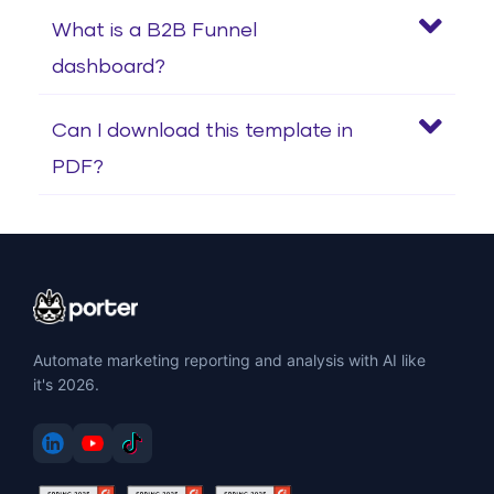
What is a B2B Funnel
dashboard?
Can I download this template in
PDF?
Automate marketing reporting and analysis with AI like
it's 2026.