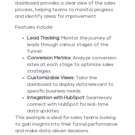
dashboard provides a clear view of the sales
process, helping teams to monitor progress
and identify areas for improvement.
Features include:
Lead Tracking:
Monitor the journey of
leads through various stages of the
funnel.
Conversion Metrics:
Analyze conversion
rates at each stage to optimize sales
strategies.
Customizable Views:
Tailor the
dashboard to display data relevant to
specific business needs.
Integration with HubSpot:
Seamlessly
connect with HubSpot for real-time
data updates.
This example is ideal for sales teams looking
to gain insights into their funnel performance
and make data-driven decisions.