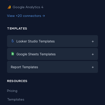
Google Analytics 4
View +20 connectors →
TEMPLATES
+
Looker Studio Templates
Digital Marketing
+
Google Sheets Templates
E-commerce
Facebook Ads
+
Report Templates
PPC
PPC
Social Media
Report Templates
Social Media
RESOURCES
SEO
Dashboard Templates
E-commerce
Lead Generation
Pricing
Dashboard Examples
All Google Sheets templates →
Facebook Ads
Templates