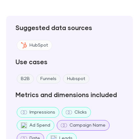
Suggested data sources
HubSpot
Use cases
B2B
Funnels
Hubspot
Metrics and dimensions included
Impressions
Clicks
Ad Spend
Campaign Name
Date
Leads