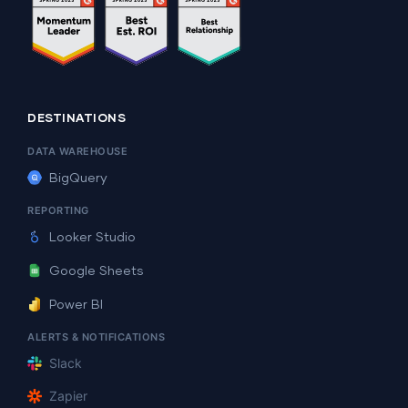
DESTINATIONS
DATA WAREHOUSE
BigQuery
REPORTING
Looker Studio
Google Sheets
Power BI
ALERTS & NOTIFICATIONS
Slack
Zapier