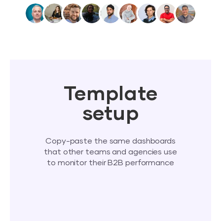
Template
setup
Copy-paste the same dashboards
that other teams and agencies use
to monitor their B2B performance