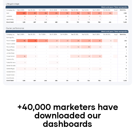
+40,000 marketers have
downloaded our
dashboards