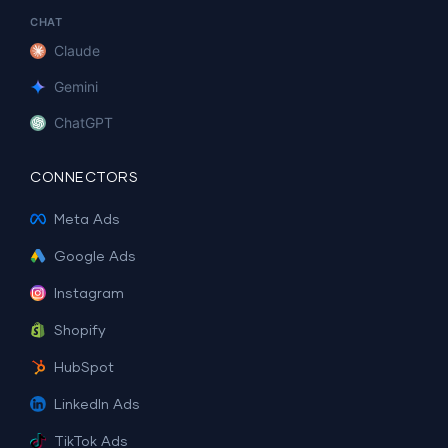
CHAT
Claude
Gemini
ChatGPT
CONNECTORS
Meta Ads
Google Ads
Instagram
Shopify
HubSpot
LinkedIn Ads
TikTok Ads