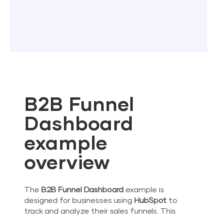
B2B Funnel
Dashboard
example
overview
The
B2B Funnel Dashboard
example is
designed for businesses using
HubSpot
to
track and analyze their sales funnels. This