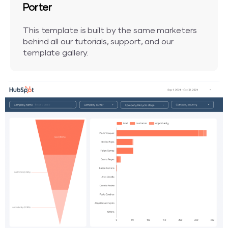
Porter
This template is built by the same marketers
behind all our tutorials, support, and our
template gallery.