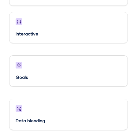
Interactive
Goals​
Data blending