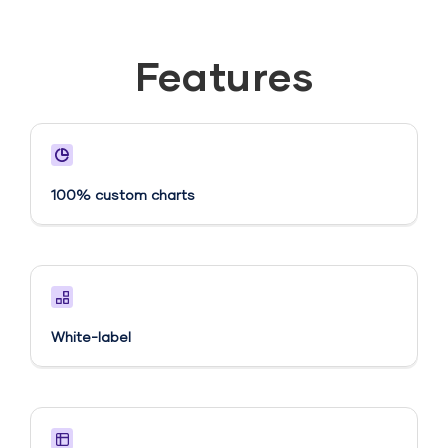
Features
100% custom charts
White-label