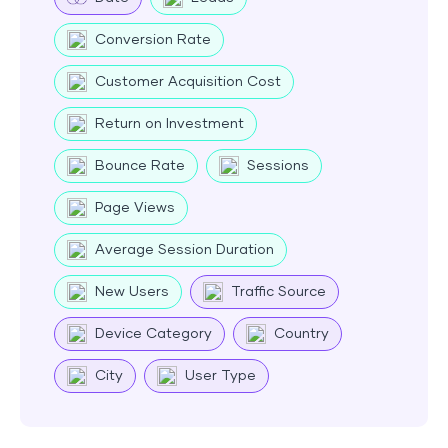
Conversion Rate
Customer Acquisition Cost
Return on Investment
Bounce Rate
Sessions
Page Views
Average Session Duration
New Users
Traffic Source
Device Category
Country
City
User Type