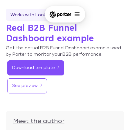
Works with Looker Studio
Real B2B Funnel
Dashboard example
Get the actual B2B Funnel Dashboard example used
by Porter to monitor your B2B performance.
Download template
See preview
Meet the author