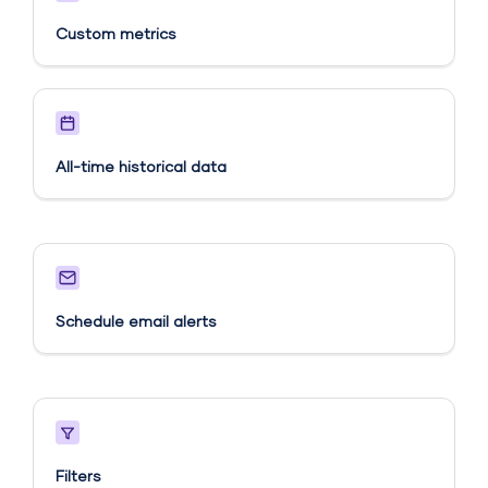
Custom metrics​
All-time historical data
Schedule email alerts​
Filters