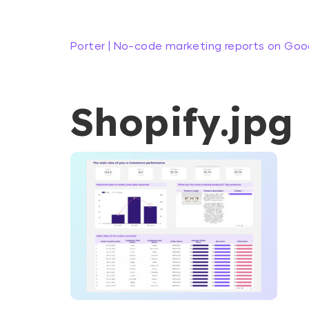
Porter | No-code marketing reports on Goo
Shopify.jpg