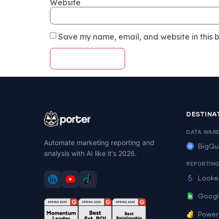
Website
Save my name, email, and website in this b
DESTINA
DATA WAR
Automate marketing reporting and
BigQu
analysis with AI like it's 2026.
REPORTIN
Looke
Googl
Power