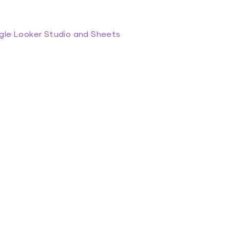
gle Looker Studio and Sheets