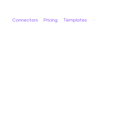
Connectors
Pricing
Templates
···