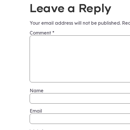
Leave a Reply
Your email address will not be published.
Req
Comment
*
Name
Email