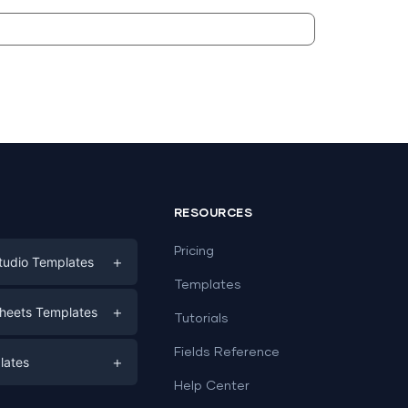
RESOURCES
Pricing
+
tudio Templates
Templates
eting
+
heets Templates
Tutorials
e
ds
Fields Reference
+
lates
Help Center
a
plates