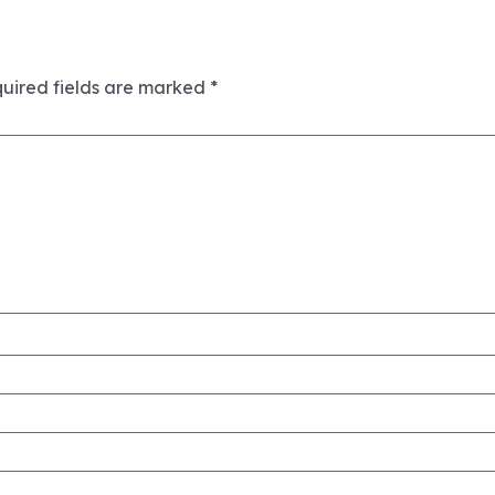
uired fields are marked
*