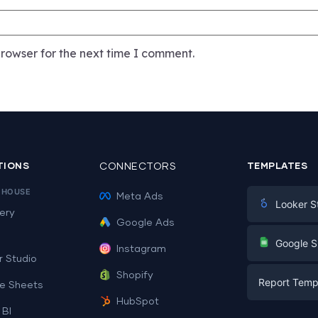
rowser for the next time I comment.
TIONS
CONNECTORS
TEMPLATES
EHOUSE
Meta Ads
Looker S
ery
Google Ads
Digital Mark
G
Google S
Instagram
E-commerc
r Studio
Facebook A
Shopify
Report Temp
PPC
e Sheets
PPC
HubSpot
Social Medi
 BI
Report Tem