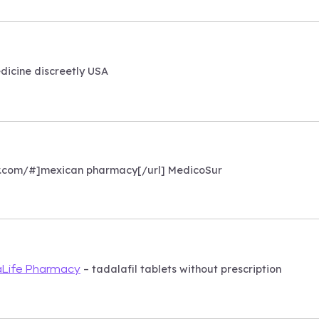
icine discreetly USA
r.com/#]mexican pharmacy[/url] MedicoSur
– tadalafil tablets without prescription
Life Pharmacy