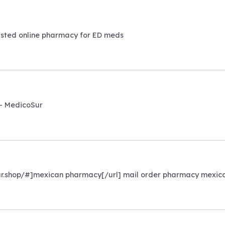
sted online pharmacy for ED meds
– MedicoSur
ur.shop/#]mexican pharmacy[/url] mail order pharmacy mexic