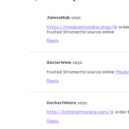
JamesMub
says:
order
https://medivermonline.shop/#
trusted Stromectol source online
Reply
XavierWem
says:
trusted Stromectol source online:
Mediv
Reply
HerbertWeire
says:
order E
http://britpharmonline.com/#
Reply