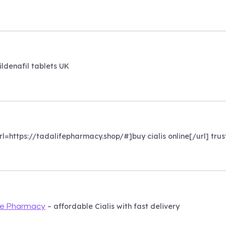
ildenafil tablets UK
[url=https://tadalifepharmacy.shop/#]buy cialis online[/url] tr
– affordable Cialis with fast delivery
fe Pharmacy