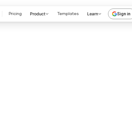
Product
Learn
Sign in
Pricing
Templates