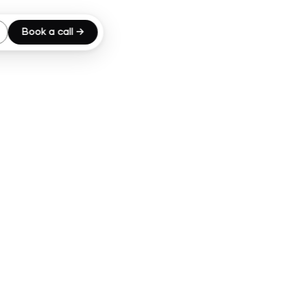
Book a call →