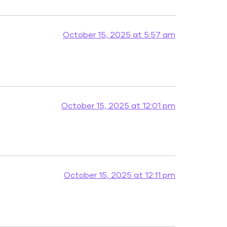
October 15, 2025 at 5:57 am
October 15, 2025 at 12:01 pm
October 15, 2025 at 12:11 pm