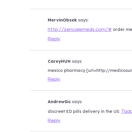
MervinObsek
says:
order med
http://zencaremeds.com/#
Reply
CareyHUH
says:
mexico pharmacy [url=http://medicosu
Reply
AndrewSic
says:
discreet ED pills delivery in the US:
Tada
Reply