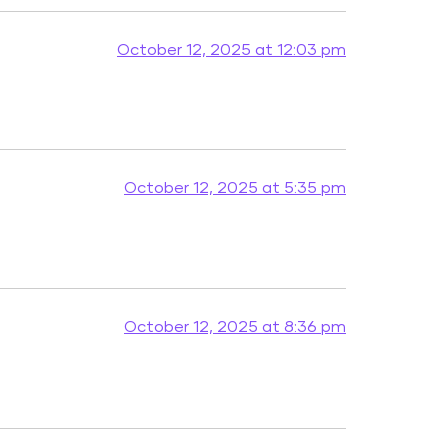
October 12, 2025 at 12:03 pm
October 12, 2025 at 5:35 pm
October 12, 2025 at 8:36 pm