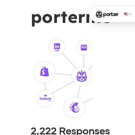
porterme
2,222 Responses