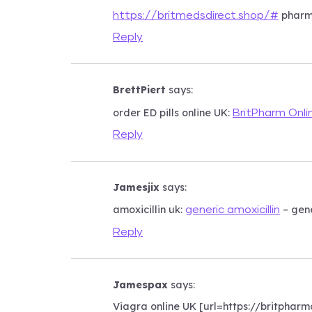
pharm
https://britmedsdirect.shop/#
Reply
BrettPiert
says:
order ED pills online UK:
BritPharm Onli
Reply
Jamesjix
says:
amoxicillin uk:
– gene
generic amoxicillin
Reply
Jamespax
says:
Viagra online UK [url=https://britpharmo