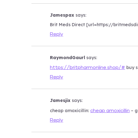
Jamespax
says:
Brit Meds Direct [url=https://britmedsd
Reply
RaymondGaurl
says:
buy s
https://britpharmonline.shop/#
Reply
Jamesjix
says:
cheap amoxicillin:
– g
cheap amoxicillin
Reply