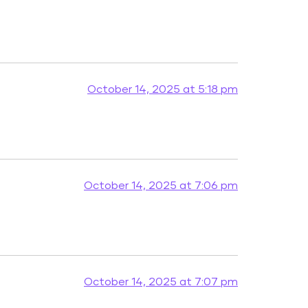
October 14, 2025 at 5:18 pm
October 14, 2025 at 7:06 pm
October 14, 2025 at 7:07 pm