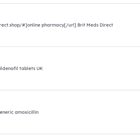
irect.shop/#]online pharmacy[/url] Brit Meds Direct
ildenafil tablets UK
eneric amoxicillin