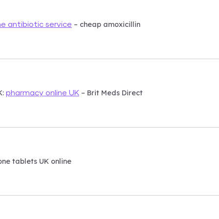
– cheap amoxicillin
ne antibiotic service
K:
– Brit Meds Direct
pharmacy online UK
ne tablets UK online