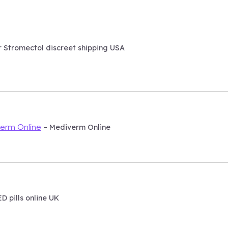
 Stromectol discreet shipping USA
– Mediverm Online
erm Online
D pills online UK