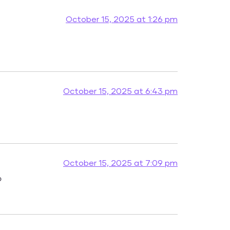
October 15, 2025 at 1:26 pm
October 15, 2025 at 6:43 pm
October 15, 2025 at 7:09 pm
o