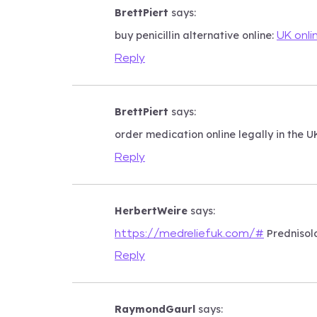
BrettPiert
says:
buy penicillin alternative online:
UK onli
Reply
BrettPiert
says:
order medication online legally in the U
Reply
HerbertWeire
says:
Prednisolo
https://medreliefuk.com/#
Reply
RaymondGaurl
says: