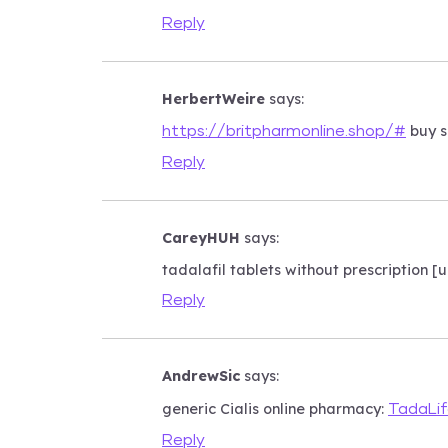
Reply
HerbertWeire
says:
buy s
https://britpharmonline.shop/#
Reply
CareyHUH
says:
tadalafil tablets without prescription 
Reply
AndrewSic
says:
generic Cialis online pharmacy:
TadaLi
Reply