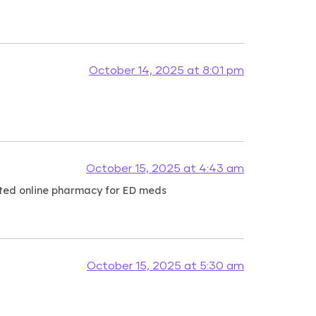
October 14, 2025 at 8:01 pm
October 15, 2025 at 4:43 am
usted online pharmacy for ED meds
October 15, 2025 at 5:30 am