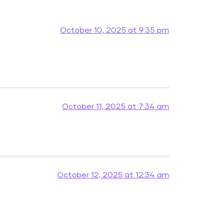
October 10, 2025 at 9:35 pm
October 11, 2025 at 7:34 am
October 12, 2025 at 12:34 am