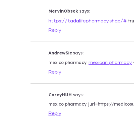
MervinObsek
says:
tru
https://tadalifepharmacy.shop/#
Reply
AndrewSic
says:
mexico pharmacy:
mexican pharmacy
Reply
CareyHUH
says:
mexico pharmacy [url=https://medicos
Reply