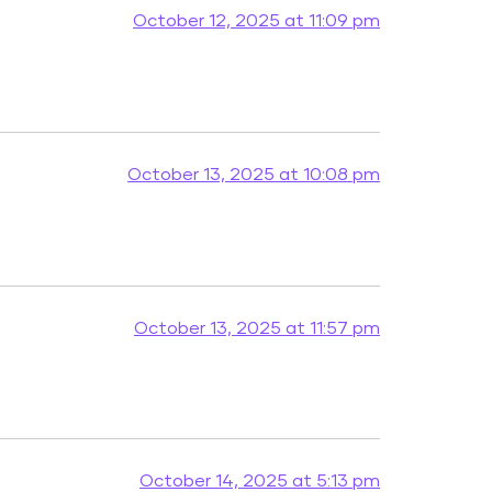
October 12, 2025 at 11:09 pm
October 13, 2025 at 10:08 pm
October 13, 2025 at 11:57 pm
October 14, 2025 at 5:13 pm