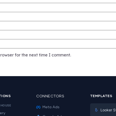
rowser for the next time I comment.
TIONS
CONNECTORS
TEMPLATES
EHOUSE
Meta Ads
Looker S
ery