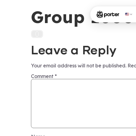
Group 1000
Leave a Reply
Your email address will not be published.
Req
Comment
*