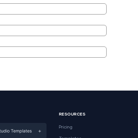
RESOURCES
Pricing
+
tudio Templates