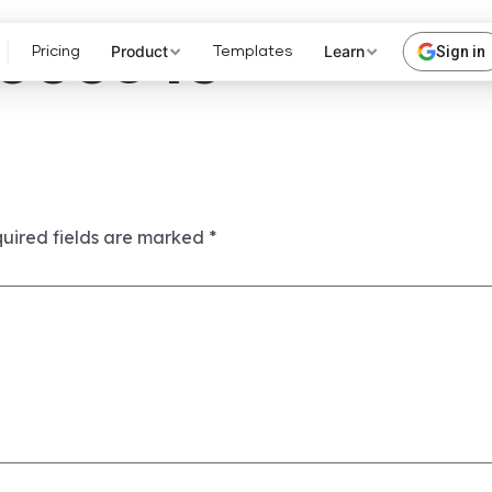
003845
Product
Learn
Sign in
Pricing
Templates
uired fields are marked
*