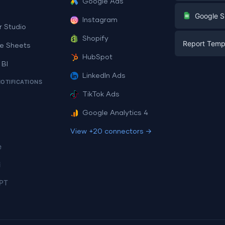
Google Ads
Digital Mark
G
Google S
Instagram
E-commerc
r Studio
Facebook A
Shopify
Report Temp
PPC
e Sheets
PPC
HubSpot
Social Medi
 BI
Report Tem
Social Medi
LinkedIn Ads
SEO
NOTIFICATIONS
Dashboard 
E-commerc
Lead Gener
TikTok Ads
Dashboard 
All Google 
Facebook A
Google Analytics 4
All Looker 
View +20 connectors →
e
i
PT