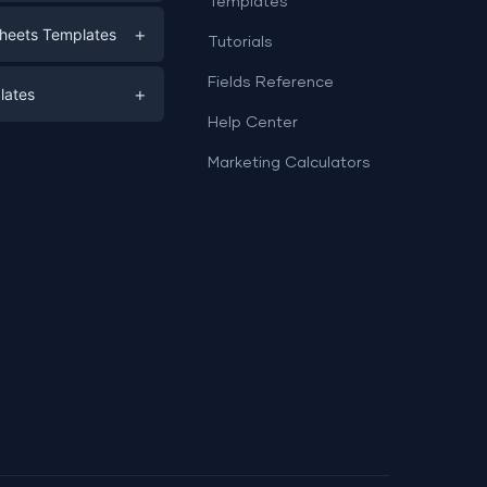
Templates
eting
+
heets Templates
Tutorials
e
ds
Fields Reference
+
lates
Help Center
a
plates
a
Marketing Calculators
Templates
e
ation
Examples
Sheets templates →
ds
Studio templates →