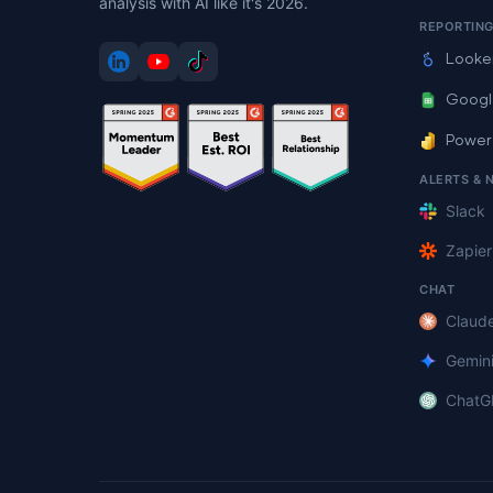
analysis with AI like it's 2026.
REPORTIN
Looke
Googl
Power
ALERTS & 
Slack
Zapier
CHAT
Claud
Gemin
ChatG