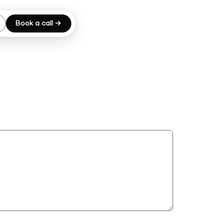
Book a call →