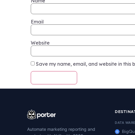
Name
Email
Website
Save my name, email, and website in this b
DESTINA
DATA WAR
Automate marketing reporting and
BigQu