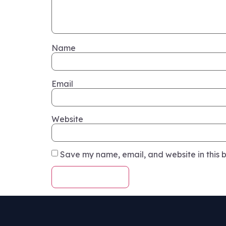
Name
Email
Website
Save my name, email, and website in this b