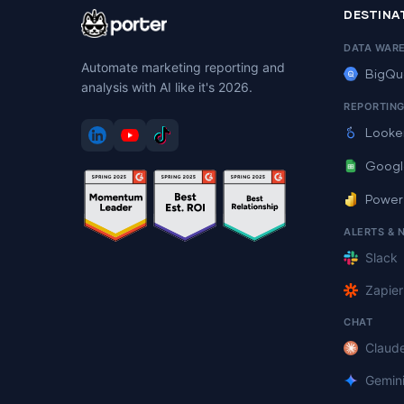
DESTINA
DATA WAR
Automate marketing reporting and
BigQu
analysis with AI like it's 2026.
REPORTIN
Looke
Googl
Power
ALERTS & 
Slack
Zapier
CHAT
Claud
Gemin