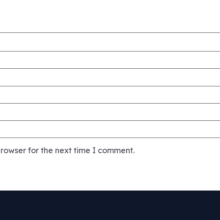
rowser for the next time I comment.