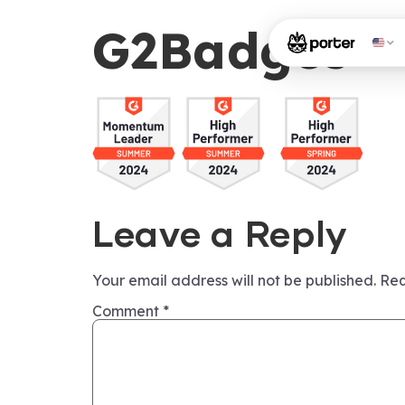
G2Badges
Leave a Reply
Your email address will not be published.
Req
Comment
*