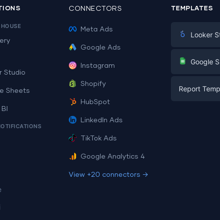
TIONS
CONNECTORS
TEMPLATES
EHOUSE
Meta Ads
Looker S
ery
Google Ads
Digital Mark
G
Google S
Instagram
E-commerc
r Studio
Facebook A
Shopify
Report Temp
PPC
e Sheets
PPC
HubSpot
Social Medi
 BI
Report Tem
Social Medi
LinkedIn Ads
SEO
NOTIFICATIONS
Dashboard 
E-commerc
Lead Gener
TikTok Ads
Dashboard 
All Google 
Facebook A
Google Analytics 4
All Looker 
View +20 connectors →
e
i