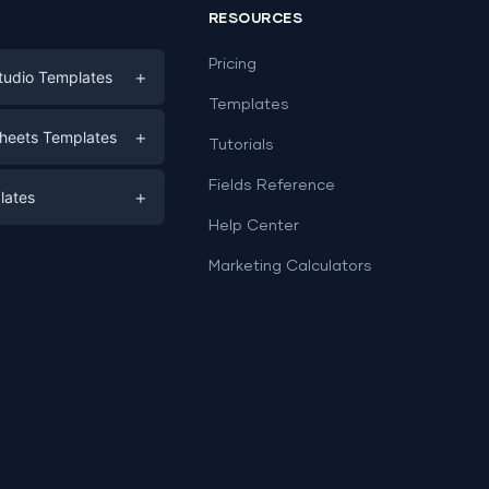
RESOURCES
Pricing
+
tudio Templates
Templates
eting
+
heets Templates
Tutorials
e
ds
Fields Reference
+
lates
Help Center
a
plates
a
Marketing Calculators
Templates
e
ation
Examples
Sheets templates →
ds
Studio templates →