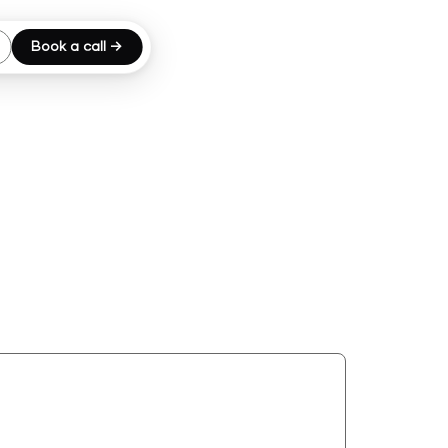
Book a call →