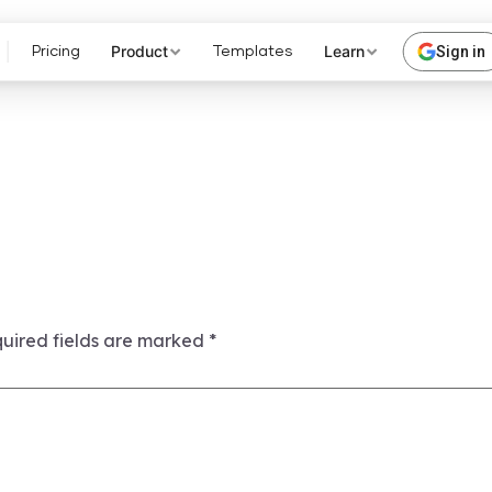
Product
Learn
Sign in
Pricing
Templates
uired fields are marked
*