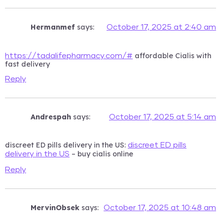
Hermanmef
says:
October 17, 2025 at 2:40 am
affordable Cialis with
https://tadalifepharmacy.com/#
fast delivery
Reply
Andrespah
says:
October 17, 2025 at 5:14 am
discreet ED pills delivery in the US:
discreet ED pills
– buy cialis online
delivery in the US
Reply
MervinObsek
says:
October 17, 2025 at 10:48 am