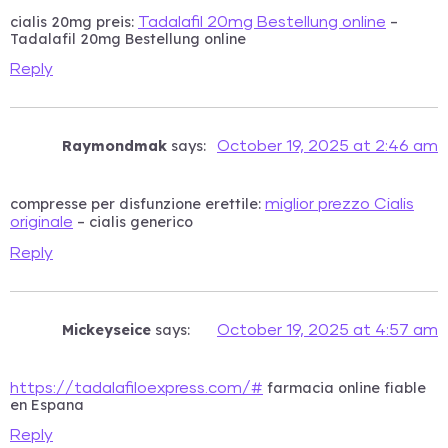
cialis 20mg preis:
–
Tadalafil 20mg Bestellung online
Tadalafil 20mg Bestellung online
Reply
Raymondmak
says:
October 19, 2025 at 2:46 am
compresse per disfunzione erettile:
miglior prezzo Cialis
– cialis generico
originale
Reply
Mickeyseice
says:
October 19, 2025 at 4:57 am
farmacia online fiable
https://tadalafiloexpress.com/#
en Espana
Reply