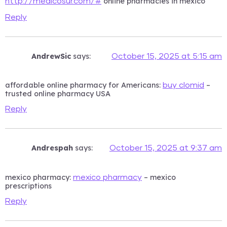
online pharmacies in mexico
http://medicosur.com/#
Reply
AndrewSic
says:
October 15, 2025 at 5:15 am
affordable online pharmacy for Americans:
–
buy clomid
trusted online pharmacy USA
Reply
Andrespah
says:
October 15, 2025 at 9:37 am
mexico pharmacy:
– mexico
mexico pharmacy
prescriptions
Reply