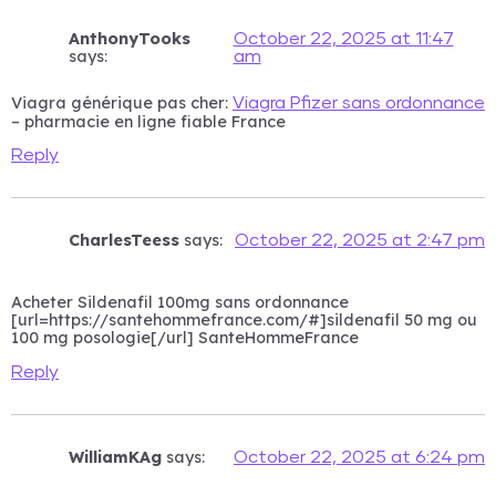
AnthonyTooks
October 22, 2025 at 11:47
says:
am
Viagra générique pas cher:
Viagra Pfizer sans ordonnance
– pharmacie en ligne fiable France
Reply
CharlesTeess
says:
October 22, 2025 at 2:47 pm
Acheter Sildenafil 100mg sans ordonnance
[url=https://santehommefrance.com/#]sildenafil 50 mg ou
100 mg posologie[/url] SanteHommeFrance
Reply
WilliamKAg
says:
October 22, 2025 at 6:24 pm