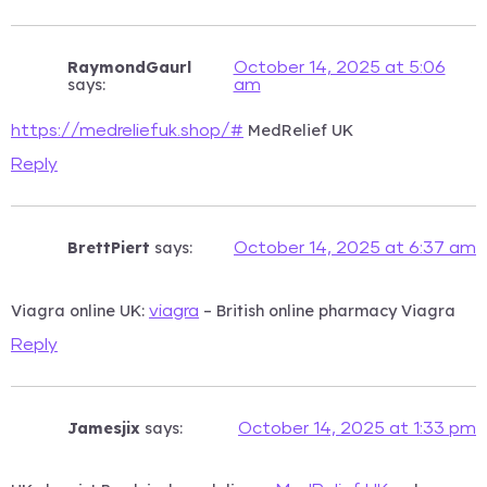
RaymondGaurl
October 14, 2025 at 5:06
says:
am
MedRelief UK
https://medreliefuk.shop/#
Reply
BrettPiert
says:
October 14, 2025 at 6:37 am
Viagra online UK:
– British online pharmacy Viagra
viagra
Reply
Jamesjix
says:
October 14, 2025 at 1:33 pm