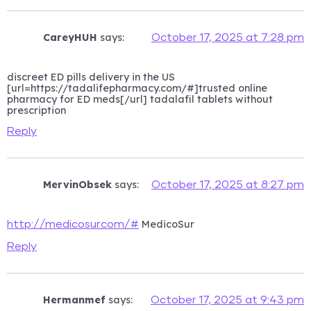
CareyHUH
says:
October 17, 2025 at 7:28 pm
discreet ED pills delivery in the US
[url=https://tadalifepharmacy.com/#]trusted online
pharmacy for ED meds[/url] tadalafil tablets without
prescription
Reply
MervinObsek
says:
October 17, 2025 at 8:27 pm
MedicoSur
http://medicosur.com/#
Reply
Hermanmef
says:
October 17, 2025 at 9:43 pm