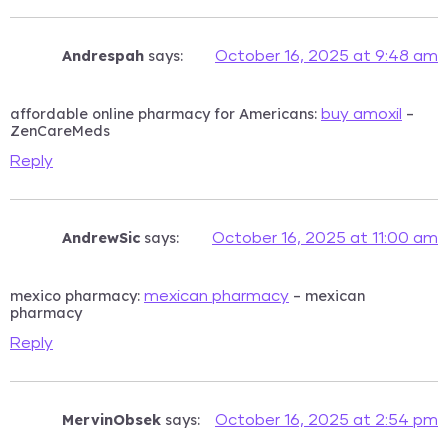
Andrespah
says:
October 16, 2025 at 9:48 am
affordable online pharmacy for Americans:
–
buy amoxil
ZenCareMeds
Reply
AndrewSic
says:
October 16, 2025 at 11:00 am
mexico pharmacy:
– mexican
mexican pharmacy
pharmacy
Reply
MervinObsek
says:
October 16, 2025 at 2:54 pm