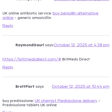
UK online antibiotic service:
buy penicillin alternative
– generic amoxicillin
online
Reply
RaymondGaurl
says:
October 12, 2025 at 4:38 pm
BritMeds Direct
https://britmedsdirect.com/#
Reply
BrettPiert
says:
October 12, 2025 at 10:44 pm
buy prednisolone:
–
UK chemist Prednisolone delivery
Prednisolone tablets UK online