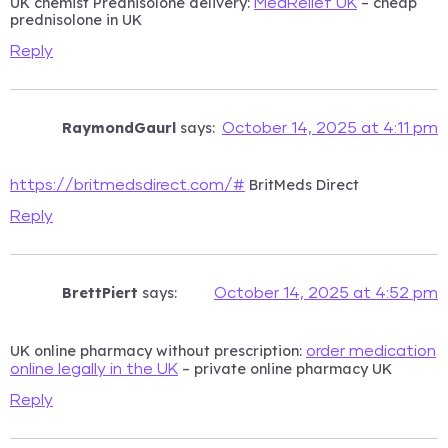
UK chemist Prednisolone delivery:
– cheap
MedRelief UK
prednisolone in UK
Reply
RaymondGaurl
says:
October 14, 2025 at 4:11 pm
BritMeds Direct
https://britmedsdirect.com/#
Reply
BrettPiert
says:
October 14, 2025 at 4:52 pm
UK online pharmacy without prescription:
order medication
– private online pharmacy UK
online legally in the UK
Reply