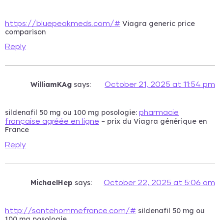
Viagra generic price
https://bluepeakmeds.com/#
comparison
Reply
WilliamKAg
says:
October 21, 2025 at 11:54 pm
sildenafil 50 mg ou 100 mg posologie:
pharmacie
– prix du Viagra générique en
française agréée en ligne
France
Reply
MichaelHep
says:
October 22, 2025 at 5:06 am
sildenafil 50 mg ou
http://santehommefrance.com/#
100 mg posologie