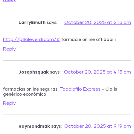
LarryEmuth
says:
October 20, 2025 at 2:13 am
farmacie online affidabili
http://pilloleverdi.com/#
Reply
Josephsquak
says:
October 20, 2025 at 4:13 am
farmacias online seguras:
– Cialis
Tadalafilo Express
genérico económico
Reply
Raymondmak
says:
October 20, 2025 at 9:19 am