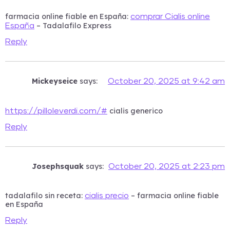
farmacia online fiable en España:
comprar Cialis online
– Tadalafilo Express
España
Reply
Mickeyseice
says:
October 20, 2025 at 9:42 am
cialis generico
https://pilloleverdi.com/#
Reply
Josephsquak
says:
October 20, 2025 at 2:23 pm
tadalafilo sin receta:
– farmacia online fiable
cialis precio
en España
Reply