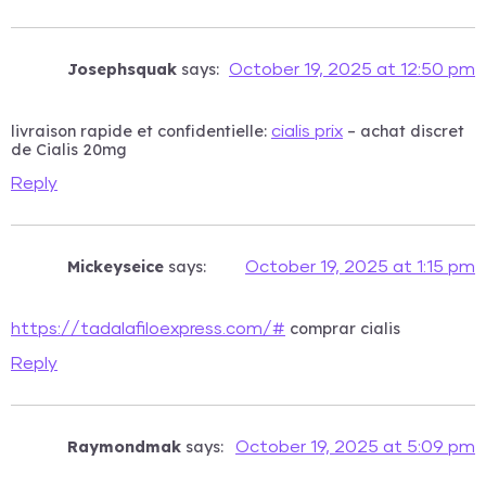
Josephsquak
says:
October 19, 2025 at 12:50 pm
livraison rapide et confidentielle:
– achat discret
cialis prix
de Cialis 20mg
Reply
Mickeyseice
says:
October 19, 2025 at 1:15 pm
comprar cialis
https://tadalafiloexpress.com/#
Reply
Raymondmak
says:
October 19, 2025 at 5:09 pm