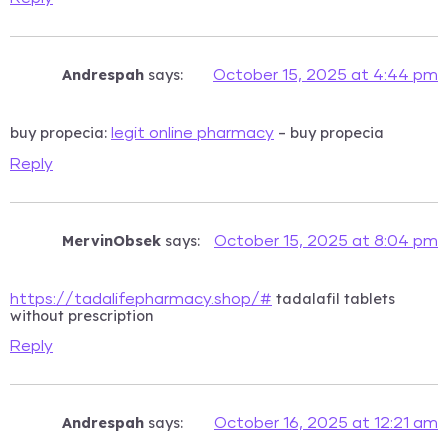
Andrespah
says:
October 15, 2025 at 4:44 pm
buy propecia:
– buy propecia
legit online pharmacy
Reply
MervinObsek
says:
October 15, 2025 at 8:04 pm
tadalafil tablets
https://tadalifepharmacy.shop/#
without prescription
Reply
Andrespah
says:
October 16, 2025 at 12:21 am