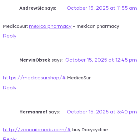
AndrewSic
says:
October 15, 2025 at 11:55 am
MedicoSur:
– mexican pharmacy
mexico pharmacy
Reply
MervinObsek
says:
October 15, 2025 at 12:45 pm
MedicoSur
https://medicosur.shop/#
Reply
Hermanmef
says:
October 15, 2025 at 3:40 pm
buy Doxycycline
http://zencaremeds.com/#
Reply