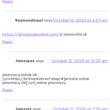
Reply
RaymondGaurl
says:
October 12, 2025 at 6:37 am
amoxicillin uk
https://amoxicareonline.com/#
Reply
Jamespax
says:
October 12, 2025 at 10:23 am
pharmacy online UK
[url=https://britmedsdirect.shop/#]private online
pharmacy UK[/url] online pharmacy
Reply
Jamesjix
says:
October 12, 2025 at 2:25 pm