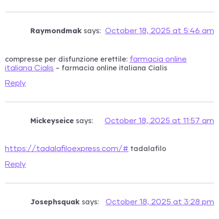
Raymondmak
says:
October 18, 2025 at 5:46 am
compresse per disfunzione erettile:
farmacia online
– farmacia online italiana Cialis
italiana Cialis
Reply
Mickeyseice
says:
October 18, 2025 at 11:57 am
tadalafilo
https://tadalafiloexpress.com/#
Reply
Josephsquak
says:
October 18, 2025 at 3:28 pm