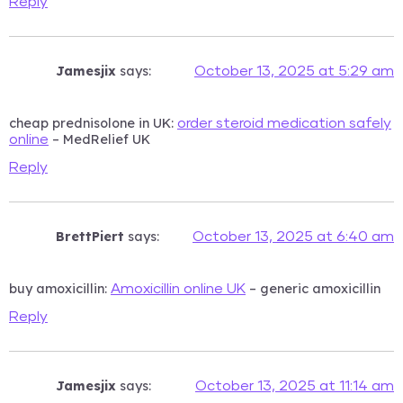
Reply
Jamesjix
says:
October 13, 2025 at 5:29 am
cheap prednisolone in UK:
order steroid medication safely
– MedRelief UK
online
Reply
BrettPiert
says:
October 13, 2025 at 6:40 am
buy amoxicillin:
– generic amoxicillin
Amoxicillin online UK
Reply
Jamesjix
says:
October 13, 2025 at 11:14 am