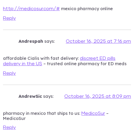
mexico pharmacy online
http://medicosur.com/#
Reply
Andrespah
says:
October 16, 2025 at 7:16 pm
affordable Cialis with fast delivery:
discreet ED pills
– trusted online pharmacy for ED meds
delivery in the US
Reply
AndrewSic
says:
October 16, 2025 at 8:09 pm
pharmacy in mexico that ships to us:
–
MedicoSur
MedicoSur
Reply