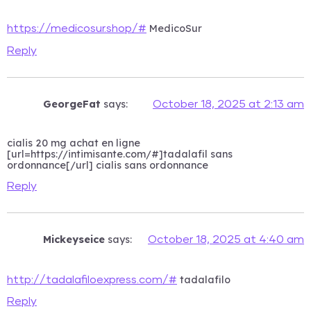
MedicoSur
https://medicosur.shop/#
Reply
GeorgeFat
says:
October 18, 2025 at 2:13 am
cialis 20 mg achat en ligne
[url=https://intimisante.com/#]tadalafil sans
ordonnance[/url] cialis sans ordonnance
Reply
Mickeyseice
says:
October 18, 2025 at 4:40 am
tadalafilo
http://tadalafiloexpress.com/#
Reply