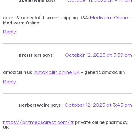
XavierWem
says:
October 11, 2025 at 9:12 am
order Stromectol discreet shipping USA:
–
Mediverm Online
Mediverm Online
Reply
BrettPiert
says:
October 12, 2025 at 3:39 am
amoxicillin uk:
– generic amoxicillin
Amoxicillin online UK
Reply
HerbertWeire
says:
October 12, 2025 at 3:45 am
private online pharmacy
https://britmedsdirect.com/#
UK