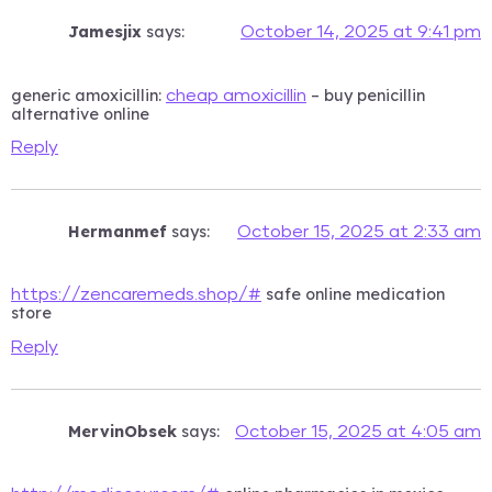
Jamesjix
says:
October 14, 2025 at 9:41 pm
generic amoxicillin:
– buy penicillin
cheap amoxicillin
alternative online
Reply
Hermanmef
says:
October 15, 2025 at 2:33 am
safe online medication
https://zencaremeds.shop/#
store
Reply
MervinObsek
says:
October 15, 2025 at 4:05 am