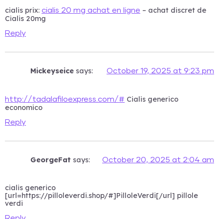
cialis prix:
– achat discret de
cialis 20 mg achat en ligne
Cialis 20mg
Reply
Mickeyseice
says:
October 19, 2025 at 9:23 pm
Cialis generico
http://tadalafiloexpress.com/#
economico
Reply
GeorgeFat
says:
October 20, 2025 at 2:04 am
cialis generico
[url=https://pilloleverdi.shop/#]PilloleVerdi[/url] pillole
verdi
Reply