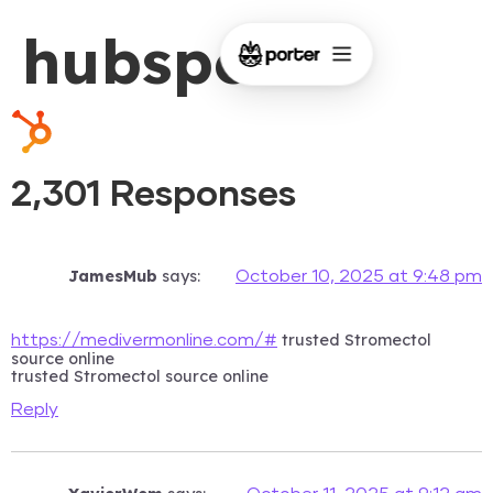
hubspot
2,301 Responses
JamesMub
says:
October 10, 2025 at 9:48 pm
trusted Stromectol
https://medivermonline.com/#
source online
trusted Stromectol source online
Reply