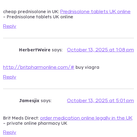
cheap prednisolone in UK:
Prednisolone tablets UK online
– Prednisolone tablets UK online
Reply
HerbertWeire
says:
October 13, 2025 at 1:08 pm
buy viagra
http://britpharmonline.com/#
Reply
Jamesjix
says:
October 13, 2025 at 5:01 pm
Brit Meds Direct:
order medication online legally in the UK
– private online pharmacy UK
Reply