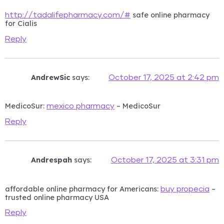
safe online pharmacy
http://tadalifepharmacy.com/#
for Cialis
Reply
AndrewSic
says:
October 17, 2025 at 2:42 pm
MedicoSur:
– MedicoSur
mexico pharmacy
Reply
Andrespah
says:
October 17, 2025 at 3:31 pm
affordable online pharmacy for Americans:
–
buy propecia
trusted online pharmacy USA
Reply