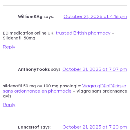
WilliamKAg
says:
October 21, 2025 at 4:16 pm
ED medication online UK:
–
trusted British pharmacy
Sildenafil 50mg
Reply
AnthonyTooks
says:
October 21, 2025 at 7:07 pm
sildenafil 50 mg ou 100 mg posologie:
Viagra gГ©nГ©rique
– Viagra sans ordonnance
sans ordonnance en pharmacie
avis
Reply
LanceHof
says:
October 21, 2025 at 7:20 pm