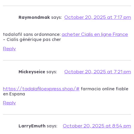
Raymondmak
says:
October 20, 2025 at 7:17 pm
tadalafil sans ordonnance:
acheter Cialis en ligne France
– Cialis générique pas cher
Reply
Mickeyseice
says:
October 20, 2025 at 7:21 pm
farmacia online fiable
https://tadalafiloexpress.shop/#
en Espana
Reply
LarryEmuth
says:
October 20, 2025 at 8:54 pm