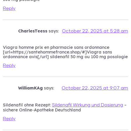
Reply
CharlesTeess
says:
October 22, 2025 at 5:28 am
Viagra homme prix en pharmacie sans ordonnance
[url=https://santehommefrance.shop/#]Viagra sans
ordonnance avis[/url] sildenafil 50 mg ou 100 mg posologie
Reply
WilliamKAg
says:
October 22, 2025 at 9:07 am
Sildenafil ohne Rezept:
–
Sildenafil Wirkung und Dosierung
sichere Online-Apotheke Deutschland
Reply