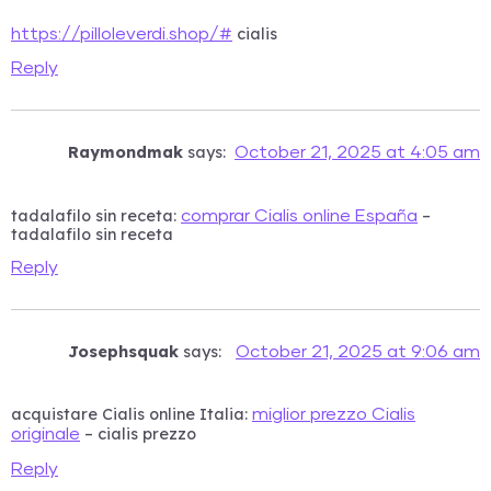
cialis
https://pilloleverdi.shop/#
Reply
Raymondmak
says:
October 21, 2025 at 4:05 am
tadalafilo sin receta:
–
comprar Cialis online España
tadalafilo sin receta
Reply
Josephsquak
says:
October 21, 2025 at 9:06 am
acquistare Cialis online Italia:
miglior prezzo Cialis
– cialis prezzo
originale
Reply