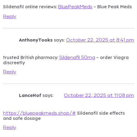
Sildenafil online reviews:
– Blue Peak Meds
BluePeakMeds
Reply
AnthonyTooks
says:
October 22, 2025 at 8:41 pm
trusted British pharmacy:
– order Viagra
Sildenafil 50mg
discreetly
Reply
LanceHof
says:
October 22, 2025 at 11:08 pm
Sildenafil side effects
https://bluepeakmeds.shop/#
and safe dosage
Reply