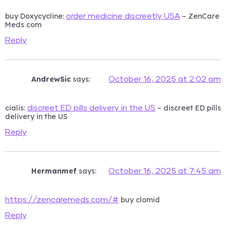
buy Doxycycline:
– ZenCare
order medicine discreetly USA
Meds com
Reply
AndrewSic
says:
October 16, 2025 at 2:02 am
cialis:
– discreet ED pills
discreet ED pills delivery in the US
delivery in the US
Reply
Hermanmef
says:
October 16, 2025 at 7:45 am
buy clomid
https://zencaremeds.com/#
Reply