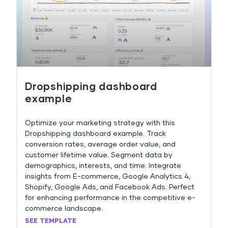
Dropshipping dashboard
example
Optimize your marketing strategy with this
Dropshipping dashboard example. Track
conversion rates, average order value, and
customer lifetime value. Segment data by
demographics, interests, and time. Integrate
insights from E-commerce, Google Analytics 4,
Shopify, Google Ads, and Facebook Ads. Perfect
for enhancing performance in the competitive e-
commerce landscape.
SEE TEMPLATE