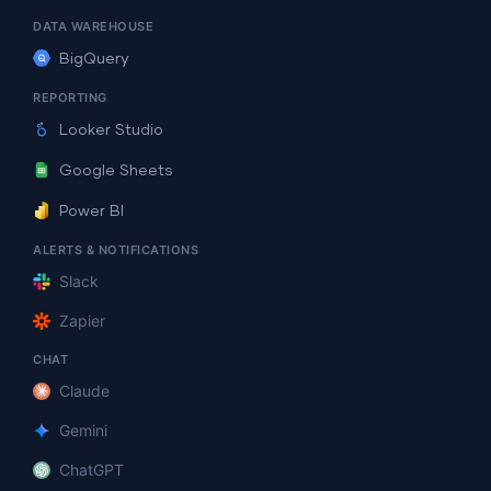
DATA WAREHOUSE
BigQuery
REPORTING
Looker Studio
Google Sheets
Power BI
ALERTS & NOTIFICATIONS
Slack
Zapier
CHAT
Claude
Gemini
ChatGPT