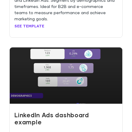
and LinkedIn Ads. Segment by demographics and
timeframes. Ideal for B2B and e-commerce
teams to measure performance and achieve
marketing goals.
SEE TEMPLATE
LinkedIn Ads dashboard
example