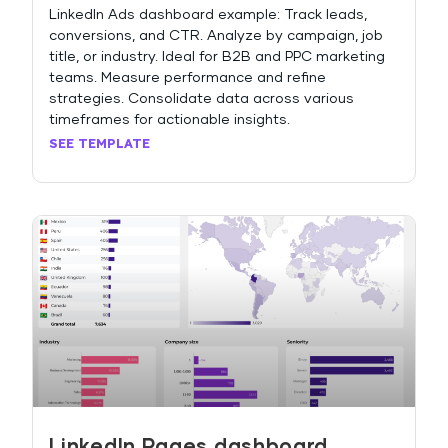
LinkedIn Ads dashboard example: Track leads,
conversions, and CTR. Analyze by campaign, job
title, or industry. Ideal for B2B and PPC marketing
teams. Measure performance and refine
strategies. Consolidate data across various
timeframes for actionable insights.
SEE TEMPLATE
LinkedIn Pages dashboard