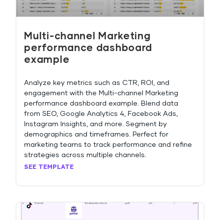
Multi-channel Marketing
performance dashboard
example
Analyze key metrics such as CTR, ROI, and
engagement with the Multi-channel Marketing
performance dashboard example. Blend data
from SEO, Google Analytics 4, Facebook Ads,
Instagram Insights, and more. Segment by
demographics and timeframes. Perfect for
marketing teams to track performance and refine
strategies across multiple channels.
SEE TEMPLATE