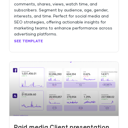
comments, shares, views, watch time, and
subscribers. Segment by audience, age, gender,
interests, and time. Perfect for social media and
SEO strategies, offering actionable insights for
marketing teams to enhance performance across
advertising platforms.
SEE TEMPLATE
Paid media Client presentation