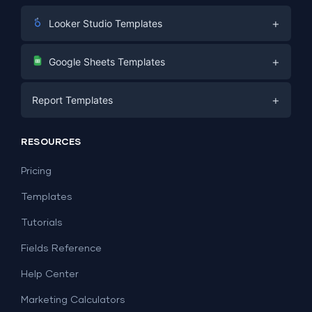
+
Looker Studio Templates
Digital Marketing
+
Google Sheets Templates
E-commerce
Facebook Ads
+
Report Templates
PPC
PPC
Social Media
Report Templates
Social Media
RESOURCES
SEO
Dashboard Templates
E-commerce
Lead Generation
Pricing
Dashboard Examples
All Google Sheets templates →
Facebook Ads
Templates
All Looker Studio templates →
Tutorials
Fields Reference
Help Center
Marketing Calculators