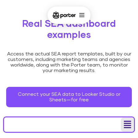
Real SEA dashboard
examples
Access the actual SEA report templates, built by our
customers, including marketing teams and agencies
worldwide, along with the Porter team, to monitor
your marketing results.
Connect your SEA data to Looker Studio or
Sheets—for free