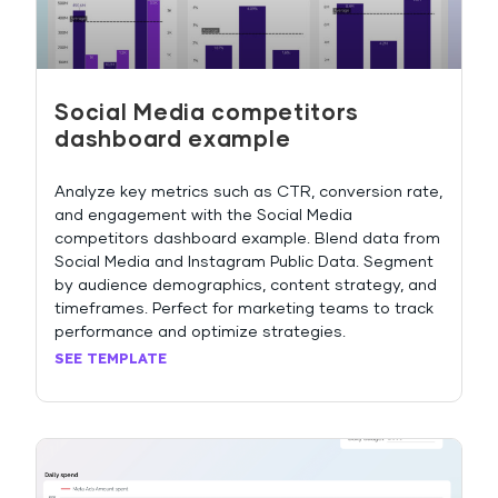
Social Media competitors
dashboard example
Analyze key metrics such as CTR, conversion rate,
and engagement with the Social Media
competitors dashboard example. Blend data from
Social Media and Instagram Public Data. Segment
by audience demographics, content strategy, and
timeframes. Perfect for marketing teams to track
performance and optimize strategies.
SEE TEMPLATE