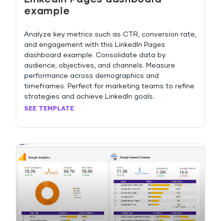
example
Analyze key metrics such as CTR, conversion rate,
and engagement with this LinkedIn Pages
dashboard example. Consolidate data by
audience, objectives, and channels. Measure
performance across demographics and
timeframes. Perfect for marketing teams to refine
strategies and achieve LinkedIn goals.
SEE TEMPLATE