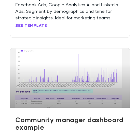
Facebook Ads, Google Analytics 4, and LinkedIn
Ads. Segment by demographics and time for
strategic insights. Ideal for marketing teams.
SEE TEMPLATE
Community manager dashboard
example