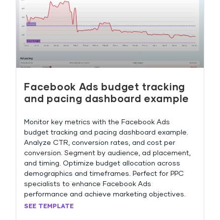
Facebook Ads budget tracking
and pacing dashboard example
Monitor key metrics with the Facebook Ads
budget tracking and pacing dashboard example.
Analyze CTR, conversion rates, and cost per
conversion. Segment by audience, ad placement,
and timing. Optimize budget allocation across
demographics and timeframes. Perfect for PPC
specialists to enhance Facebook Ads
performance and achieve marketing objectives.
SEE TEMPLATE