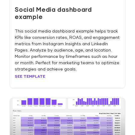
Social Media dashboard
example
This social media dashboard example helps track
KPIs like conversion rates, ROAS, and engagement
metrics from Instagram Insights and LinkedIn
Pages. Analyze by audience, age, and location.
Monitor performance by timeframes such as hour
or month. Perfect for marketing teams to optimize
strategies and achieve goals.
SEE TEMPLATE