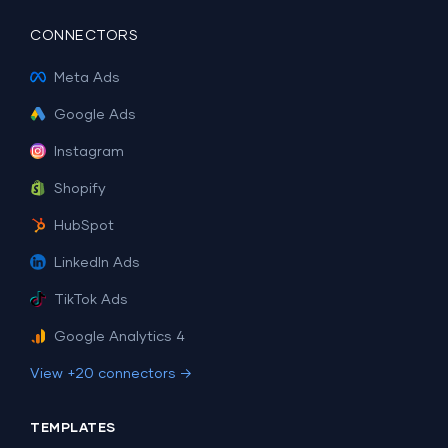
CONNECTORS
Meta Ads
Google Ads
Instagram
Shopify
HubSpot
LinkedIn Ads
TikTok Ads
Google Analytics 4
View +20 connectors →
TEMPLATES