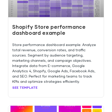
Shopify Store performance
dashboard example
Store performance dashboard example: Analyze
total revenue, conversion rates, and traffic
sources. Segment by audience targeting,
marketing channels, and campaign objectives.
Integrate data from E-commerce, Google
Analytics 4, Shopify, Google Ads, Facebook Ads,
and SEO. Perfect for marketing teams to track
KPIs and optimize strategies efficiently.
SEE TEMPLATE