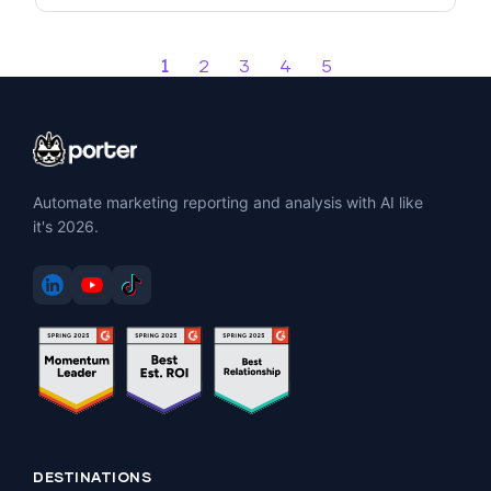
1
2
3
4
5
Automate marketing reporting and analysis with AI like
it's 2026.
DESTINATIONS