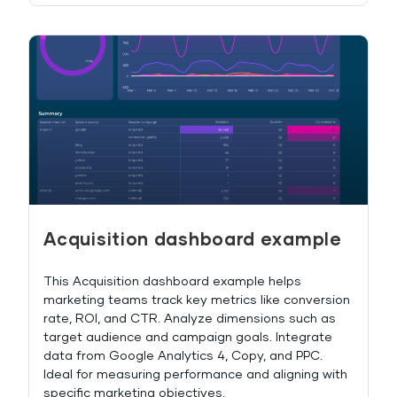
Acquisition dashboard example
This Acquisition dashboard example helps
marketing teams track key metrics like conversion
rate, ROI, and CTR. Analyze dimensions such as
target audience and campaign goals. Integrate
data from Google Analytics 4, Copy, and PPC.
Ideal for measuring performance and aligning with
specific marketing objectives.