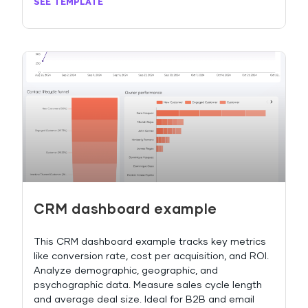
SEE TEMPLATE
CRM dashboard example
This CRM dashboard example tracks key metrics
like conversion rate, cost per acquisition, and ROI.
Analyze demographic, geographic, and
psychographic data. Measure sales cycle length
and average deal size. Ideal for B2B and email