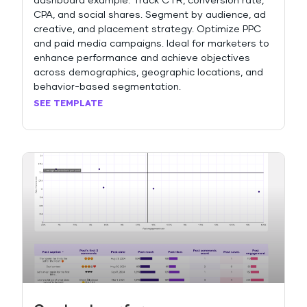
dashboard example. Track CTR, conversion rate,
CPA, and social shares. Segment by audience, ad
creative, and placement strategy. Optimize PPC
and paid media campaigns. Ideal for marketers to
enhance performance and achieve objectives
across demographics, geographic locations, and
behavior-based segmentation.
SEE TEMPLATE