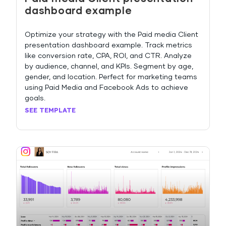
dashboard example
Optimize your strategy with the Paid media Client
presentation dashboard example. Track metrics
like conversion rate, CPA, ROI, and CTR. Analyze
by audience, channel, and KPIs. Segment by age,
gender, and location. Perfect for marketing teams
using Paid Media and Facebook Ads to achieve
goals.
SEE TEMPLATE