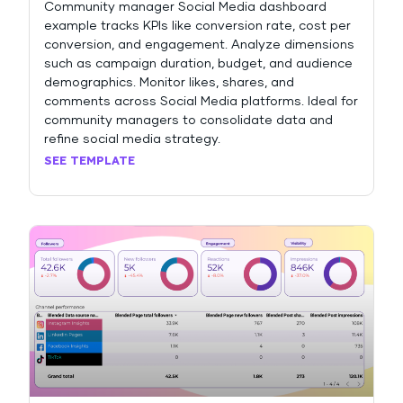
Community manager Social Media dashboard
example tracks KPIs like conversion rate, cost per
conversion, and engagement. Analyze dimensions
such as campaign duration, budget, and audience
demographics. Monitor likes, shares, and
comments across Social Media platforms. Ideal for
community managers to consolidate data and
refine social media strategy.
SEE TEMPLATE