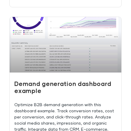
Demand generation dashboard
example
Optimize B2B demand generation with this
dashboard example. Track conversion rates, cost
per conversion, and click-through rates. Analyze
social media shares, impressions, and organic
traffic. Integrate data from CRM, E-commerce,