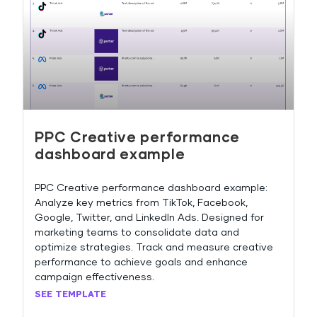
PPC Creative performance
dashboard example
PPC Creative performance dashboard example:
Analyze key metrics from TikTok, Facebook,
Google, Twitter, and LinkedIn Ads. Designed for
marketing teams to consolidate data and
optimize strategies. Track and measure creative
performance to achieve goals and enhance
campaign effectiveness.
SEE TEMPLATE