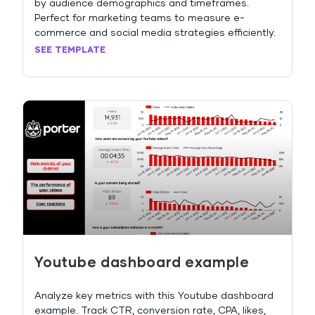
by audience demographics and timeframes.
Perfect for marketing teams to measure e-
commerce and social media strategies efficiently.
SEE TEMPLATE
Youtube dashboard example
Analyze key metrics with this Youtube dashboard
example. Track CTR, conversion rate, CPA, likes,