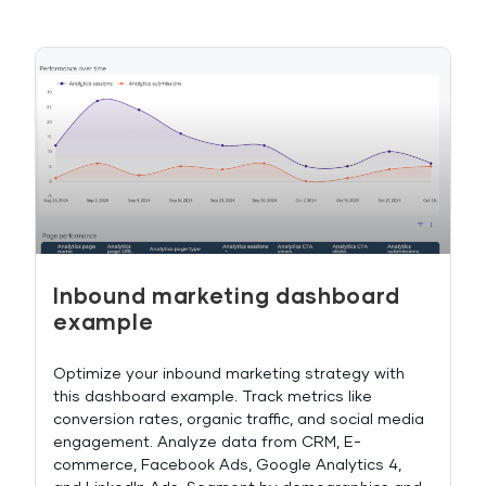
Inbound marketing dashboard
example
Optimize your inbound marketing strategy with
this dashboard example. Track metrics like
conversion rates, organic traffic, and social media
engagement. Analyze data from CRM, E-
commerce, Facebook Ads, Google Analytics 4,