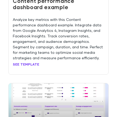
Content performance
dashboard example
Analyze key metrics with this Content
performance dashboard example. Integrate data
from Google Analytics 4, Instagram Insights, and
Facebook Insights. Track conversion rates,
engagement, and audience demographics.
Segment by campaign, duration, and time. Perfect
for marketing teams to optimize social media
strategies and measure performance efficiently.
SEE TEMPLATE