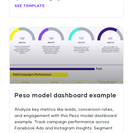
SEE TEMPLATE
Peso model dashboard example
Analyze key metrics like leads, conversion rates,
and engagement with this Peso model dashboard
example. Track campaign performance across
Facebook Ads and Instagram Insights. Segment