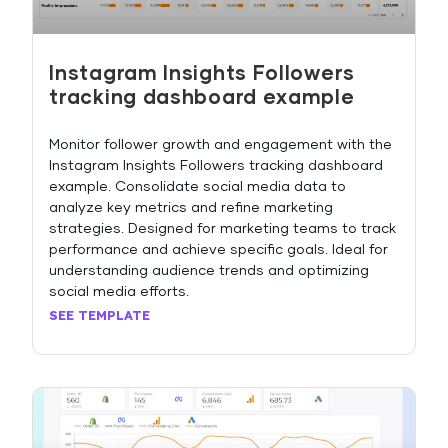
Instagram Insights Followers
tracking dashboard example
Monitor follower growth and engagement with the
Instagram Insights Followers tracking dashboard
example. Consolidate social media data to
analyze key metrics and refine marketing
strategies. Designed for marketing teams to track
performance and achieve specific goals. Ideal for
understanding audience trends and optimizing
social media efforts.
SEE TEMPLATE