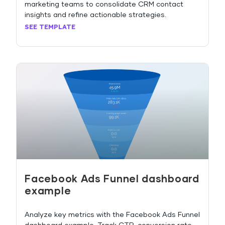
marketing teams to consolidate CRM contact
insights and refine actionable strategies.
SEE TEMPLATE
Facebook Ads Funnel dashboard
example
Analyze key metrics with the Facebook Ads Funnel