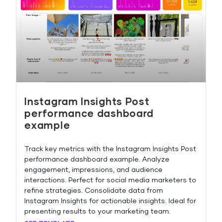
Instagram Insights Post
performance dashboard
example
Track key metrics with the Instagram Insights Post
performance dashboard example. Analyze
engagement, impressions, and audience
interactions. Perfect for social media marketers to
refine strategies. Consolidate data from
Instagram Insights for actionable insights. Ideal for
presenting results to your marketing team.