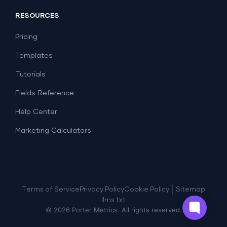
Social Media
Report Templates
Social Media
RESOURCES
SEO
Dashboard Templates
E-commerce
Lead Generation
Pricing
Dashboard Examples
All Google Sheets templates →
Facebook Ads
Templates
All Looker Studio templates →
Tutorials
Fields Reference
Help Center
Marketing Calculators
|
Terms of Service
Privacy Policy
Cookie Policy
Sitemap
llms.txt
©
2026
Porter Metrics. All rights reserved.