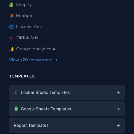
Shopify
HubSpot
LinkedIn Ads
TikTok Ads
Google Analytics 4
View +20 connectors →
TEMPLATES
+
Looker Studio Templates
Digital Marketing
+
Google Sheets Templates
E-commerce
Facebook Ads
+
Report Templates
PPC
PPC