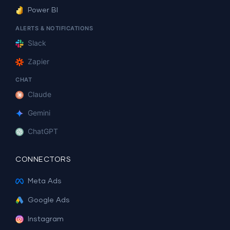
Power BI
ALERTS & NOTIFICATIONS
Slack
Zapier
CHAT
Claude
Gemini
ChatGPT
CONNECTORS
Meta Ads
Google Ads
Instagram