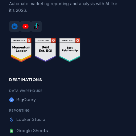
Automate marketing reporting and analysis with AI like
it's 2026.
DESTINATIONS
DATA WAREHOUSE
BigQuery
REPORTING
Looker Studio
Google Sheets