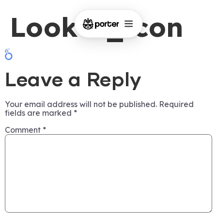
Looker_icon
Leave a Reply
Your email address will not be published.
Required
fields are marked
*
Comment
*