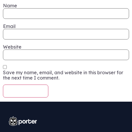
Name
Email
Website
Save my name, email, and website in this browser for
the next time I comment.