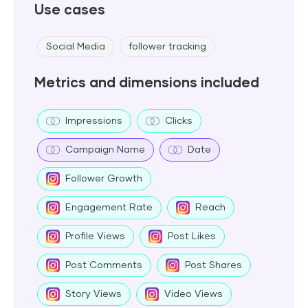
Use cases
Social Media
follower tracking
Metrics and dimensions included
Impressions
Clicks
Campaign Name
Date
Follower Growth
Engagement Rate
Reach
Profile Views
Post Likes
Post Comments
Post Shares
Story Views
Video Views