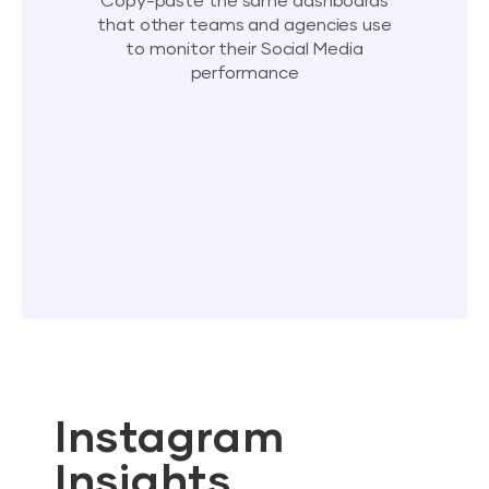
Copy-paste the same dashboards
that other teams and agencies use
to monitor their Social Media
performance
Instagram
Insights