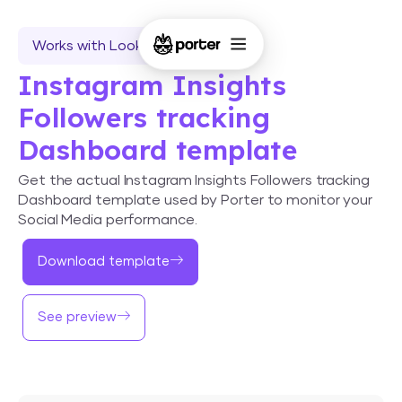
Works with Looker Studio
Instagram Insights
Followers tracking
Dashboard template
Get the actual Instagram Insights Followers tracking
Dashboard template used by Porter to monitor your
Social Media performance.
Download template
See preview