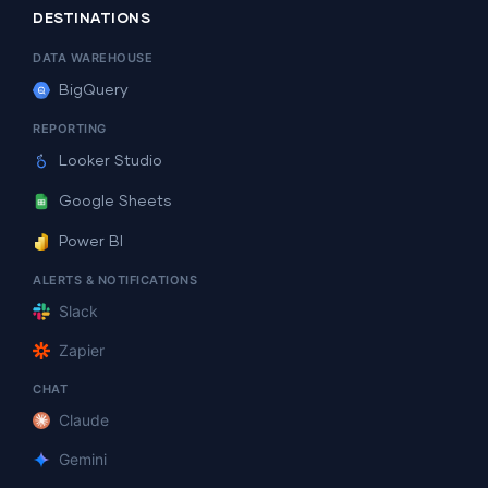
DESTINATIONS
DATA WAREHOUSE
BigQuery
REPORTING
Looker Studio
Google Sheets
Power BI
ALERTS & NOTIFICATIONS
Slack
Zapier
CHAT
Claude
Gemini