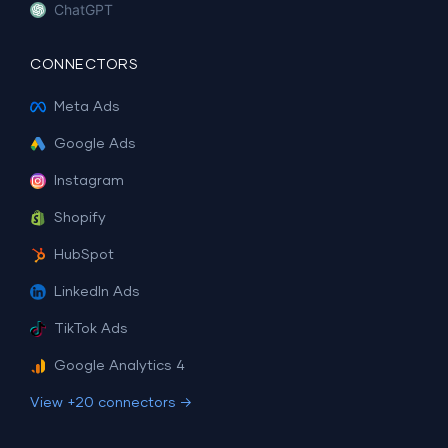
ChatGPT
CONNECTORS
Meta Ads
Google Ads
Instagram
Shopify
HubSpot
LinkedIn Ads
TikTok Ads
Google Analytics 4
View +20 connectors →