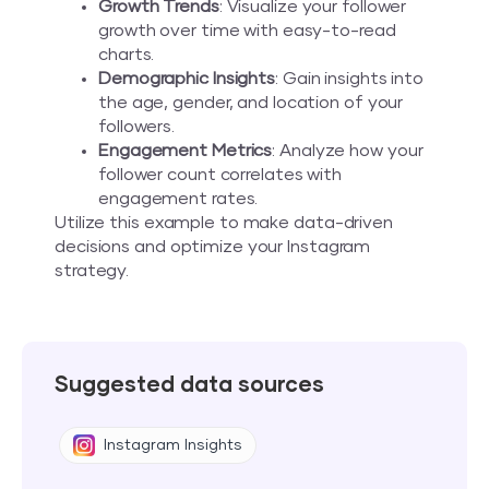
Growth Trends
: Visualize your follower
growth over time with easy-to-read
charts.
Demographic Insights
: Gain insights into
the age, gender, and location of your
followers.
Engagement Metrics
: Analyze how your
follower count correlates with
engagement rates.
Utilize this example to make data-driven
decisions and optimize your Instagram
strategy.
Suggested data sources
Instagram Insights