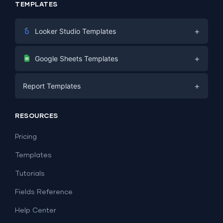
TEMPLATES
+
Looker Studio Templates
Digital Marketing
+
Google Sheets Templates
E-commerce
Facebook Ads
+
Report Templates
PPC
PPC
Social Media
Report Templates
Social Media
RESOURCES
SEO
Dashboard Templates
E-commerce
Lead Generation
Pricing
Dashboard Examples
All Google Sheets templates →
Facebook Ads
Templates
All Looker Studio templates →
Tutorials
Fields Reference
Help Center