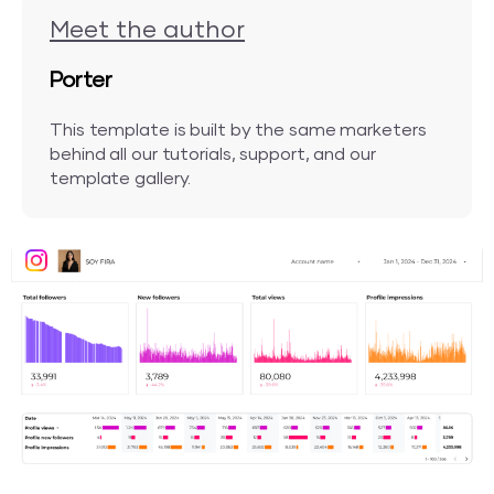
Meet the author
Porter
This template is built by the same marketers
behind all our tutorials, support, and our
template gallery.