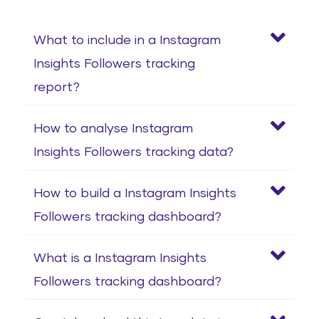
What to include in a Instagram
Insights Followers tracking
report?
How to analyse Instagram
Insights Followers tracking data?
How to build a Instagram Insights
Followers tracking dashboard?
What is a Instagram Insights
Followers tracking dashboard?