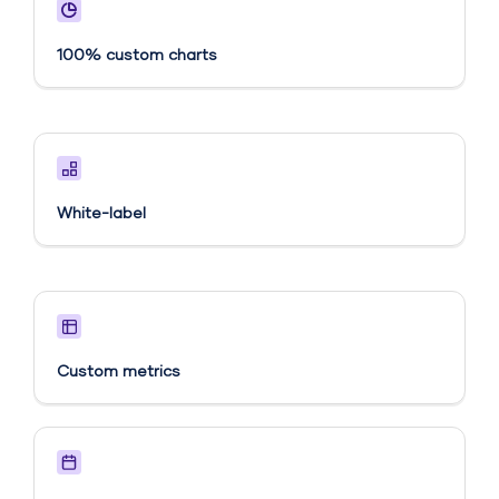
100% custom charts
White-label
Custom metrics​