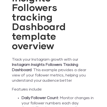
Followers
tracking
Dashboard
template
overview
Track your Instagram growth with our
Instagram Insights Followers Tracking
Dashboard
. This example provides a clear
view of your follower metrics, helping you
understand your audience better.
Features include:
Daily Follower Count
: Monitor changes in
your follower numbers each day.