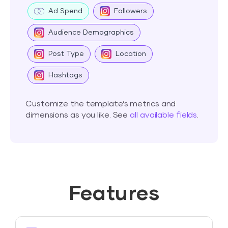
Ad Spend
Followers
Audience Demographics
Post Type
Location
Hashtags
Customize the template’s metrics and
dimensions as you like. See
all available fields
.
Features