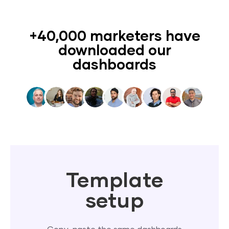
+40,000 marketers have
downloaded our
dashboards
Template
setup