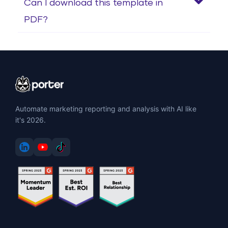
Can I download this template in
PDF?
Automate marketing reporting and analysis with AI like
it's 2026.