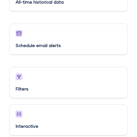
All-time historical data
Schedule email alerts​
Filters
Interactive