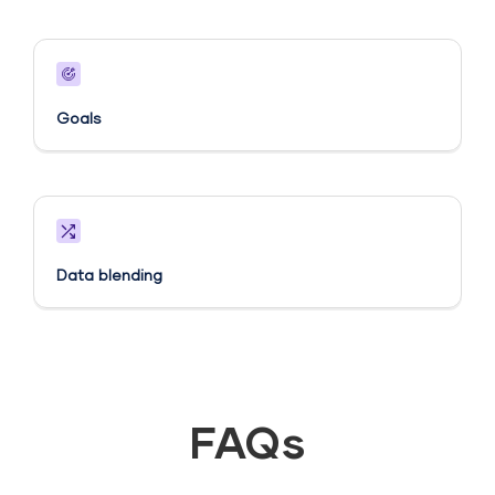
Goals​
Data blending
FAQs