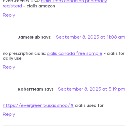
EverGreenRx USA:
cialis from canadian pharmacy
– cialis amazon
registerd
Reply
JamesFub
says:
September 8, 2025 at 11:08 am
no prescription cialis:
– cialis for
cialis canada free sample
daily use
Reply
RobertMam
says:
September 8, 2025 at 5:19 pm
cialis used for
https://evergreenrxusas.shop/#
Reply