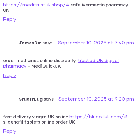
safe ivermectin pharmacy
https://meditrustuk.shop/#
UK
Reply
JamesDiz
says:
September 10, 2025 at 7:40 pm
order medicines online discreetly:
trusted UK digital
– MediQuickUK
pharmacy
Reply
StuartLug
says:
September 10, 2025 at 9:20 pm
fast delivery viagra UK online
https://bluepilluk.com/#
sildenafil tablets online order UK
Reply