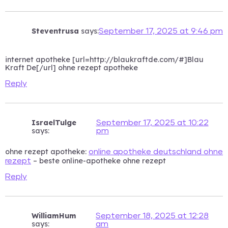
Steventrusa
says:
September 17, 2025 at 9:46 pm
internet apotheke [url=http://blaukraftde.com/#]Blau
Kraft De[/url] ohne rezept apotheke
Reply
IsraelTulge
September 17, 2025 at 10:22
says:
pm
ohne rezept apotheke:
online apotheke deutschland ohne
– beste online-apotheke ohne rezept
rezept
Reply
WilliamHum
September 18, 2025 at 12:28
says:
am