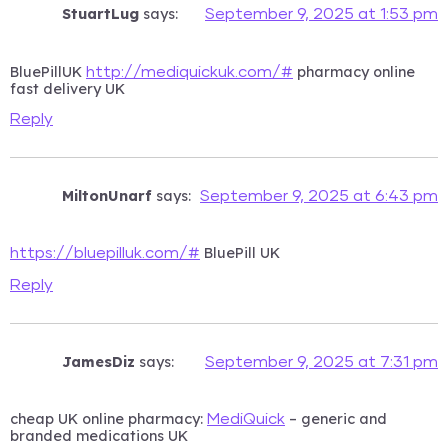
StuartLug
says:
September 9, 2025 at 1:53 pm
BluePillUK
pharmacy online
http://mediquickuk.com/#
fast delivery UK
Reply
MiltonUnarf
says:
September 9, 2025 at 6:43 pm
BluePill UK
https://bluepilluk.com/#
Reply
JamesDiz
says:
September 9, 2025 at 7:31 pm
cheap UK online pharmacy:
– generic and
MediQuick
branded medications UK