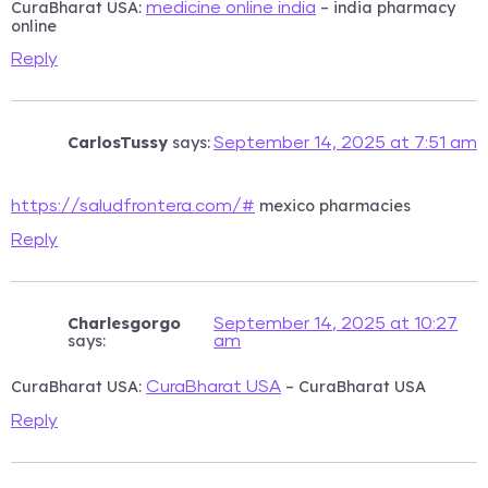
CuraBharat USA:
– india pharmacy
medicine online india
online
Reply
CarlosTussy
says:
September 14, 2025 at 7:51 am
mexico pharmacies
https://saludfrontera.com/#
Reply
Charlesgorgo
September 14, 2025 at 10:27
says:
am
CuraBharat USA:
– CuraBharat USA
CuraBharat USA
Reply