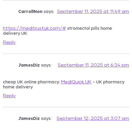
CarrollNon
says:
September 11, 2025 at 11:49 am
stromectol pills home
https://meditrustuk.com/#
delivery UK
Reply
JamesDiz
says:
September 11, 2025 at 6:34 pm
cheap UK online pharmacy:
– UK pharmacy
MediQuick UK
home delivery
Reply
JamesDiz
says:
September 12, 2025 at 3:07 am