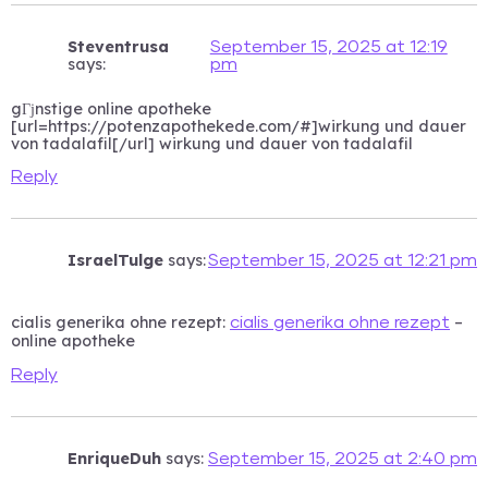
Steventrusa
September 15, 2025 at 12:19
says:
pm
gГјnstige online apotheke
[url=https://potenzapothekede.com/#]wirkung und dauer
von tadalafil[/url] wirkung und dauer von tadalafil
Reply
IsraelTulge
says:
September 15, 2025 at 12:21 pm
cialis generika ohne rezept:
–
cialis generika ohne rezept
online apotheke
Reply
EnriqueDuh
says:
September 15, 2025 at 2:40 pm