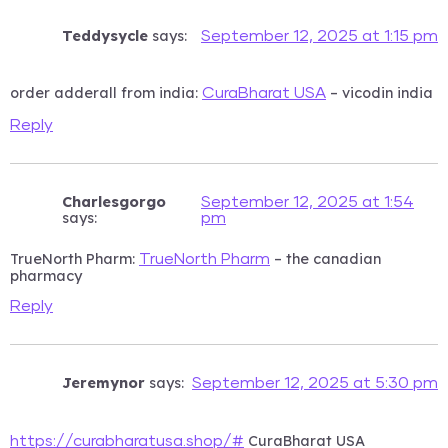
Teddysycle
says:
September 12, 2025 at 1:15 pm
order adderall from india:
– vicodin india
CuraBharat USA
Reply
Charlesgorgo
September 12, 2025 at 1:54
says:
pm
TrueNorth Pharm:
– the canadian
TrueNorth Pharm
pharmacy
Reply
Jeremynor
says:
September 12, 2025 at 5:30 pm
CuraBharat USA
https://curabharatusa.shop/#