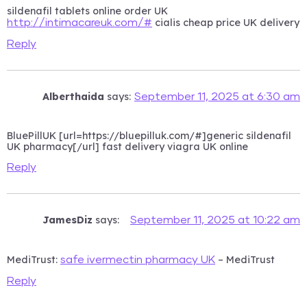
sildenafil tablets online order UK
cialis cheap price UK delivery
http://intimacareuk.com/#
Reply
Alberthaida
says:
September 11, 2025 at 6:30 am
BluePillUK [url=https://bluepilluk.com/#]generic sildenafil
UK pharmacy[/url] fast delivery viagra UK online
Reply
JamesDiz
says:
September 11, 2025 at 10:22 am
MediTrust:
– MediTrust
safe ivermectin pharmacy UK
Reply