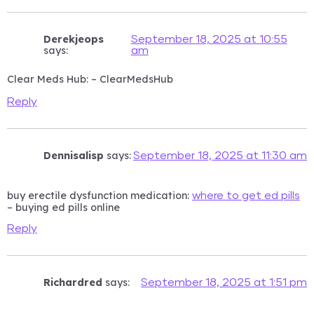
Derekjeops
September 18, 2025 at 10:55
says:
am
Clear Meds Hub:
– ClearMedsHub
Reply
Dennisalisp
says:
September 18, 2025 at 11:30 am
buy erectile dysfunction medication:
where to get ed pills
– buying ed pills online
Reply
Richardred
says:
September 18, 2025 at 1:51 pm