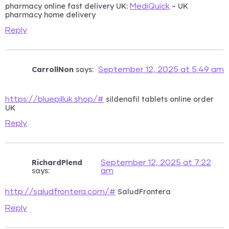
pharmacy online fast delivery UK:
– UK
MediQuick
pharmacy home delivery
Reply
CarrollNon
says:
September 12, 2025 at 5:49 am
sildenafil tablets online order
https://bluepilluk.shop/#
UK
Reply
RichardPlend
September 12, 2025 at 7:22
says:
am
SaludFrontera
http://saludfrontera.com/#
Reply