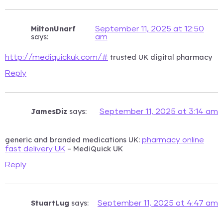
MiltonUnarf
September 11, 2025 at 12:50
says:
am
trusted UK digital pharmacy
http://mediquickuk.com/#
Reply
JamesDiz
says:
September 11, 2025 at 3:14 am
generic and branded medications UK:
pharmacy online
– MediQuick UK
fast delivery UK
Reply
StuartLug
says:
September 11, 2025 at 4:47 am