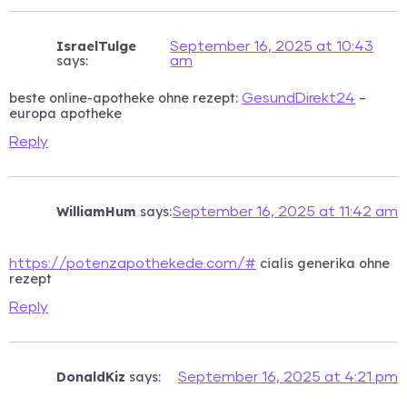
IsraelTulge
September 16, 2025 at 10:43
says:
am
beste online-apotheke ohne rezept:
–
GesundDirekt24
europa apotheke
Reply
WilliamHum
says:
September 16, 2025 at 11:42 am
cialis generika ohne
https://potenzapothekede.com/#
rezept
Reply
DonaldKiz
says:
September 16, 2025 at 4:21 pm