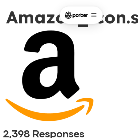
Amazon_icon.
2,398 Responses