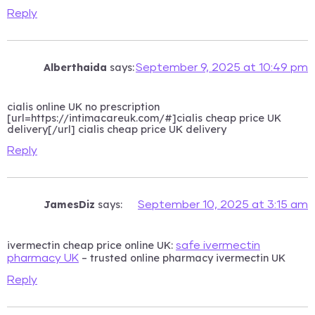
Reply
Alberthaida
says:
September 9, 2025 at 10:49 pm
cialis online UK no prescription
[url=https://intimacareuk.com/#]cialis cheap price UK
delivery[/url] cialis cheap price UK delivery
Reply
JamesDiz
says:
September 10, 2025 at 3:15 am
ivermectin cheap price online UK:
safe ivermectin
– trusted online pharmacy ivermectin UK
pharmacy UK
Reply