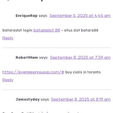
EnriqueRap
says:
September 5, 2025 at 4:45 am
bataraslot login:
– situs slot batara88
bataraslot 88
Reply
RobertMam
says:
September 8, 2025 at 7:39 am
buy cialis in toronto
https://evergreenrxusas.com/#
Reply
Jamestyday
says:
September 8, 2025 at 8:19 am