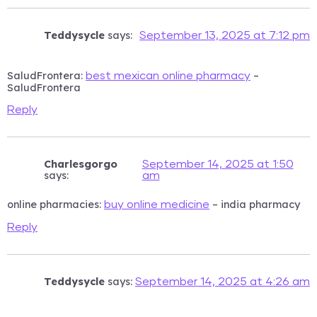
Teddysycle
says:
September 13, 2025 at 7:12 pm
SaludFrontera:
–
best mexican online pharmacy
SaludFrontera
Reply
Charlesgorgo
September 14, 2025 at 1:50
says:
am
online pharmacies:
– india pharmacy
buy online medicine
Reply
Teddysycle
says:
September 14, 2025 at 4:26 am