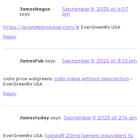
JamesNague
September 8, 2025 at 6:07
says:
pm
EverGreenRx USA
https://evergreenrxusas.com/#
Reply
JamesFub
says:
September 8, 2025 at 8:32 pm
cialis price walgreens:
–
cialis online without prescription
EverGreenRx USA
Reply
Jamestyday
says:
September 9, 2025 at 2:14 am
EverGreenRx USA:
tadalafil 20mg (generic equivalent to