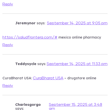
Reply
Jeremynor
says:
September 14, 2025 at 9:05 pm
mexico online pharmacy
https://saludfrontera.com/#
Reply
Teddysycle
says:
September 14, 2025 at 11:33 pm
CuraBharat USA:
– drugstore online
CuraBharat USA
Reply
Charlesgorgo
September 15, 2025 at 3:48
says:
am