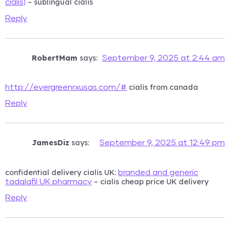
– sublingual cialis
cialis)
Reply
RobertMam
says:
September 9, 2025 at 2:44 am
cialis from canada
http://evergreenrxusas.com/#
Reply
JamesDiz
says:
September 9, 2025 at 12:49 pm
confidential delivery cialis UK:
branded and generic
– cialis cheap price UK delivery
tadalafil UK pharmacy
Reply