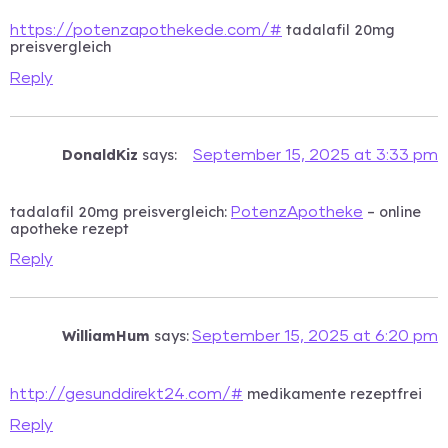
tadalafil 20mg
https://potenzapothekede.com/#
preisvergleich
Reply
DonaldKiz
says:
September 15, 2025 at 3:33 pm
tadalafil 20mg preisvergleich:
– online
PotenzApotheke
apotheke rezept
Reply
WilliamHum
says:
September 15, 2025 at 6:20 pm
medikamente rezeptfrei
http://gesunddirekt24.com/#
Reply