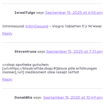
IsraelTulge
says:
September 15, 2025 at 6:55 pm
IntimGesund:
– Viagra Tabletten fГјr MГ¤nner
IntimGesund
Reply
Steventrusa
says:
September 15, 2025 at 7:31 pm
п»їshop apotheke gutschein
[url=https://blaukraftde.shop/#]blaue pille erfahrungen
manner[/url] medikament ohne rezept notfall
Reply
DonaldKiz
says:
September 15, 2025 at 10:49 pm