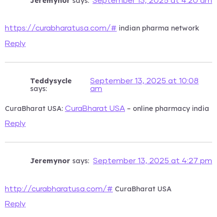
Jeremynor
says:
September 13, 2025 at 4:20 am
indian pharma network
https://curabharatusa.com/#
Reply
Teddysycle
September 13, 2025 at 10:08
says:
am
CuraBharat USA:
– online pharmacy india
CuraBharat USA
Reply
Jeremynor
says:
September 13, 2025 at 4:27 pm
CuraBharat USA
http://curabharatusa.com/#
Reply