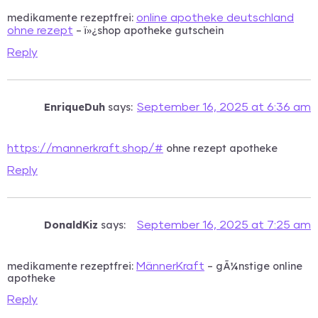
medikamente rezeptfrei:
online apotheke deutschland
– ï»¿shop apotheke gutschein
ohne rezept
Reply
EnriqueDuh
says:
September 16, 2025 at 6:36 am
ohne rezept apotheke
https://mannerkraft.shop/#
Reply
DonaldKiz
says:
September 16, 2025 at 7:25 am
medikamente rezeptfrei:
– gÃ¼nstige online
MännerKraft
apotheke
Reply