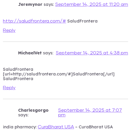
Jeremynor
says:
September 14, 2025 at 11:20 am
SaludFrontera
http://saludfrontera.com/#
Reply
MichaelVet
says:
September 14, 2025 at 4:38 pm
SaludFrontera
[url=http://saludfrontera.com/#]SaludFrontera[/url]
SaludFrontera
Reply
Charlesgorgo
September 14, 2025 at 7:07
says:
pm
india pharmacy:
– CuraBharat USA
CuraBharat USA