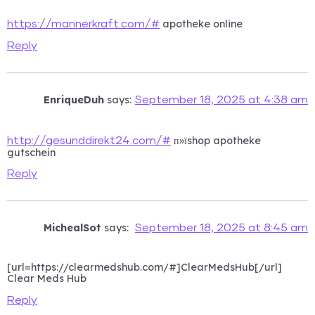
apotheke online
https://mannerkraft.com/#
Reply
EnriqueDuh
says:
September 18, 2025 at 4:38 am
п»їshop apotheke
http://gesunddirekt24.com/#
gutschein
Reply
MichealSot
says:
September 18, 2025 at 8:45 am
[url=https://clearmedshub.com/#]ClearMedsHub[/url]
Clear Meds Hub
Reply