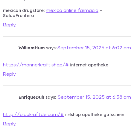
mexican drugstore:
–
mexico online farmacia
SaludFrontera
Reply
WilliamHum
says:
September 15, 2025 at 6:02 am
internet apotheke
https://mannerkraft.shop/#
Reply
EnriqueDuh
says:
September 15, 2025 at 6:38 am
п»їshop apotheke gutschein
http://blaukraftde.com/#
Reply