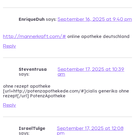
EnriqueDuh
says:
September 16, 2025 at 9:40 pm
online apotheke deutschland
http://mannerkraft.com/#
Reply
Steventrusa
September 17, 2025 at 10:39
says:
am
ohne rezept apotheke
[url=http://potenzapothekede.com/#]cialis generika ohne
rezept[/url] PotenzApotheke
Reply
IsraelTulge
September 17, 2025 at 12:08
says:
pm