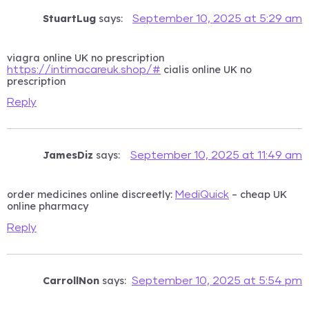
StuartLug
says:
September 10, 2025 at 5:29 am
viagra online UK no prescription
cialis online UK no
https://intimacareuk.shop/#
prescription
Reply
JamesDiz
says:
September 10, 2025 at 11:49 am
order medicines online discreetly:
– cheap UK
MediQuick
online pharmacy
Reply
CarrollNon
says:
September 10, 2025 at 5:54 pm