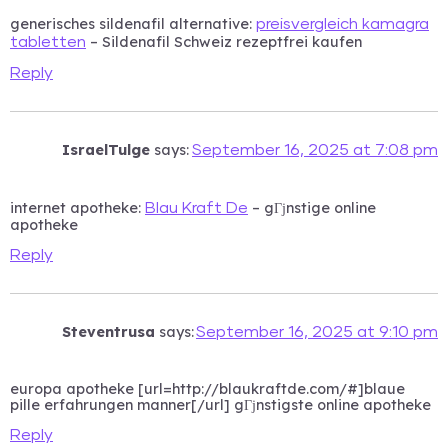
generisches sildenafil alternative:
preisvergleich kamagra
– Sildenafil Schweiz rezeptfrei kaufen
tabletten
Reply
IsraelTulge
says:
September 16, 2025 at 7:08 pm
internet apotheke:
– gГјnstige online
Blau Kraft De
apotheke
Reply
Steventrusa
says:
September 16, 2025 at 9:10 pm
europa apotheke [url=http://blaukraftde.com/#]blaue
pille erfahrungen manner[/url] gГјnstigste online apotheke
Reply