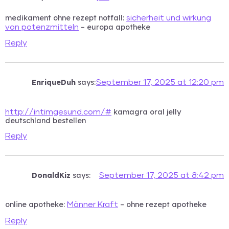
medikament ohne rezept notfall:
sicherheit und wirkung
– europa apotheke
von potenzmitteln
Reply
EnriqueDuh
says:
September 17, 2025 at 12:20 pm
kamagra oral jelly
http://intimgesund.com/#
deutschland bestellen
Reply
DonaldKiz
says:
September 17, 2025 at 8:42 pm
online apotheke:
– ohne rezept apotheke
Männer Kraft
Reply