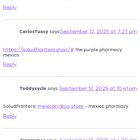
Reply
CarlosTussy
says:
September 12, 2025 at 7:27 pm
the purple pharmacy
https://saludfrontera.shop/#
mexico
Reply
Teddysycle
says:
September 12, 2025 at 10:41 pm
SaludFrontera:
– mexico pharmacy
mexican drug store
Reply