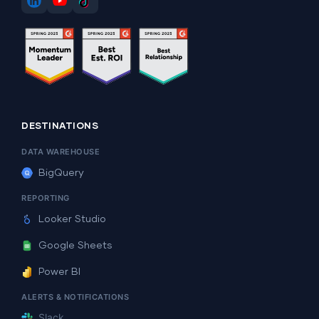
DESTINATIONS
DATA WAREHOUSE
BigQuery
REPORTING
Looker Studio
Google Sheets
Power BI
ALERTS & NOTIFICATIONS
Slack