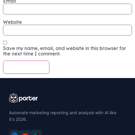
Email
Website
Save my name, email, and website in this browser for
the next time I comment.
Automate marketing reporting and analysis with AI like
it's 2026.