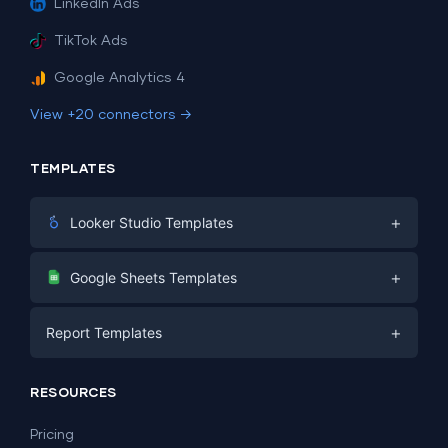
LinkedIn Ads
TikTok Ads
Google Analytics 4
View +20 connectors →
TEMPLATES
+
Looker Studio Templates
Digital Marketing
+
Google Sheets Templates
E-commerce
Facebook Ads
+
Report Templates
PPC
PPC
Social Media
Report Templates
Social Media
RESOURCES
SEO
Dashboard Templates
E-commerce
Lead Generation
Pricing
Dashboard Examples