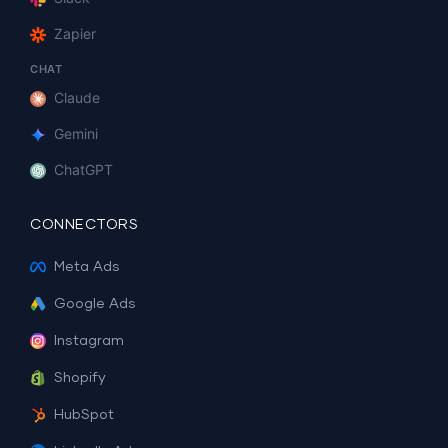
Zapier
CHAT
Claude
Gemini
ChatGPT
CONNECTORS
Meta Ads
Google Ads
Instagram
Shopify
HubSpot