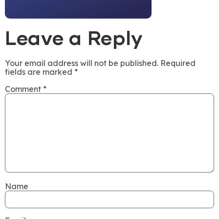
Leave a Reply
Your email address will not be published.
Required
fields are marked
*
Comment
*
Name