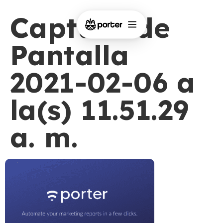
Captura de
Pantalla
2021-02-06 a
la(s) 11.51.29
a. m.