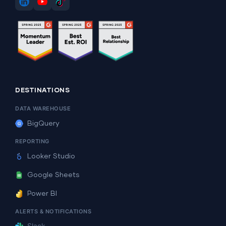
DESTINATIONS
DATA WAREHOUSE
BigQuery
REPORTING
Looker Studio
Google Sheets
Power BI
ALERTS & NOTIFICATIONS
Slack