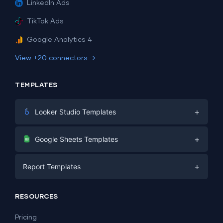
LinkedIn Ads
TikTok Ads
Google Analytics 4
View +20 connectors →
TEMPLATES
+
Looker Studio Templates
Digital Marketing
+
Google Sheets Templates
E-commerce
Facebook Ads
+
Report Templates
PPC
PPC
Social Media
Report Templates
Social Media
RESOURCES
SEO
Dashboard Templates
E-commerce
Lead Generation
Pricing
Dashboard Examples