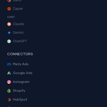
Zapier
CHAT
Claude
Gemini
ChatGPT
CONNECTORS
Meta Ads
Google Ads
Instagram
Shopify
HubSpot