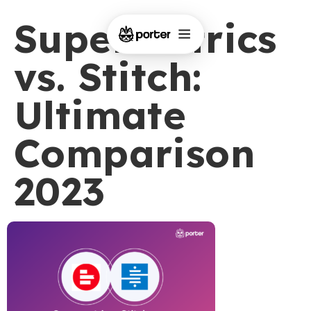
Supermetrics
vs. Stitch:
Ultimate
Comparison
2023