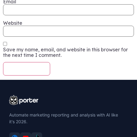
Email
Website
Save my name, email, and website in this browser for
the next time I comment.
Automate marketing reporting and analysis with AI like
it's 2026.