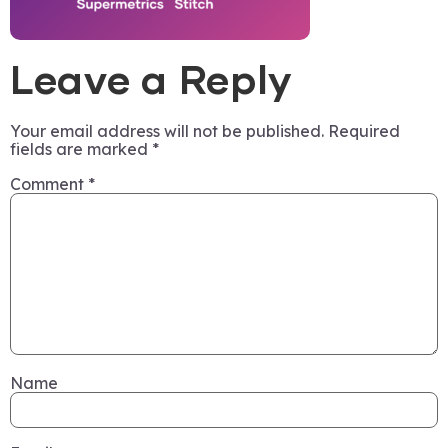
Leave a Reply
Your email address will not be published.
Required
fields are marked
*
Comment
*
Name