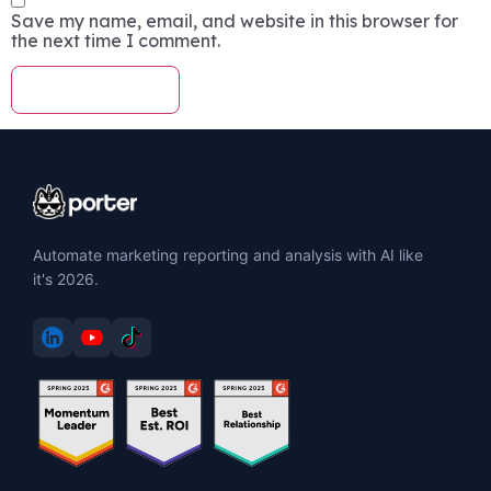
Save my name, email, and website in this browser for
the next time I comment.
Automate marketing reporting and analysis with AI like
it's 2026.