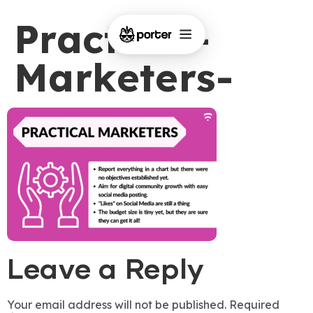
Practical-
Marketers-
Leave a Reply
Your email address will not be published.
Required