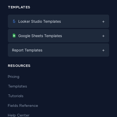
TEMPLATES
+
Looker Studio Templates
Digital Marketing
+
Google Sheets Templates
E-commerce
Facebook Ads
+
Report Templates
PPC
PPC
Social Media
Report Templates
Social Media
RESOURCES
SEO
Dashboard Templates
E-commerce
Lead Generation
Pricing
Dashboard Examples
All Google Sheets templates →
Facebook Ads
Templates
All Looker Studio templates →
Tutorials
Fields Reference
Help Center