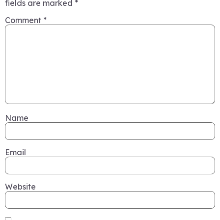
fields are marked
*
Comment
*
Name
Email
Website