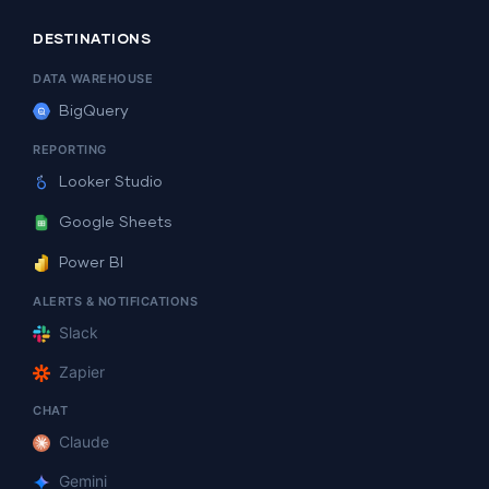
DESTINATIONS
DATA WAREHOUSE
BigQuery
REPORTING
Looker Studio
Google Sheets
Power BI
ALERTS & NOTIFICATIONS
Slack
Zapier
CHAT
Claude
Gemini