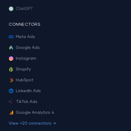
ChatGPT
CONNECTORS
Meta Ads
Google Ads
Instagram
Shopify
HubSpot
LinkedIn Ads
TikTok Ads
Google Analytics 4
View +20 connectors →