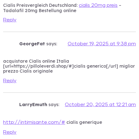
Cialis Preisvergleich Deutschland:
–
cialis 20mg preis
Tadalafil 20mg Bestellung online
Reply
GeorgeFat
says:
October 19, 2025 at 9:38 pm
acquistare Cialis online Italia
[url=https://pilloleverdi.shop/#]cialis generico[/url] miglior
prezzo Cialis originale
Reply
LarryEmuth
says:
October 20, 2025 at 12:21 am
cialis generique
http://intimisante.com/#
Reply