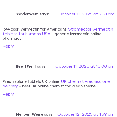
XavierWem
says:
October 11, 2025 at 7:51 am
low-cost ivermectin for Americans:
Stromectol ivermectin
– generic ivermectin online
tablets for humans USA
pharmacy
Reply
BrettPiert
says:
October 11, 2025 at 10:08 pm
Prednisolone tablets UK online:
UK chemist Prednisolone
– best UK online chemist for Prednisolone
delivery
Reply
HerbertWeire
says:
October 12, 2025 at 1:39 am