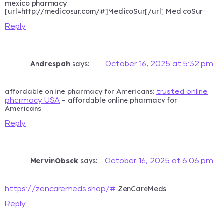
mexico pharmacy
[url=http://medicosur.com/#]MedicoSur[/url] MedicoSur
Reply
Andrespah
says:
October 16, 2025 at 5:32 pm
affordable online pharmacy for Americans:
trusted online
– affordable online pharmacy for
pharmacy USA
Americans
Reply
MervinObsek
says:
October 16, 2025 at 6:06 pm
ZenCareMeds
https://zencaremeds.shop/#
Reply