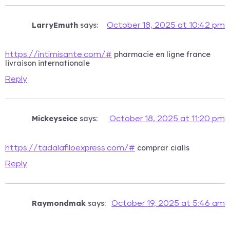
LarryEmuth
says:
October 18, 2025 at 10:42 pm
pharmacie en ligne france
https://intimisante.com/#
livraison internationale
Reply
Mickeyseice
says:
October 18, 2025 at 11:20 pm
comprar cialis
https://tadalafiloexpress.com/#
Reply
Raymondmak
says:
October 19, 2025 at 5:46 am