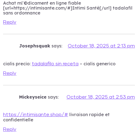
Achat mГ©dicament en ligne fiable
[url=https://intimisante.com/#]Intimi Santé[/url] tadalafil
sans ordonnance
Reply
Josephsquak
says:
October 18, 2025 at 2:13 pm
cialis precio:
– cialis generico
tadalafilo sin receta
Reply
Mickeyseice
says:
October 18, 2025 at 2:53 pm
livraison rapide et
https://intimisante.shop/#
confidentielle
Reply