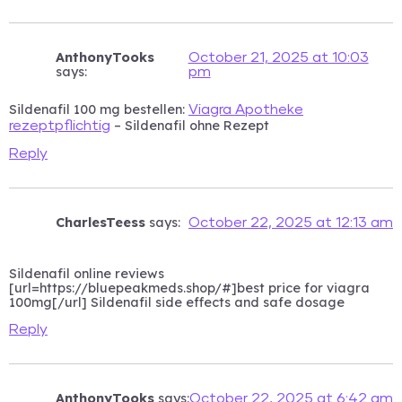
AnthonyTooks
October 21, 2025 at 10:03
says:
pm
Sildenafil 100 mg bestellen:
Viagra Apotheke
– Sildenafil ohne Rezept
rezeptpflichtig
Reply
CharlesTeess
says:
October 22, 2025 at 12:13 am
Sildenafil online reviews
[url=https://bluepeakmeds.shop/#]best price for viagra
100mg[/url] Sildenafil side effects and safe dosage
Reply
AnthonyTooks
says:
October 22, 2025 at 6:42 am