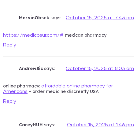
MervinObsek
says:
October 15, 2025 at 7:43 am
mexican pharmacy
https://medicosur.com/#
Reply
AndrewSic
says:
October 15, 2025 at 8:03 am
online pharmacy:
affordable online pharmacy for
– order medicine discreetly USA
Americans
Reply
CareyHUH
says:
October 15, 2025 at 1:46 pm