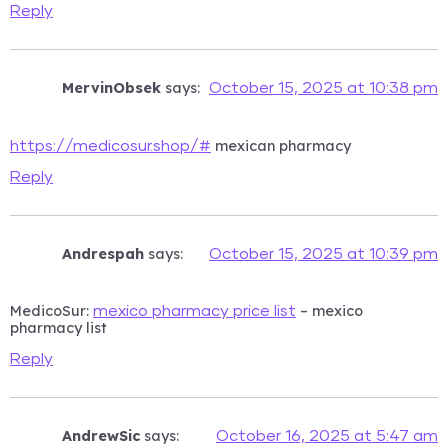
Reply
MervinObsek
says:
October 15, 2025 at 10:38 pm
mexican pharmacy
https://medicosur.shop/#
Reply
Andrespah
says:
October 15, 2025 at 10:39 pm
MedicoSur:
– mexico
mexico pharmacy price list
pharmacy list
Reply
AndrewSic
says:
October 16, 2025 at 5:47 am