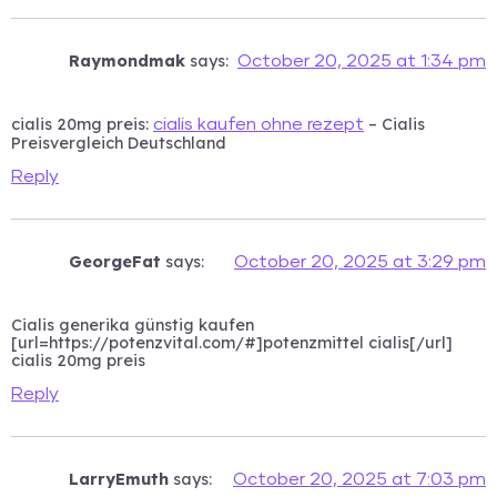
Raymondmak
says:
October 20, 2025 at 1:34 pm
cialis 20mg preis:
– Cialis
cialis kaufen ohne rezept
Preisvergleich Deutschland
Reply
GeorgeFat
says:
October 20, 2025 at 3:29 pm
Cialis generika günstig kaufen
[url=https://potenzvital.com/#]potenzmittel cialis[/url]
cialis 20mg preis
Reply
LarryEmuth
says:
October 20, 2025 at 7:03 pm