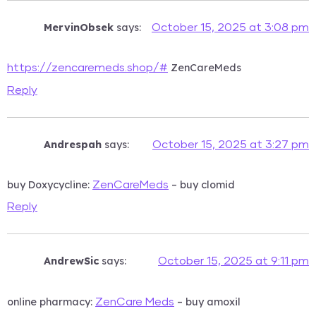
MervinObsek
says:
October 15, 2025 at 3:08 pm
ZenCareMeds
https://zencaremeds.shop/#
Reply
Andrespah
says:
October 15, 2025 at 3:27 pm
buy Doxycycline:
– buy clomid
ZenCareMeds
Reply
AndrewSic
says:
October 15, 2025 at 9:11 pm
online pharmacy:
– buy amoxil
ZenCare Meds