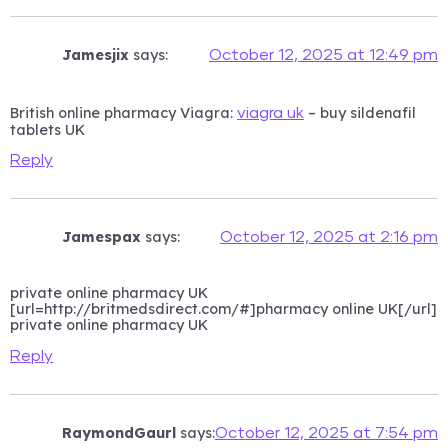
Jamesjix
says:
October 12, 2025 at 12:49 pm
British online pharmacy Viagra:
– buy sildenafil
viagra uk
tablets UK
Reply
Jamespax
says:
October 12, 2025 at 2:16 pm
private online pharmacy UK
[url=http://britmedsdirect.com/#]pharmacy online UK[/url]
private online pharmacy UK
Reply
RaymondGaurl
says:
October 12, 2025 at 7:54 pm