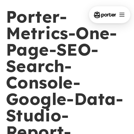
Porter-
Metrics-One-
Page-SEO-
Search-
Console-
Google-Data-
Studio-
Report-