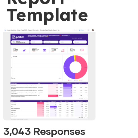
Template
3,043 Responses