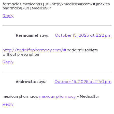
farmacias mexicanas [url=http://medicosur.com/#]mexico
pharmacy[/url] MedicoSur
Reply
Hermanmef
says:
October 15, 2025 at 2:22 pm
tadalafil tablets
http://tadalifepharmacy.com/#
without prescription
Reply
AndrewSic
says:
October 15, 2025 at 2:40 pm
mexican pharmacy:
– MedicoSur
mexican pharmacy
Reply