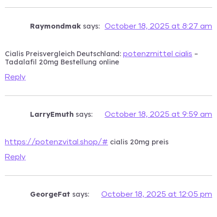
Raymondmak
says:
October 18, 2025 at 8:27 am
Cialis Preisvergleich Deutschland:
–
potenzmittel cialis
Tadalafil 20mg Bestellung online
Reply
LarryEmuth
says:
October 18, 2025 at 9:59 am
cialis 20mg preis
https://potenzvital.shop/#
Reply
GeorgeFat
says:
October 18, 2025 at 12:05 pm