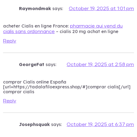
Raymondmak
says:
October 19, 2025 at 1:01 pm
acheter Cialis en ligne France:
pharmacie qui vend du
– cialis 20 mg achat en ligne
cialis sans ordonnance
Reply
GeorgeFat
says:
October 19, 2025 at 2:58 pm
comprar Cialis online España
[url=https://tadalafiloexpress.shop/#]comprar cialis[/url]
comprar cialis
Reply
Josephsquak
says:
October 19, 2025 at 6:37 pm