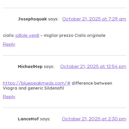
Josephsquak
says:
October 21, 2025 at 7:29 am
cialis:
– miglior prezzo Cialis originale
pillole verdi
Reply
MichaelHep
says:
October 21, 2025 at 12:54 pm
difference between
https://bluepeakmeds.com/#
Viagra and generic Sildenafil
Reply
LanceHof
says:
October 21, 2025 at 2:30 pm