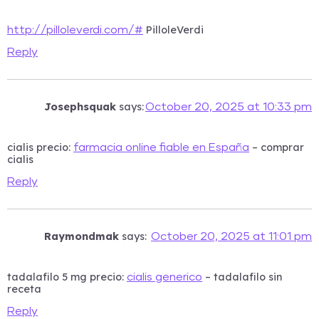
PilloleVerdi
http://pilloleverdi.com/#
Reply
Josephsquak
says:
October 20, 2025 at 10:33 pm
cialis precio:
– comprar
farmacia online fiable en España
cialis
Reply
Raymondmak
says:
October 20, 2025 at 11:01 pm
tadalafilo 5 mg precio:
– tadalafilo sin
cialis generico
receta
Reply