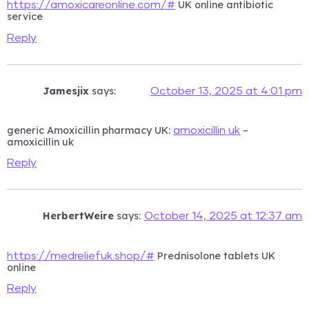
UK online antibiotic
https://amoxicareonline.com/#
service
Reply
Jamesjix
says:
October 13, 2025 at 4:01 pm
generic Amoxicillin pharmacy UK:
–
amoxicillin uk
amoxicillin uk
Reply
HerbertWeire
says:
October 14, 2025 at 12:37 am
Prednisolone tablets UK
https://medreliefuk.shop/#
online
Reply