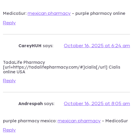
MedicoSur:
– purple pharmacy online
mexican pharmacy
Reply
CareyHUH
says:
October 16, 2025 at 6:24 am
TadaLife Pharmacy
[url=https://tadalifepharmacy.com/#]cialis[/url] Cialis
online USA
Reply
Andrespah
says:
October 16, 2025 at 8:05 am
purple pharmacy mexico:
– MedicoSur
mexican pharmacy
Reply