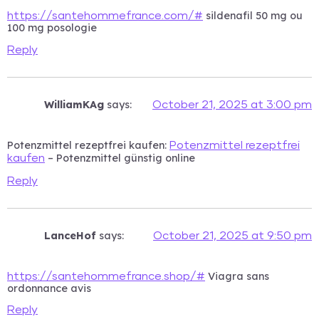
sildenafil 50 mg ou
https://santehommefrance.com/#
100 mg posologie
Reply
WilliamKAg
says:
October 21, 2025 at 3:00 pm
Potenzmittel rezeptfrei kaufen:
Potenzmittel rezeptfrei
– Potenzmittel günstig online
kaufen
Reply
LanceHof
says:
October 21, 2025 at 9:50 pm
Viagra sans
https://santehommefrance.shop/#
ordonnance avis
Reply