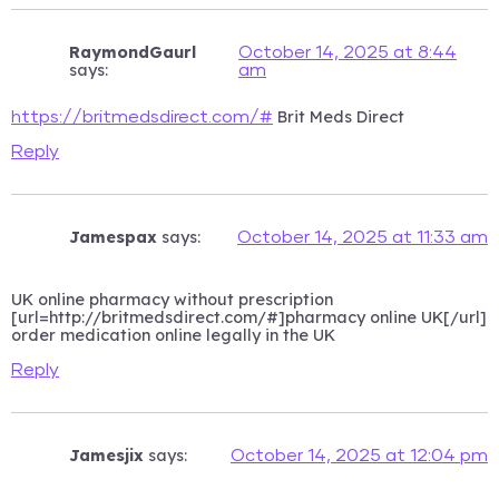
RaymondGaurl
October 14, 2025 at 8:44
says:
am
Brit Meds Direct
https://britmedsdirect.com/#
Reply
Jamespax
says:
October 14, 2025 at 11:33 am
UK online pharmacy without prescription
[url=http://britmedsdirect.com/#]pharmacy online UK[/url]
order medication online legally in the UK
Reply
Jamesjix
says:
October 14, 2025 at 12:04 pm