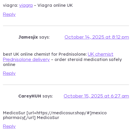
viagra:
– Viagra online UK
viagra
Reply
Jamesjix
says:
October 14, 2025 at 8:12 pm
best UK online chemist for Prednisolone:
UK chemist
– order steroid medication safely
Prednisolone delivery
online
Reply
CareyHUH
says:
October 15, 2025 at 6:27 am
MedicoSur [url=https://medicosur.shop/#]mexico
pharmacy[/url] MedicoSur
Reply