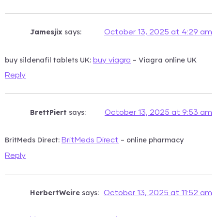
Jamesjix
says:
October 13, 2025 at 4:29 am
buy sildenafil tablets UK:
– Viagra online UK
buy viagra
Reply
BrettPiert
says:
October 13, 2025 at 9:53 am
BritMeds Direct:
– online pharmacy
BritMeds Direct
Reply
HerbertWeire
says:
October 13, 2025 at 11:52 am