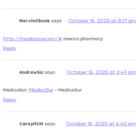
MervinObsek
says:
October 16, 2025 at 8:21 am
mexico pharmacy
http://medicosur.com/#
Reply
AndrewSic
says:
October 16, 2025 at 2:49 pm
MedicoSur:
– MedicoSur
MedicoSur
Reply
CareyHUH
says:
October 16, 2025 at 4:40 pm