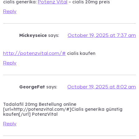
cialis generika:
– cialis 20mg preis
Potenz Vital
Reply
Mickeyseice
says:
October 19, 2025 at 7:37 am
cialis kaufen
http://potenzvital.com/#
Reply
GeorgeFat
says:
October 19, 2025 at 8:02 am
Tadalafil 20mg Bestellung online
[url=http://potenzvital.com/#]Cialis generika günstig
kaufen[/url] PotenzVital
Reply