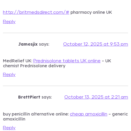
pharmacy online UK
http://britmedsdirect.com/#
Reply
Jamesjix
says:
October 12, 2025 at 9:53 pm
MedRelief UK:
– UK
Prednisolone tablets UK online
chemist Prednisolone delivery
Reply
BrettPiert
says:
October 13, 2025 at 2:21 am
buy penicillin alternative online:
– generic
cheap amoxicillin
amoxicillin
Reply