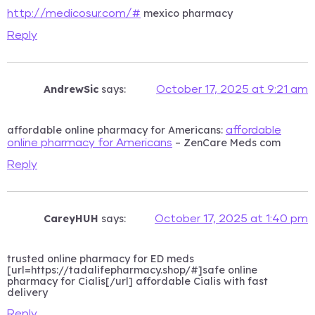
mexico pharmacy
http://medicosur.com/#
Reply
AndrewSic
says:
October 17, 2025 at 9:21 am
affordable online pharmacy for Americans:
affordable
– ZenCare Meds com
online pharmacy for Americans
Reply
CareyHUH
says:
October 17, 2025 at 1:40 pm
trusted online pharmacy for ED meds
[url=https://tadalifepharmacy.shop/#]safe online
pharmacy for Cialis[/url] affordable Cialis with fast
delivery
Reply