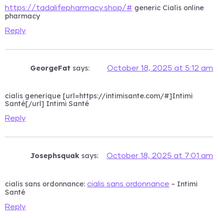
generic Cialis online
https://tadalifepharmacy.shop/#
pharmacy
Reply
GeorgeFat
says:
October 18, 2025 at 5:12 am
cialis generique [url=https://intimisante.com/#]Intimi
Santé[/url] Intimi Santé
Reply
Josephsquak
says:
October 18, 2025 at 7:01 am
cialis sans ordonnance:
– Intimi
cialis sans ordonnance
Santé
Reply