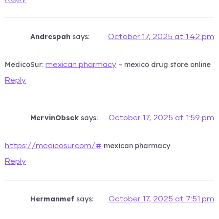
Andrespah
says:
October 17, 2025 at 1:42 pm
MedicoSur:
– mexico drug store online
mexican pharmacy
Reply
MervinObsek
says:
October 17, 2025 at 1:59 pm
mexican pharmacy
https://medicosur.com/#
Reply
Hermanmef
says:
October 17, 2025 at 7:51 pm