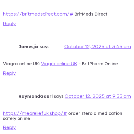
BritMeds Direct
https://britmedsdirect.com/#
Reply
Jamesjix
says:
October 12, 2025 at 3:45 am
Viagra online UK:
– BritPharm Online
Viagra online UK
Reply
RaymondGaurl
says:
October 12, 2025 at 9:55 am
order steroid medication
https://medreliefuk.shop/#
safely online
Reply