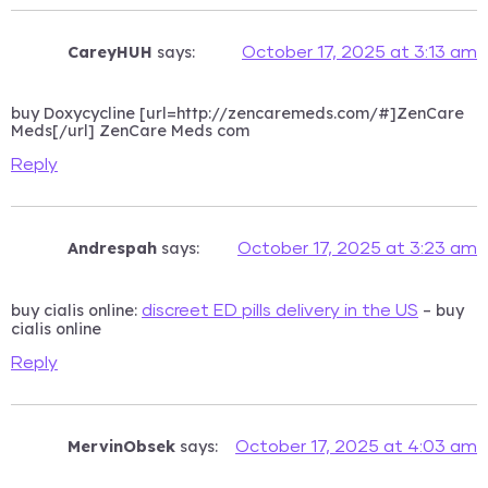
CareyHUH
says:
October 17, 2025 at 3:13 am
buy Doxycycline [url=http://zencaremeds.com/#]ZenCare
Meds[/url] ZenCare Meds com
Reply
Andrespah
says:
October 17, 2025 at 3:23 am
buy cialis online:
– buy
discreet ED pills delivery in the US
cialis online
Reply
MervinObsek
says:
October 17, 2025 at 4:03 am