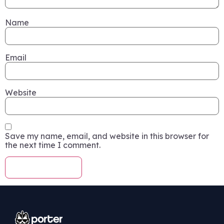
Name
Email
Website
Save my name, email, and website in this browser for
the next time I comment.