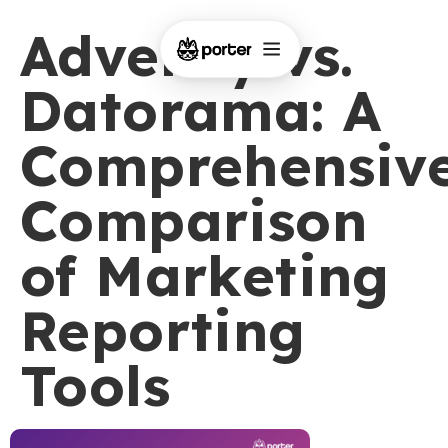
Adverity vs.
Datorama: A
Comprehensiv
Comparison
of Marketing
Reporting
Tools