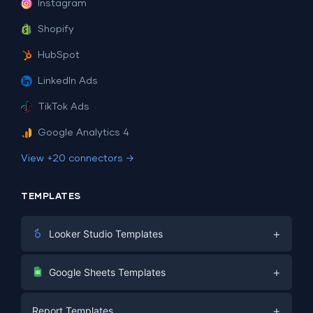
Instagram
Shopify
HubSpot
LinkedIn Ads
TikTok Ads
Google Analytics 4
View +20 connectors →
TEMPLATES
+
Looker Studio Templates
Digital Marketing
+
Google Sheets Templates
E-commerce
Facebook Ads
+
Report Templates
PPC