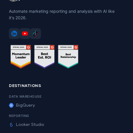
Automate marketing reporting and analysis with AI like
it's 2026.
DESTINATIONS
DATA WAREHOUSE
BigQuery
REPORTING
Looker Studio