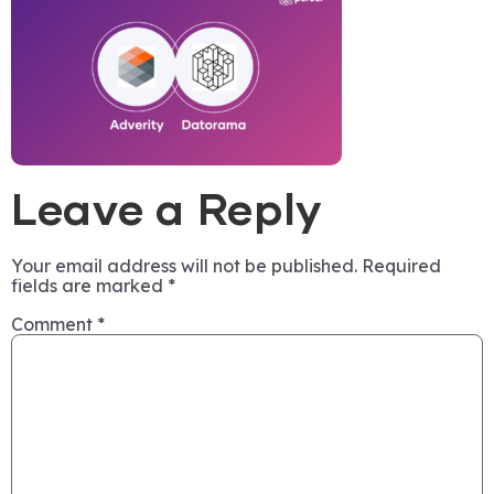
Leave a Reply
Your email address will not be published.
Required
fields are marked
*
Comment
*