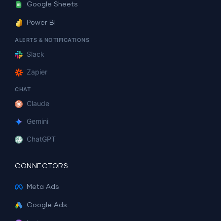
Google Sheets
Power BI
ALERTS & NOTIFICATIONS
Slack
Zapier
CHAT
Claude
Gemini
ChatGPT
CONNECTORS
Meta Ads
Google Ads