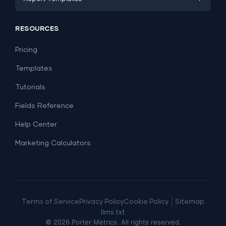
PPC
Social Media
Report Templates
Social Media
RESOURCES
SEO
Dashboard Templates
E-commerce
Lead Generation
Pricing
Dashboard Examples
All Google Sheets templates →
Facebook Ads
Templates
All Looker Studio templates →
Tutorials
Fields Reference
Help Center
Marketing Calculators
|
Terms of Service
Privacy Policy
Cookie Policy
Sitemap
llms.txt
©
2026
Porter Metrics. All rights reserved.