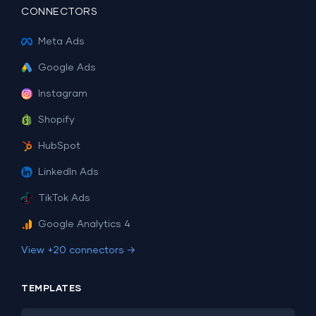
CONNECTORS
Meta Ads
Google Ads
Instagram
Shopify
HubSpot
LinkedIn Ads
TikTok Ads
Google Analytics 4
View +20 connectors →
TEMPLATES