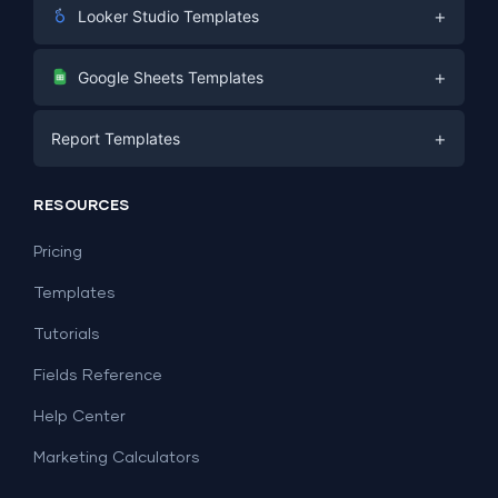
+
Looker Studio Templates
Digital Marketing
+
Google Sheets Templates
E-commerce
Facebook Ads
+
Report Templates
PPC
PPC
Social Media
Report Templates
Social Media
RESOURCES
SEO
Dashboard Templates
E-commerce
Lead Generation
Pricing
Dashboard Examples
All Google Sheets templates →
Facebook Ads
Templates
All Looker Studio templates →
Tutorials
Fields Reference
Help Center
Marketing Calculators