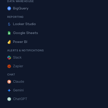
DATA WAREHOUSE
BigQuery
REPORTING
Looker Studio
Google Sheets
Power BI
ALERTS & NOTIFICATIONS
Slack
Zapier
CHAT
Claude
Gemini
ChatGPT