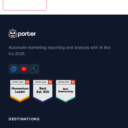
Automate marketing reporting and analysis with AI like
it's 2026.
DESTINATIONS