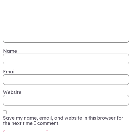
Name
Email
Website
Save my name, email, and website in this browser for
the next time I comment.