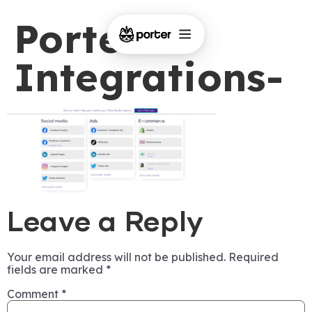
Porter-
Integrations-
Leave a Reply
Your email address will not be published.
Required
fields are marked
*
Comment
*