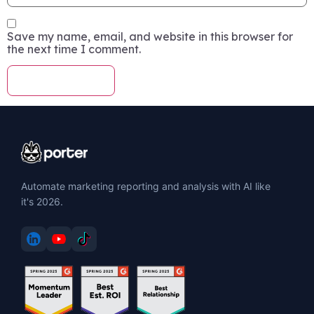
Save my name, email, and website in this browser for
the next time I comment.
Automate marketing reporting and analysis with AI like
it's 2026.