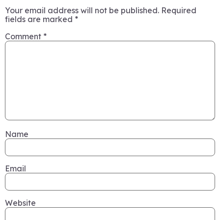
Your email address will not be published.
Required
fields are marked
*
Comment
*
Name
Email
Website