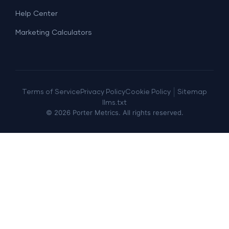
Help Center
Marketing Calculators
|
Terms of Service
Privacy Policy
Cookie Policy
Sitemap
llms.txt
©
2026
Porter Metrics. All rights reserved.