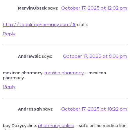
MervinObsek
says:
October 17, 2025 at 12:02 pm
cialis
http://tadalifepharmacy.com/#
Reply
AndrewSic
says:
October 17, 2025 at 8:06 pm
mexican pharmacy:
– mexican
mexico pharmacy
pharmacy
Reply
Andrespah
says:
October 17, 2025 at 10:22 pm
buy Doxycycline:
– safe online medication
pharmacy online