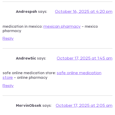
Andrespah
says:
October 16, 2025 at 4:20 pm
medication in mexico:
– mexico
mexican pharmacy
pharmacy
Reply
AndrewSic
says:
October 17, 2025 at 1:45 am
safe online medication store:
safe online medication
– online pharmacy
store
Reply
MervinObsek
says:
October 17, 2025 at 2:05 am