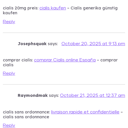
cialis 20mg preis:
– Cialis generika günstig
cialis kaufen
kaufen
Reply
Josephsquak
says:
October 20, 2025 at 9:13 pm
comprar cialis:
– comprar
comprar Cialis online España
cialis
Reply
Raymondmak
says:
October 21, 2025 at 12:37 am
cialis sans ordonnance:
–
livraison rapide et confidentielle
cialis sans ordonnance
Reply