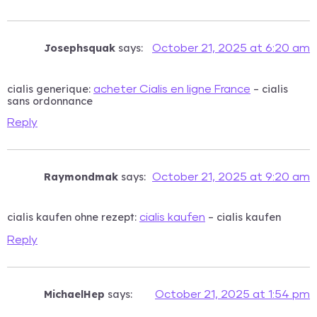
Josephsquak
says:
October 21, 2025 at 6:20 am
cialis generique:
– cialis
acheter Cialis en ligne France
sans ordonnance
Reply
Raymondmak
says:
October 21, 2025 at 9:20 am
cialis kaufen ohne rezept:
– cialis kaufen
cialis kaufen
Reply
MichaelHep
says:
October 21, 2025 at 1:54 pm