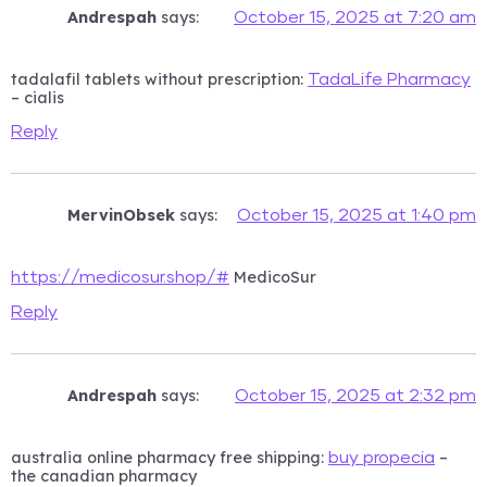
Andrespah
says:
October 15, 2025 at 7:20 am
tadalafil tablets without prescription:
TadaLife Pharmacy
– cialis
Reply
MervinObsek
says:
October 15, 2025 at 1:40 pm
MedicoSur
https://medicosur.shop/#
Reply
Andrespah
says:
October 15, 2025 at 2:32 pm
australia online pharmacy free shipping:
–
buy propecia
the canadian pharmacy