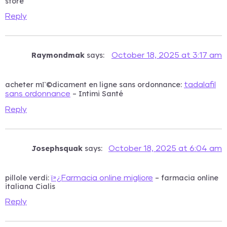
store
Reply
Raymondmak
says:
October 18, 2025 at 3:17 am
acheter mГ©dicament en ligne sans ordonnance:
tadalafil
– Intimi Santé
sans ordonnance
Reply
Josephsquak
says:
October 18, 2025 at 6:04 am
pillole verdi:
– farmacia online
ï»¿Farmacia online migliore
italiana Cialis
Reply