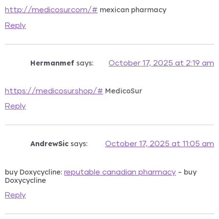
mexican pharmacy
http://medicosur.com/#
Reply
Hermanmef
says:
October 17, 2025 at 2:19 am
MedicoSur
https://medicosur.shop/#
Reply
AndrewSic
says:
October 17, 2025 at 11:05 am
buy Doxycycline:
– buy
reputable canadian pharmacy
Doxycycline
Reply