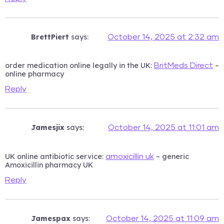
BrettPiert
says:
October 14, 2025 at 2:32 am
order medication online legally in the UK:
–
BritMeds Direct
online pharmacy
Reply
Jamesjix
says:
October 14, 2025 at 11:01 am
UK online antibiotic service:
– generic
amoxicillin uk
Amoxicillin pharmacy UK
Reply
Jamespax
says:
October 14, 2025 at 11:09 am