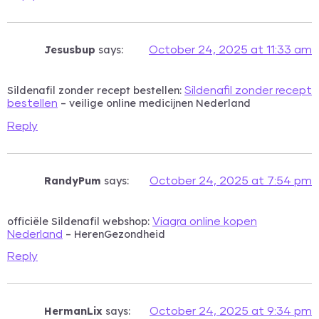
Jesusbup
says:
October 24, 2025 at 11:33 am
Sildenafil zonder recept bestellen:
Sildenafil zonder recept
– veilige online medicijnen Nederland
bestellen
Reply
RandyPum
says:
October 24, 2025 at 7:54 pm
officiële Sildenafil webshop:
Viagra online kopen
– HerenGezondheid
Nederland
Reply
HermanLix
says:
October 24, 2025 at 9:34 pm