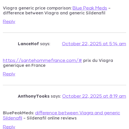
Viagra generic price comparison:
–
Blue Peak Meds
difference between Viagra and generic Sildenafil
Reply
LanceHof
says:
October 22, 2025 at 5:14 am
prix du Viagra
https://santehommefrance.com/#
generique en France
Reply
AnthonyTooks
says:
October 22, 2025 at 8:19 am
BluePeakMeds:
difference between Viagra and generic
– Sildenafil online reviews
Sildenafil
Reply