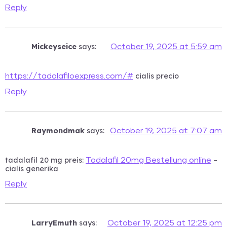
Reply
Mickeyseice
says:
October 19, 2025 at 5:59 am
cialis precio
https://tadalafiloexpress.com/#
Reply
Raymondmak
says:
October 19, 2025 at 7:07 am
tadalafil 20 mg preis:
–
Tadalafil 20mg Bestellung online
cialis generika
Reply
LarryEmuth
says:
October 19, 2025 at 12:25 pm