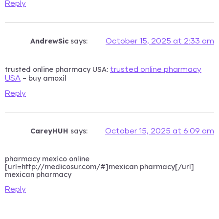
Reply
AndrewSic
says:
October 15, 2025 at 2:33 am
trusted online pharmacy USA:
trusted online pharmacy
– buy amoxil
USA
Reply
CareyHUH
says:
October 15, 2025 at 6:09 am
pharmacy mexico online
[url=http://medicosur.com/#]mexican pharmacy[/url]
mexican pharmacy
Reply