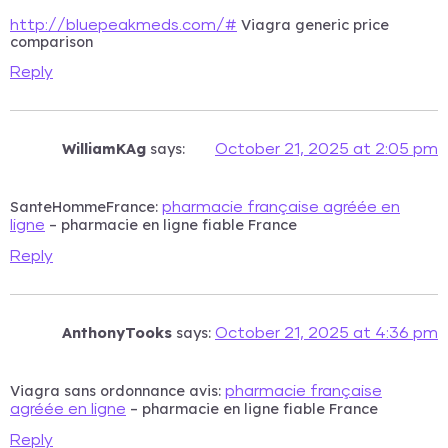
Viagra generic price
http://bluepeakmeds.com/#
comparison
Reply
WilliamKAg
says:
October 21, 2025 at 2:05 pm
SanteHommeFrance:
pharmacie française agréée en
– pharmacie en ligne fiable France
ligne
Reply
AnthonyTooks
says:
October 21, 2025 at 4:36 pm
Viagra sans ordonnance avis:
pharmacie française
– pharmacie en ligne fiable France
agréée en ligne
Reply