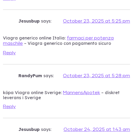
Jesusbup
says:
October 23, 2025 at 5:25 pm
Viagra generico online Italia:
farmaci per potenza
– Viagra generico con pagamento sicuro
maschile
Reply
RandyPum
says:
October 23, 2025 at 5:28 pm
köpa Viagra online Sverige:
– diskret
MannensApotek
leverans i Sverige
Reply
Jesusbup
says:
October 24, 2025 at 1:43 am