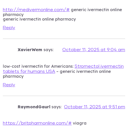
generic ivermectin online
http://medivermonline.com/#
pharmacy
generic ivermectin online pharmacy
Reply
XavierWem
says:
October 11, 2025 at 9:04 am
low-cost ivermectin for Americans:
Stromectol ivermectin
– generic ivermectin online
tablets for humans USA
pharmacy
Reply
RaymondGaurl
says:
October 11, 2025 at 9:51 pm
viagra
https://britpharmonline.com/#