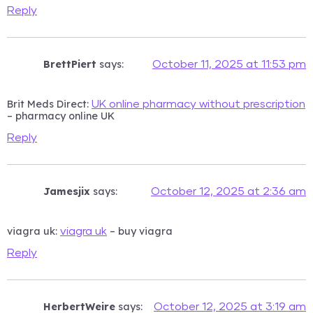
Reply
BrettPiert
says:
October 11, 2025 at 11:53 pm
Brit Meds Direct:
UK online pharmacy without prescription
– pharmacy online UK
Reply
Jamesjix
says:
October 12, 2025 at 2:36 am
viagra uk:
– buy viagra
viagra uk
Reply
HerbertWeire
says:
October 12, 2025 at 3:19 am