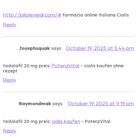
farmacia online italiana Cialis
http://pilloleverdi.com/#
Reply
Josephsquak
says:
October 19, 2025 at 5:44 pm
tadalafil 20 mg preis:
– cialis kaufen ohne
PotenzVital
rezept
Reply
Raymondmak
says:
October 19, 2025 at 9:19 pm
tadalafil 20 mg preis:
– PotenzVital
cialis kaufen
Reply