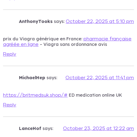
AnthonyTooks
says:
October 22, 2025 at 5:10 pm
prix du Viagra générique en France:
pharmacie française
– Viagra sans ordonnance avis
agréée en ligne
Reply
MichaelHep
says:
October 22, 2025 at 11:41 pm
ED medication online UK
https://britmedsuk.shop/#
Reply
LanceHof
says:
October 23, 2025 at 12:22 am