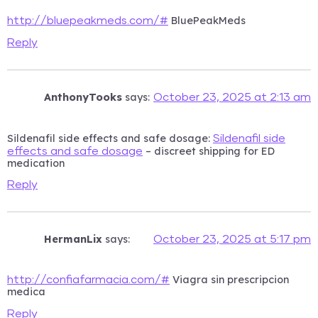
BluePeakMeds
http://bluepeakmeds.com/#
Reply
AnthonyTooks
says:
October 23, 2025 at 2:13 am
Sildenafil side effects and safe dosage:
Sildenafil side
– discreet shipping for ED
effects and safe dosage
medication
Reply
HermanLix
says:
October 23, 2025 at 5:17 pm
Viagra sin prescripcion
http://confiafarmacia.com/#
medica
Reply