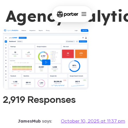
AgencyAnalyti
2,919 Responses
JamesMub
says:
October 10, 2025 at 11:37 pm