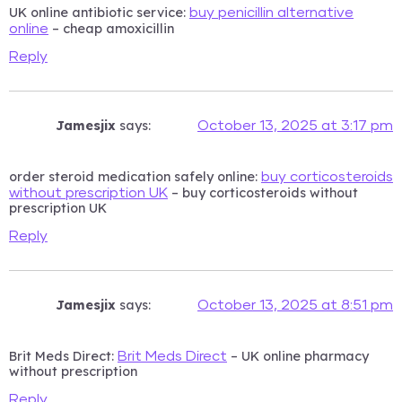
UK online antibiotic service:
buy penicillin alternative
– cheap amoxicillin
online
Reply
Jamesjix
says:
October 13, 2025 at 3:17 pm
order steroid medication safely online:
buy corticosteroids
– buy corticosteroids without
without prescription UK
prescription UK
Reply
Jamesjix
says:
October 13, 2025 at 8:51 pm
Brit Meds Direct:
– UK online pharmacy
Brit Meds Direct
without prescription
Reply