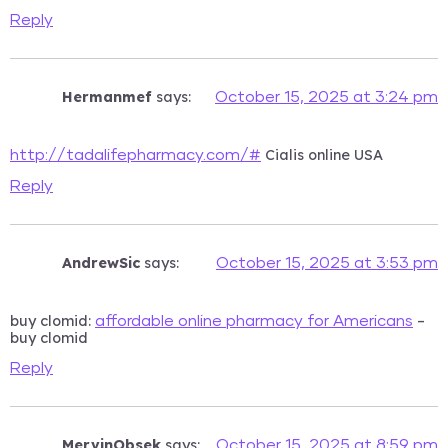
Reply
Hermanmef
says:
October 15, 2025 at 3:24 pm
Cialis online USA
http://tadalifepharmacy.com/#
Reply
AndrewSic
says:
October 15, 2025 at 3:53 pm
buy clomid:
–
affordable online pharmacy for Americans
buy clomid
Reply
MervinObsek
says:
October 15, 2025 at 8:59 pm