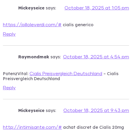
Mickeyseice
says:
October 18, 2025 at 1:05 pm
cialis generico
https://pilloleverdi.com/#
Reply
Raymondmak
says:
October 18, 2025 at 4:54 pm
PotenzVital:
– Cialis
Cialis Preisvergleich Deutschland
Preisvergleich Deutschland
Reply
Mickeyseice
says:
October 18, 2025 at 9:43 pm
achat discret de Cialis 20mg
http://intimisante.com/#