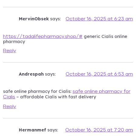
MervinObsek
says:
October 16, 2025 at 6:23 am
generic Cialis online
https://tadalifepharmacy.shop/#
pharmacy
Reply
Andrespah
says:
October 16, 2025 at 6:53 am
safe online pharmacy for Cialis:
safe online pharmacy for
– affordable Cialis with fast delivery
Cialis
Reply
Hermanmef
says:
October 16, 2025 at 7:20 am