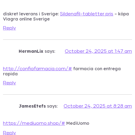
diskret leverans i Sverige:
– köpa
Sildenafil-tabletter pris
Viagra online Sverige
Reply
HermanLix
says:
October 24, 2025 at 1:47 am
farmacia con entrega
http://confiafarmacia.com/#
rapida
Reply
JamesEtefs
says:
October 24, 2025 at 8:28 am
MediUomo
https://mediuomo.shop/#
Reply