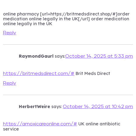
online pharmacy [url=https://britmedsdirect.shop/#]order
medication online legally in the UK[/url] order medication
online legally in the UK
Reply
RaymondGaurl
says:
October 14, 2025 at 5:33 pm
Brit Meds Direct
https://britmedsdirect.com/#
Reply
HerbertWeire
says:
October 14, 2025 at 10:42 pm
UK online antibiotic
https://amoxicareonline.com/#
service