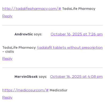
TadaLife Pharmacy
http://tadalifepharmacy.com/#
Reply
AndrewSic
says:
October 16, 2025 at 7:26 am
TadaLife Pharmacy:
tadalafil tablets without prescription
– cialis
Reply
MervinObsek
says:
October 16, 2025 at 4:08 pm
MedicoSur
https://medicosur.com/#
Reply