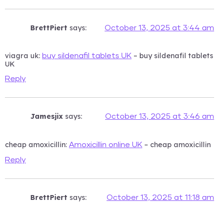
BrettPiert
says:
October 13, 2025 at 3:44 am
viagra uk:
– buy sildenafil tablets
buy sildenafil tablets UK
UK
Reply
Jamesjix
says:
October 13, 2025 at 3:46 am
cheap amoxicillin:
– cheap amoxicillin
Amoxicillin online UK
Reply
BrettPiert
says:
October 13, 2025 at 11:18 am