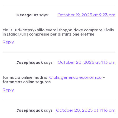
GeorgeFat
says:
October 19, 2025 at 9:23 pm
cialis [url=https://pilloleverdi.shop/#]dove comprare Cialis
in Italia[/url] compresse per disfunzione erettile
Reply
Josephsquak
says:
October 20, 2025 at 1:13 am
farmacia online madrid:
–
Cialis genérico económico
farmacias online seguras
Reply
Josephsquak
says:
October 20, 2025 at 11:16 am