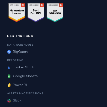
DESTINATIONS
DATA WAREHOUSE
BigQuery
REPORTING
Looker Studio
Google Sheets
Power BI
ALERTS & NOTIFICATIONS
Slack