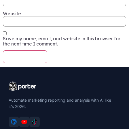
Website
Save my name, email, and website in this browser for
the next time I comment.
Automate marketing reporting and analysis with AI like
it's 2026.