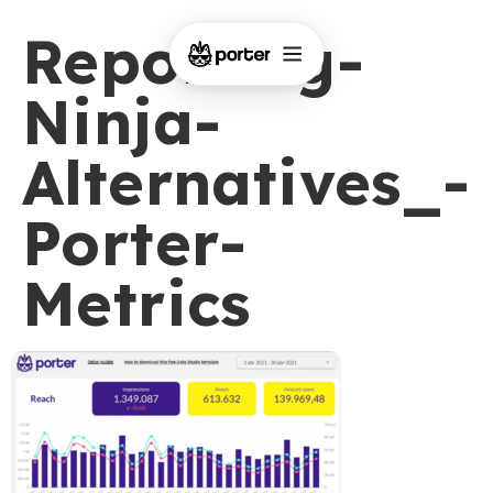
Reporting-
Ninja-
Alternatives_-
Porter-
Metrics