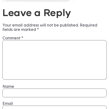
Leave a Reply
Your email address will not be published.
Required
fields are marked
*
Comment
*
Name
Email