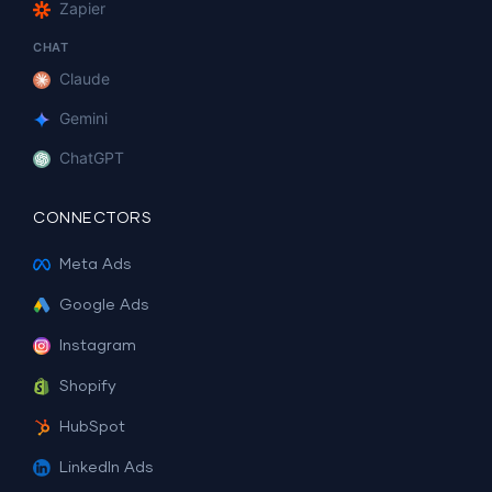
Zapier
CHAT
Claude
Gemini
ChatGPT
CONNECTORS
Meta Ads
Google Ads
Instagram
Shopify
HubSpot
LinkedIn Ads