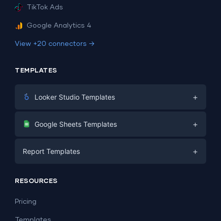
TikTok Ads
Google Analytics 4
View +20 connectors →
TEMPLATES
+
Looker Studio Templates
Digital Marketing
+
Google Sheets Templates
E-commerce
Facebook Ads
+
Report Templates
PPC
PPC
Social Media
Report Templates
Social Media
RESOURCES
SEO
Dashboard Templates
E-commerce
Lead Generation
Pricing
Dashboard Examples
All Google Sheets templates →
Facebook Ads
Templates