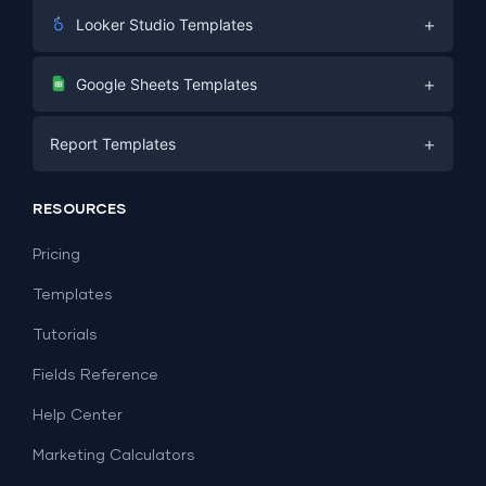
+
Looker Studio Templates
Digital Marketing
+
Google Sheets Templates
E-commerce
Facebook Ads
+
Report Templates
PPC
PPC
Social Media
Report Templates
Social Media
RESOURCES
SEO
Dashboard Templates
E-commerce
Lead Generation
Pricing
Dashboard Examples
All Google Sheets templates →
Facebook Ads
Templates
All Looker Studio templates →
Tutorials
Fields Reference
Help Center
Marketing Calculators