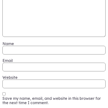
Name
Email
Website
Save my name, email, and website in this browser for
the next time I comment.