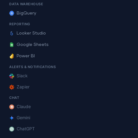
DATA WAREHOUSE
BigQuery
REPORTING
Looker Studio
Google Sheets
Power BI
ALERTS & NOTIFICATIONS
Slack
Zapier
CHAT
Claude
Gemini
ChatGPT