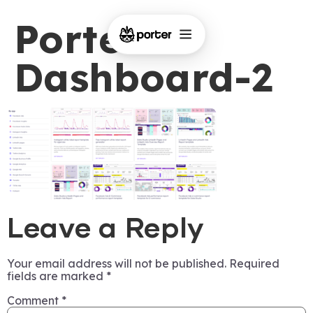
Porter-
Dashboard-2
Leave a Reply
Your email address will not be published.
Required
fields are marked
*
Comment
*