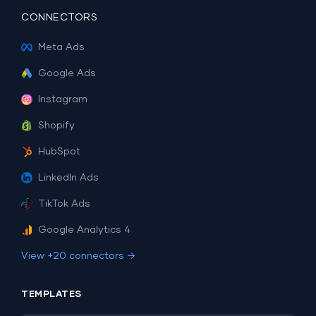
CONNECTORS
Meta Ads
Google Ads
Instagram
Shopify
HubSpot
LinkedIn Ads
TikTok Ads
Google Analytics 4
View +20 connectors →
TEMPLATES