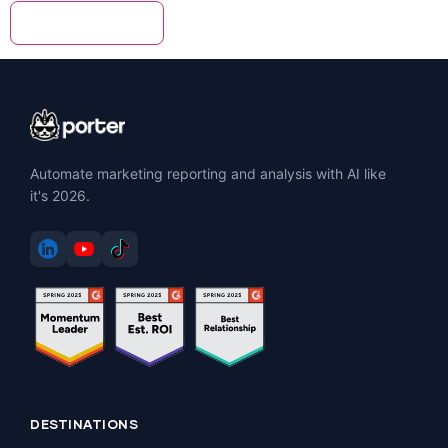
Automate marketing reporting and analysis with AI like
it's 2026.
DESTINATIONS