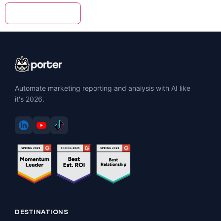
Automate marketing reporting and analysis with AI like
it's 2026.
DESTINATIONS