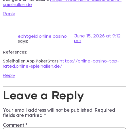
spielhallen.de
Reply
June 15, 2026 at 9:12
echtgeld online casino
pm
says:
References:
Spielhallen App PokerStars
https://online-casino-top-
rated.online-spielhallen.de/
Reply
Leave a Reply
Your email address will not be published.
Required
fields are marked
*
Comment
*