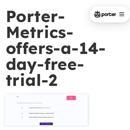
Porter-
Metrics-
offers-a-14-
day-free-
trial-2