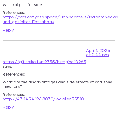
Winstrol pills for sale
References:
https://vcs.cozydsp.space/juaningamells/indianmixedwr
und-gezielter-Fettabbau
Reply
April 1, 2026
at 2:44 pm
https://git.saike.fun:9755/hirregina10265
says:
References:
What are the disadvantages and side effects of cortisone
injections?
References:
http://47.114.94.196:8030/jodiallen35510
Reply