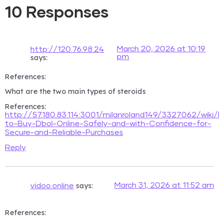
10 Responses
March 20, 2026 at 10:19
http://120.76.98.24
pm
says:
References:
What are the two main types of steroids
References:
http://57.180.83.114:3001/milanroland149/3327062/wiki
to-Buy-Dbol-Online-Safely-and-with-Confidence-for-
Secure-and-Reliable-Purchases
Reply
says:
March 31, 2026 at 11:52 am
vidoo.online
References: