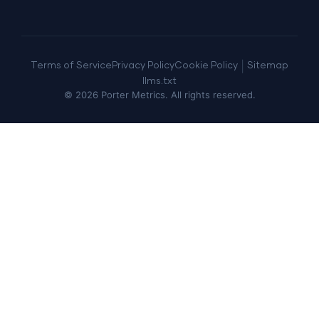
|
Terms of Service
Privacy Policy
Cookie Policy
Sitemap
llms.txt
©
2026
Porter Metrics. All rights reserved.