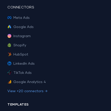
CONNECTORS
Meta Ads
Google Ads
Instagram
Shopify
HubSpot
LinkedIn Ads
TikTok Ads
Google Analytics 4
View +20 connectors →
TEMPLATES