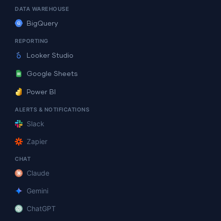
DATA WAREHOUSE
BigQuery
REPORTING
Looker Studio
Google Sheets
Power BI
ALERTS & NOTIFICATIONS
Slack
Zapier
CHAT
Claude
Gemini
ChatGPT