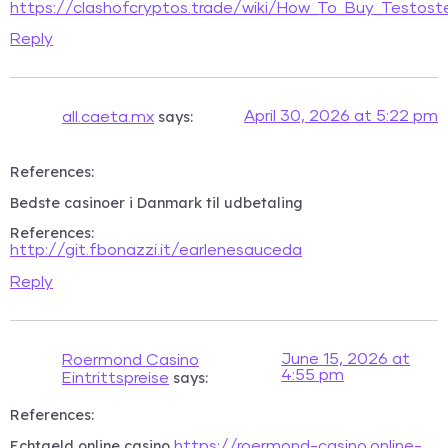
https://clashofcryptos.trade/wiki/How_To_Buy_Testost
Reply
says:
April 30, 2026 at 5:22 pm
all.caeta.mx
References:
Bedste casinoer i Danmark til udbetaling
References:
http://git.fbonazzi.it/earlenesauceda
Reply
June 15, 2026 at
Roermond Casino
4:55 pm
says:
Eintrittspreise
References:
Echtgeld online casino
https://roermond-casino.online-