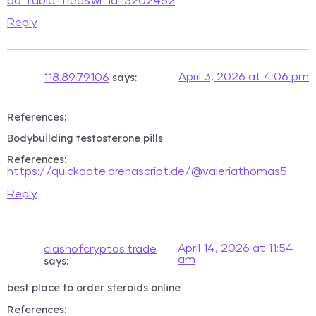
bo_table=free&wr_id=3202452
Reply
says:
April 3, 2026 at 4:06 pm
118.89.79.106
References:
Bodybuilding testosterone pills
References:
https://quickdate.arenascript.de/@valeriathomas5
Reply
April 14, 2026 at 11:54
clashofcryptos.trade
am
says:
best place to order steroids online
References: