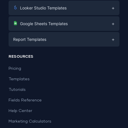
+
Looker Studio Templates
Digital Marketing
+
Google Sheets Templates
E-commerce
Facebook Ads
+
Report Templates
PPC
PPC
Social Media
Report Templates
Social Media
RESOURCES
SEO
Dashboard Templates
E-commerce
Lead Generation
Pricing
Dashboard Examples
All Google Sheets templates →
Facebook Ads
Templates
All Looker Studio templates →
Tutorials
Fields Reference
Help Center
Marketing Calculators