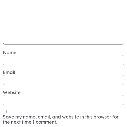
Name
Email
Website
Save my name, email, and website in this browser for
the next time I comment.