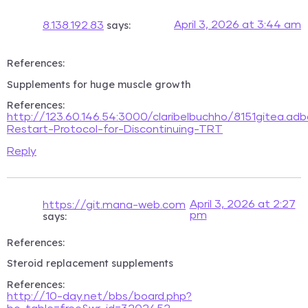
says:
April 3, 2026 at 3:44 am
8.138.192.83
References:
Supplements for huge muscle growth
References:
http://123.60.146.54:3000/claribelbuchho/8151gitea.adb
Restart-Protocol-for-Discontinuing-TRT
Reply
April 3, 2026 at 2:27
https://git.mana-web.com
pm
says:
References:
Steroid replacement supplements
References:
http://10-day.net/bbs/board.php?