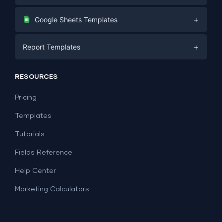
Digital Marketing
+
Google Sheets Templates
E-commerce
Facebook Ads
+
Report Templates
PPC
PPC
Social Media
Report Templates
Social Media
RESOURCES
SEO
Dashboard Templates
E-commerce
Lead Generation
Pricing
Dashboard Examples
All Google Sheets templates →
Facebook Ads
Templates
All Looker Studio templates →
Tutorials
Fields Reference
Help Center
Marketing Calculators