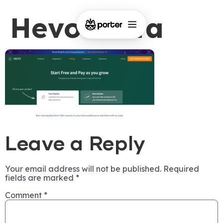
Hevo-Data
Leave a Reply
Your email address will not be published.
Required
fields are marked
*
Comment
*