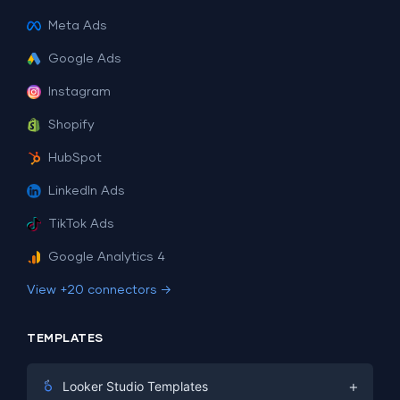
Meta Ads
Google Ads
Instagram
Shopify
HubSpot
LinkedIn Ads
TikTok Ads
Google Analytics 4
View +20 connectors →
TEMPLATES
+
Looker Studio Templates