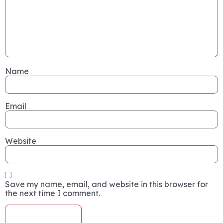
Name
Email
Website
Save my name, email, and website in this browser for
the next time I comment.