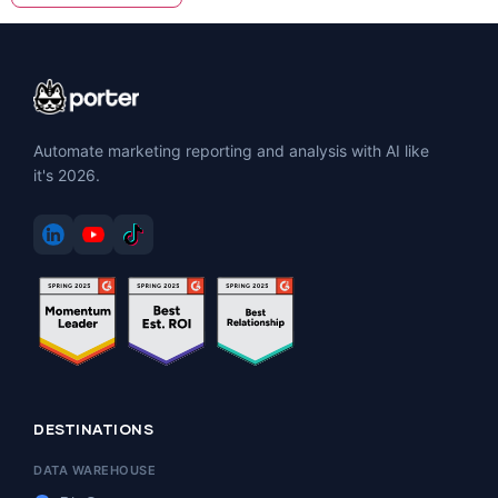
Automate marketing reporting and analysis with AI like
it's 2026.
DESTINATIONS
DATA WAREHOUSE