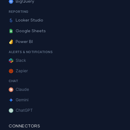
BigQuery
REPORTING
Looker Studio
Google Sheets
Power BI
ALERTS & NOTIFICATIONS
Slack
Zapier
CHAT
Claude
Gemini
ChatGPT
CONNECTORS