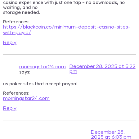
casino experience with just one tap – no downloads, no
waiting, and no
storage needed.
References:
https://blackcoin.co/minimum-deposit-casino-sites-
with-payid/
Reply
December 28, 2025 at 5:22
morningstar24.com
pm
says:
us poker sites that accept paypal
References:
morningstar24.com
Reply
December 28,
2025 at 6:03 pm