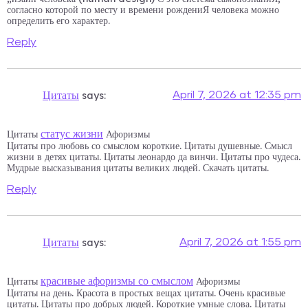
согласно которой по месту и времени рождениЯ человека можно
определить его характер.
Reply
says:
April 7, 2026 at 12:35 pm
Цитаты
Цитаты
Афоризмы
статус жизни
Цитаты про любовь со смыслом короткие. Цитаты душевные. Смысл
жизни в детях цитаты. Цитаты леонардо да винчи. Цитаты про чудеса.
Мудрые высказывания цитаты великих людей. Скачать цитаты.
Reply
says:
April 7, 2026 at 1:55 pm
Цитаты
Цитаты
Афоризмы
красивые афоризмы со смыслом
Цитаты на день. Красота в простых вещах цитаты. Очень красивые
цитаты. Цитаты про добрых людей. Короткие умные слова. Цитаты