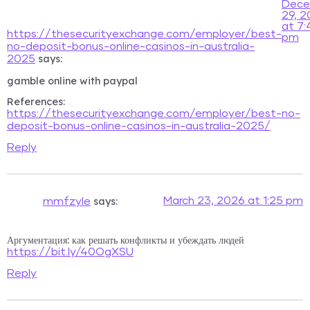
Dece
29, 
at 7:
https://thesecurityexchange.com/employer/best-
pm
no-deposit-bonus-online-casinos-in-australia-
says:
2025
gamble online with paypal
References:
https://thesecurityexchange.com/employer/best-no-
deposit-bonus-online-casinos-in-australia-2025/
Reply
says:
March 23, 2026 at 1:25 pm
mmfzyle
Аргументация: как решать конфликты и убеждать людей
https://bit.ly/40OgXSU
Reply