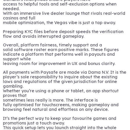
access to helpful tools and self-exclusion options when
needed.
With an immersive live dealer lounge that rivals real-world
casinos and full
mobile optimization, the Vegas vibe is just a tap away.
Preparing KYC files before deposit speeds the verification
flow and avoids interrupted gameplay.
Overall, platform fairness, timely support and a
solid software roster earn positive marks. These figures
indicate a platform that performs well in payouts and
support while
leaving room for improvement in UX and bonus clarity.
All payments with Paysafe are made via Dama N.V. It is the
player’s sole responsibility to inquire about the existing
laws and regulations of the given jurisdiction for online
gambling.
Whether you’re using a phone or tablet, an app shortcut
proves that
sometimes less really is more. The interface is
fully optimised for touchscreens, making gameplay and
browsing feel natural and effortless on any device.
It’s the perfect way to keep your favourite games and
promotions just a touch away.
This quick setup lets you launch straight into the whole