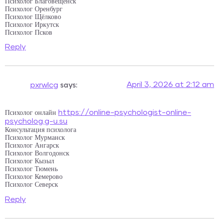
Психолог Благовещенск
Психолог Оренбург
Психолог Щёлково
Психолог Иркутск
Психолог Псков
Reply
says:
April 3, 2026 at 2:12 am
pxrwlcg
Психолог онлайн
https://online-psychologist-online-
psycholog.g-u.su
Консультация психолога
Психолог Мурманск
Психолог Ангарск
Психолог Волгодонск
Психолог Кызыл
Психолог Тюмень
Психолог Кемерово
Психолог Северск
Reply