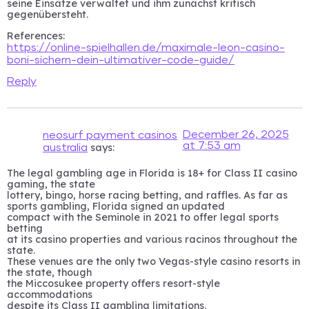
seine Einsätze verwaltet und ihm zunächst kritisch
gegenübersteht.
References:
https://online-spielhallen.de/maximale-leon-casino-
boni-sichern-dein-ultimativer-code-guide/
Reply
December 26, 2025
neosurf payment casinos
at 7:53 am
says:
australia
The legal gambling age in Florida is 18+ for Class II casino
gaming, the state
lottery, bingo, horse racing betting, and raffles. As far as
sports gambling, Florida signed an updated
compact with the Seminole in 2021 to offer legal sports
betting
at its casino properties and various racinos throughout the
state.
These venues are the only two Vegas-style casino resorts in
the state, though
the Miccosukee property offers resort-style
accommodations
despite its Class II gambling limitations.