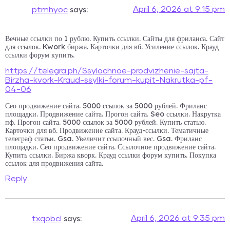
says:
April 6, 2026 at 9:15 pm
ptmhyoc
Вечные ссылки по 1 рублю. Купить ссылки. Сайты для фриланса. Сайт
для ссылок. Kwork биржа. Карточки для вб. Усиление ссылок. Крауд
ссылки форум купить.
https://telegra.ph/Ssylochnoe-prodvizhenie-sajta-
Birzha-kvork-Kraud-ssylki-forum-kupit-Nakrutka-pf-
04-06
Сео продвижение сайта. 5000 ссылок за 5000 рублей. Фриланс
площадки. Продвижение сайта. Прогон сайта. Seo ссылки. Накрутка
пф. Прогон сайта. 5000 ссылок за 5000 рублей. Купить статью.
Карточки для вб. Продвижение сайта. Крауд-ссылки. Тематичные
телеграф статьи. Gsa. Увеличит ссылочный вес. Gsa. Фриланс
площадки. Сео продвижение сайта. Ссылочное продвижение сайта.
Купить ссылки. Биржа кворк. Крауд ссылки форум купить. Покупка
ссылок для продвижения сайта.
Reply
says:
April 6, 2026 at 9:35 pm
txqobcl