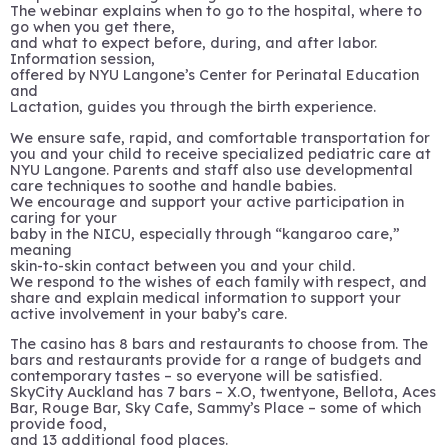
The webinar explains when to go to the hospital, where to
go when you get there,
and what to expect before, during, and after labor.
Information session,
offered by NYU Langone’s Center for Perinatal Education
and
Lactation, guides you through the birth experience.
We ensure safe, rapid, and comfortable transportation for
you and your child to receive specialized pediatric care at
NYU Langone. Parents and staff also use developmental
care techniques to soothe and handle babies.
We encourage and support your active participation in
caring for your
baby in the NICU, especially through “kangaroo care,”
meaning
skin-to-skin contact between you and your child.
We respond to the wishes of each family with respect, and
share and explain medical information to support your
active involvement in your baby’s care.
The casino has 8 bars and restaurants to choose from. The
bars and restaurants provide for a range of budgets and
contemporary tastes – so everyone will be satisfied.
SkyCity Auckland has 7 bars – X.O, twentyone, Bellota, Aces
Bar, Rouge Bar, Sky Cafe, Sammy’s Place – some of which
provide food,
and 13 additional food places.