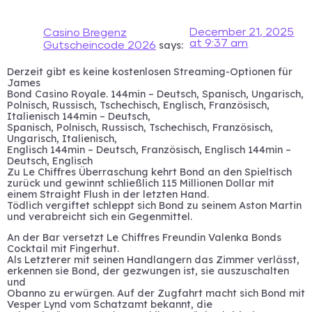
December 21, 2025
Casino Bregenz
at 9:37 am
says:
Gutscheincode 2026
Derzeit gibt es keine kostenlosen Streaming-Optionen für
James
Bond Casino Royale. 144min – Deutsch, Spanisch, Ungarisch,
Polnisch, Russisch, Tschechisch, Englisch, Französisch,
Italienisch 144min – Deutsch,
Spanisch, Polnisch, Russisch, Tschechisch, Französisch,
Ungarisch, Italienisch,
Englisch 144min – Deutsch, Französisch, Englisch 144min –
Deutsch, Englisch
Zu Le Chiffres Überraschung kehrt Bond an den Spieltisch
zurück und gewinnt schließlich 115 Millionen Dollar mit
einem Straight Flush in der letzten Hand.
Tödlich vergiftet schleppt sich Bond zu seinem Aston Martin
und verabreicht sich ein Gegenmittel.
An der Bar versetzt Le Chiffres Freundin Valenka Bonds
Cocktail mit Fingerhut.
Als Letzterer mit seinen Handlangern das Zimmer verlässt,
erkennen sie Bond, der gezwungen ist, sie auszuschalten
und
Obanno zu erwürgen. Auf der Zugfahrt macht sich Bond mit
Vesper Lynd vom Schatzamt bekannt, die