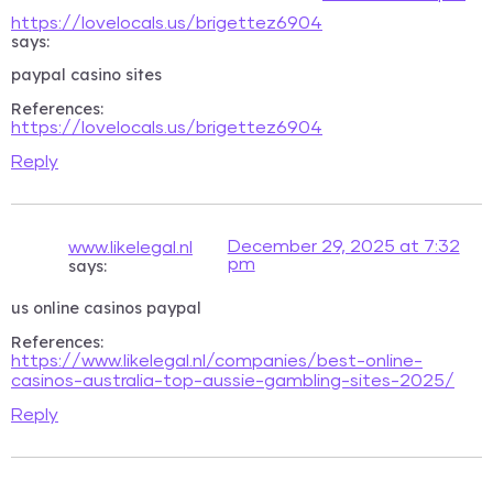
https://lovelocals.us/brigettez6904
says:
paypal casino sites
References:
https://lovelocals.us/brigettez6904
Reply
December 29, 2025 at 7:32
www.likelegal.nl
pm
says:
us online casinos paypal
References:
https://www.likelegal.nl/companies/best-online-
casinos-australia-top-aussie-gambling-sites-2025/
Reply