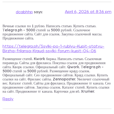
says:
April 6, 2026 at 8:36 pm
dcabhhp
Вечные ссылки по 1 рублю. Написать статью. Купить статью.
Тelegra.ph – 5000 статей за 5000 рублей. Ссылочное
продвижение сайта. Сайт для ссылок. Закупка ссылочной массы.
Продвижение сайта.
https://telegra.ph/Ssylki-po-1-rublyu-Kupit-statyu-
Birzha-frilansa-Kraud-ssylki-forum-kupit-04-06
Размещение статей. Kwork биржа. Написать статью. Ссылочная
пирамида. Сайты для фриланса. Покупка ссылок для продвижения
сайта. Кворк ссылки. Официальный сайт. Qwork. Тelegra.ph –
5000 статей за 5000 рублей. Размещение крауд ссылок.
Официальный сайт. Сео продвижение сайтов. Крауд ссылки. Купить
ссылки на сайт. Фриланс сайты. Zennoposter. Увеличит ссылочный
вес. Каталог статей. Сайты для фриланса. Продвижение тг канала. Сео
продвижение сайтов. Закупка ссылок. Каталог статей. Купить ссылки
на сайт. Продвижение тг канала. Карточки для вб. Xrumer.
Reply