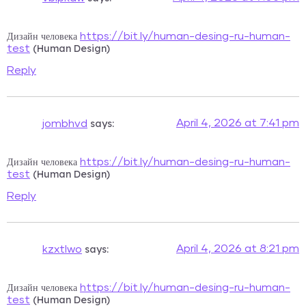
Дизайн человека
https://bit.ly/human-desing-ru-human-
(Human Design)
test
Reply
says:
April 4, 2026 at 7:41 pm
jombhvd
Дизайн человека
https://bit.ly/human-desing-ru-human-
(Human Design)
test
Reply
says:
April 4, 2026 at 8:21 pm
kzxtlwo
Дизайн человека
https://bit.ly/human-desing-ru-human-
(Human Design)
test