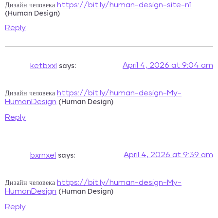
Дизайн человека
https://bit.ly/human-design-site-n1
(Human Design)
Reply
says:
April 4, 2026 at 9:04 am
ketbxxl
Дизайн человека
https://bit.ly/human-design-My-
(Human Design)
HumanDesign
Reply
says:
April 4, 2026 at 9:39 am
bxrnxel
Дизайн человека
https://bit.ly/human-design-My-
(Human Design)
HumanDesign
Reply