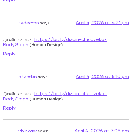
says:
April 4, 2026 at 4:31 pm
tvdecmn
Дизайн человека
https://bit.ly/dizain-cheloveka-
(Human Design)
BodyGraph
Reply
says:
April 4, 2026 at 5:10 pm
afvcdkn
Дизайн человека
https://bit.ly/dizain-cheloveka-
(Human Design)
BodyGraph
Reply
says:
April 4, 2026 at 7:05 pm
vblpkaw