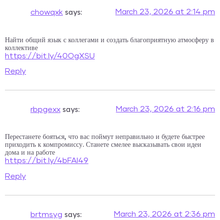
says:
March 23, 2026 at 2:14 pm
chowqxk
Найти общий язык с коллегами и создать благоприятную атмосферу в
коллективе
https://bit.ly/40OgXSU
Reply
says:
March 23, 2026 at 2:16 pm
rbpgexx
Перестанете бояться, что вас поймут неправильно и будете быстрее
приходить к компромиссу. Станете смелее высказывать свои идеи
дома и на работе
https://bit.ly/4bFAI49
Reply
says:
March 23, 2026 at 2:36 pm
brtmsyg