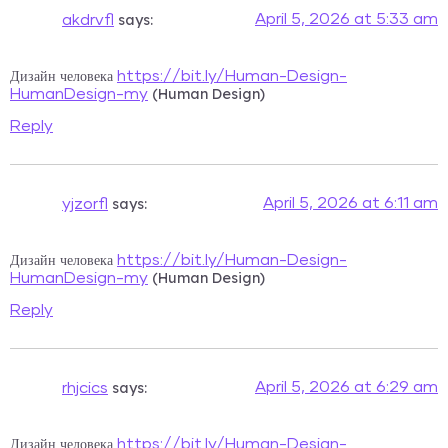
says:
April 5, 2026 at 5:33 am
akdrvfl
Дизайн человека
https://bit.ly/Human-Design-
(Human Design)
HumanDesign-my
Reply
says:
April 5, 2026 at 6:11 am
yjzorfl
Дизайн человека
https://bit.ly/Human-Design-
(Human Design)
HumanDesign-my
Reply
says:
April 5, 2026 at 6:29 am
rhjcics
Дизайн человека
https://bit.ly/Human-Design-