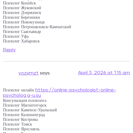
Психолог Копейск
Психолог Жуковский
Психолог Дзержинск
Психолог Березники
Психолог Новокузнецк
Психолог Петропавловск-Камчатский
Психолог Сыктывкар
Психолог Уфа
Психолог Хабаровск
Reply
says:
April 3, 2026 at 1:15 am
yozxmzt
Психолог онлайн
https://online-psychologist-online-
psycholog.g-u.su
Консультация психолога
Психолог Магнитогорск
Психолог Каменск-Уральский
Психолог Калининград
Психолог Кострома
Психолог Томск
Психолог Ярославль