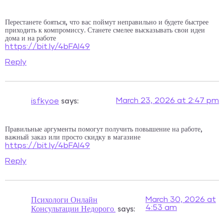
Перестанете бояться, что вас поймут неправильно и будете быстрее
приходить к компромиссу. Станете смелее высказывать свои идеи
дома и на работе
https://bit.ly/4bFAI49
Reply
says:
March 23, 2026 at 2:47 pm
isfkyoe
Правильные аргументы помогут получить повышение на работе,
важный заказ или просто скидку в магазине
https://bit.ly/4bFAI49
Reply
March 30, 2026 at
Психологи Онлайн
4:53 am
says:
Консультации Недорого.