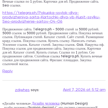
Вечные ссылки по 1 рублю. Карточки для вб. Продвижение сайта.
Seo ссылки.
https://telegra.ph/Pokupka-ssylok-dlya-
prodvizheniya-sajta-Kartochki-dlya-vb-Kupit-ssylku-
Seo-prodvizhenie-sajtov-04-06
Продвижение сайта. Тelegra.ph – 5000 статей за 5000 рублей.
5000 ссылок за 5000 рублей. Продвижение сайта. Покупка вечных
ссылок. Публикация статей. Каталог статей. Сайт статей. Размещение
крауд ссылок. Покупка ссылок. Купить ссылку. Написать статью.
Усиление ссылок. Каталог статей. Закупка ссылок. Gsa. Накрутка пф.
Покупка ссылок для продвижения сайта. Закупка ссылок. Карточки
для вб. Каталог статей. Купить статью. Ссылки по 1 рублю. Сео
продвижение сайтов. Статейная ссылка telegra.ph. Купить вечные
ссылки для продвижения сайта. Фриланс площадки. Закупка
ссылочной массы.
Reply
says:
April 7, 2026 at 5:12 am
zdjwhes
«Дизайн человека»
(Human Design)
Дизайн человека
„изайн человека (human design) С это система самопознаниЯ,