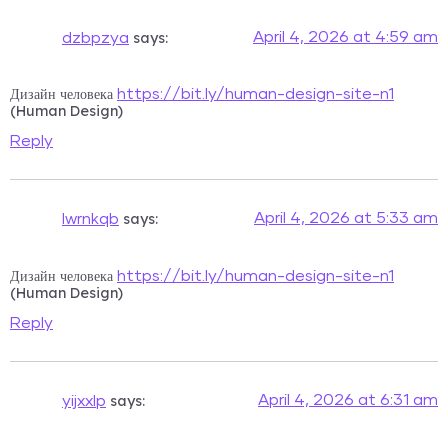
says:
April 4, 2026 at 4:59 am
dzbpzya
Дизайн человека
https://bit.ly/human-design-site-n1
(Human Design)
Reply
says:
April 4, 2026 at 5:33 am
lwrnkqb
Дизайн человека
https://bit.ly/human-design-site-n1
(Human Design)
Reply
says:
April 4, 2026 at 6:31 am
yijxxlp