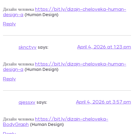
Дизайн человека
https://bit.ly/dizajn-cheloveka-human-
(Human Design)
design-a
Reply
says:
April 4, 2026 at 1:23 pm
sknctyy
Дизайн человека
https://bit.ly/dizajn-cheloveka-human-
(Human Design)
design-a
Reply
says:
April 4, 2026 at 3:57 pm
qjessxy
Дизайн человека
https://bit.ly/dizain-cheloveka-
(Human Design)
BodyGraph
Reply