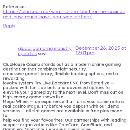
References:
https://blackcoin.co/what-is-the-best-online-casino-
and-how-much-have-you-won-before/
Reply
December 26, 2025 at
global gambling industry
12:01 pm
says:
updates
ClubHouse Casino stands out as a modern online gaming
destination that combines tight security,
a massive game library, flexible banking options, and a
rewarding
loyalty system. Try Live Baccarat NC from Beterlive —
packed with fun side bets and advanced options to
elevate your gameplay to the next level. Don’t miss out on
high-energy game shows like
Mega Wheel — an experience that turns your screen into a
real casino stage. Try before you deposit with our demo
versions — all slot games are available in free play mode
to
help you find your favourites. Our partnerships with leading
support organizations like GamCare, GamBlock, and
Gamblers Anonymous ensure players have