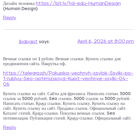
Дизайн человека
https://bit.ly/hd-edu-HumanDesign
(Human Design)
Reply
says:
April 6, 2026 at 8:00 pm
ibdpgpt
Вечные ссылки по 1 рублю. Вечные ссылки. Купить ссылки для
продвижения сайта. Накрутка пф.
https://telegra.ph/Pokupka-vechnyh-ssylok-Ssylki-po-
1-rublyu-Seo-optimizaciya-Kupit-vechnye-ssylki-04-
06
Купить ссылки на сайт. Сайты для фриланса. Написать статью. 5000
ссылок за 5000 рублей. Seo ссылки. 5000 ссылок за 5000 рублей.
Написать статью. Крауд ссылки. Купить ссылку. Купить ссылку на
сайт. Купить ссылку на сайт. Продажа ссылок. Официальный сайт.
Каталог статей. Крауд-ссылки. Покупка вечных ссылок. Seo
оптимизация. Публикация статей. Крауд-ссылки. Официальный сайт.
Reply