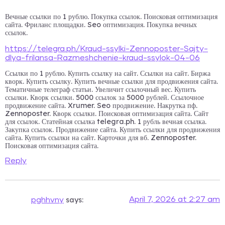
Вечные ссылки по 1 рублю. Покупка ссылок. Поисковая оптимизация
сайта. Фриланс площадки. Seo оптимизация. Покупка вечных
ссылок.
https://telegra.ph/Kraud-ssylki-Zennoposter-Sajty-
dlya-frilansa-Razmeshchenie-kraud-ssylok-04-06
Ссылки по 1 рублю. Купить ссылку на сайт. Ссылки на сайт. Биржа
кворк. Купить ссылку. Купить вечные ссылки для продвижения сайта.
Тематичные телеграф статьи. Увеличит ссылочный вес. Купить
ссылки. Кворк ссылки. 5000 ссылок за 5000 рублей. Ссылочное
продвижение сайта. Xrumer. Seo продвижение. Накрутка пф.
Zennoposter. Кворк ссылки. Поисковая оптимизация сайта. Сайт
для ссылок. Статейная ссылка telegra.ph. 1 рубль вечная ссылка.
Закупка ссылок. Продвижение сайта. Купить ссылки для продвижения
сайта. Купить ссылки на сайт. Карточки для вб. Zennoposter.
Поисковая оптимизация сайта.
Reply
says:
April 7, 2026 at 2:27 am
pghhvny