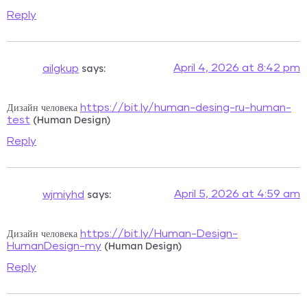
Reply
says:
April 4, 2026 at 8:42 pm
ailgkup
Дизайн человека
https://bit.ly/human-desing-ru-human-
(Human Design)
test
Reply
says:
April 5, 2026 at 4:59 am
wjmiyhd
Дизайн человека
https://bit.ly/Human-Design-
(Human Design)
HumanDesign-my
Reply