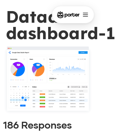
Dataddo-
dashboard-1
186 Responses