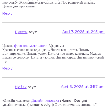
про судьбу. Жизненные статусы цитаты. Про родителей цитаты.
Цитата дня про жизнь.
Reply
says:
April 7, 2026 at 2:15 pm
Цитаты
Цитаты
Афоризмы
фото для мотивации
Красивые слова на каждый день. Новенькая цитаты. Цитаты
мотивирующие. Цитаты успех. Цитаты про питер короткие. Мудрые
мысли со смыслом. Цитаты лао цзы. Цитаты страх. Цитаты про новый
год.
Reply
says:
April 8, 2026 at 3:57 am
tijofzx
«Дизайн человека»
(Human Design)
Дизайн человека
„изайн человека (human design) С это система самопознаниЯ,