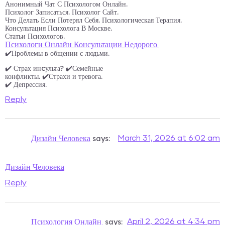
Анонимный Чат С Психологом Онлайн.
Психолог Записаться. Психолог Сайт.
Что Делать Если Потерял Себя. Психологическая Терапия.
Консультация Психолога В Москве.
Статьи Психологов.
Психологи Онлайн Консультации Недорого.
✔️Проблемы в общении с людьми.
✔️ Страх инcульта? ✔️Семейные
конфликты. ✔️Страхи и тревога.
✔️ Депрессия.
Reply
says:
March 31, 2026 at 6:02 am
Дизайн Человека
Дизайн Человека
Reply
says:
April 2, 2026 at 4:34 pm
Психология Онлайн.