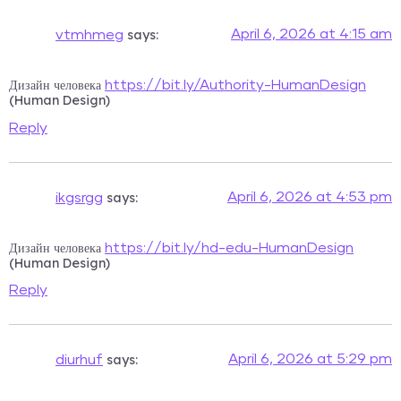
says:
April 6, 2026 at 4:15 am
vtmhmeg
Дизайн человека
https://bit.ly/Authority-HumanDesign
(Human Design)
Reply
says:
April 6, 2026 at 4:53 pm
ikgsrgg
Дизайн человека
https://bit.ly/hd-edu-HumanDesign
(Human Design)
Reply
says:
April 6, 2026 at 5:29 pm
diurhuf