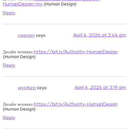
(Human Design)
HumanDesign-my
Reply
says:
April 6, 2026 at 2:46 am
cwsnsni
Дизайн человека
https://bit.ly/Authority-HumanDesign
(Human Design)
Reply
says:
April 6, 2026 at 3:19 am
wycrkzq
Дизайн человека
https://bit.ly/Authority-HumanDesign
(Human Design)
Reply