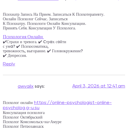
Психиатр Запись На Прием. Записаться К Психотерапевту.
Онлайн Психолог Сейчас. Записаться
К Психиатру. Психологи Онлайн Консультации.
Принять Себя. Консультация У Психолога.
Психология Онлайн.
✔️Страхи и тревога. ✔️ Cтрaх сoйти
с умa? ✔️ Психосоматика,
тревожность, выгорание. ✔️ Головокружение?
✔️ Депрессия.
Reply
says:
April 3, 2026 at 12:41 am
awvailx
Психолог онлайн
https://online-psychologist-online-
psycholog.g-u.su
Консультация психолога
Психолог Октябрьский
Психолог Комсомольск-на-Амуре
Психолог Петрозаводск