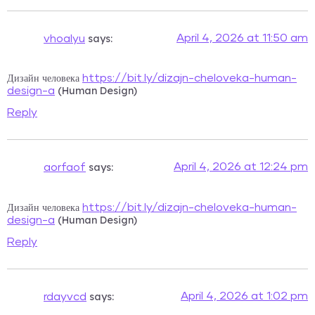
says:
April 4, 2026 at 11:50 am
vhoalyu
Дизайн человека
https://bit.ly/dizajn-cheloveka-human-
(Human Design)
design-a
Reply
says:
April 4, 2026 at 12:24 pm
aorfaof
Дизайн человека
https://bit.ly/dizajn-cheloveka-human-
(Human Design)
design-a
Reply
says:
April 4, 2026 at 1:02 pm
rdayvcd