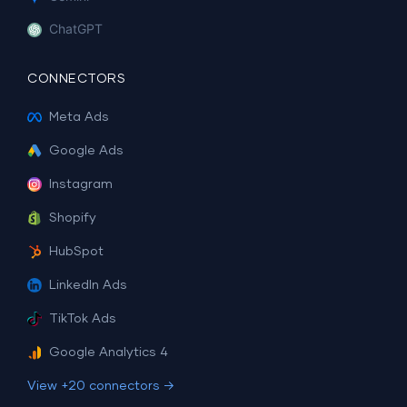
ChatGPT
CONNECTORS
Meta Ads
Google Ads
Instagram
Shopify
HubSpot
LinkedIn Ads
TikTok Ads
Google Analytics 4
View +20 connectors →