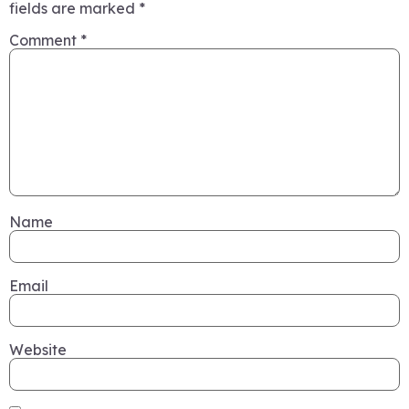
fields are marked
*
Comment
*
Name
Email
Website