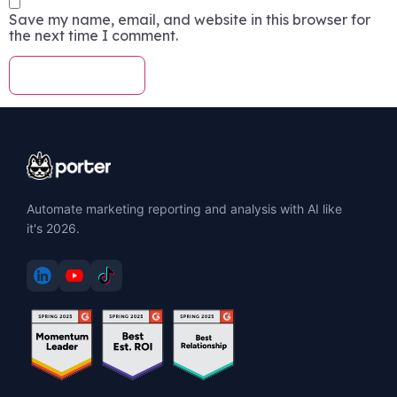
Save my name, email, and website in this browser for
the next time I comment.
Automate marketing reporting and analysis with AI like
it's 2026.