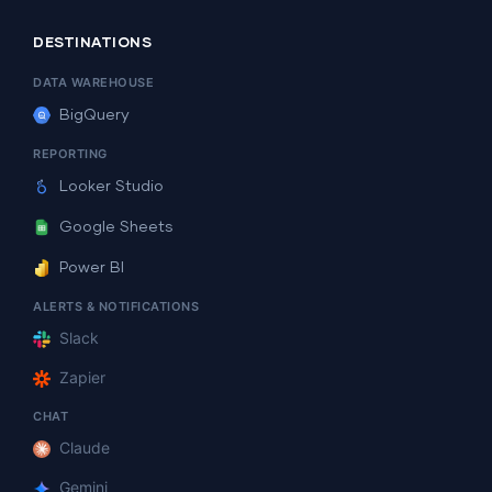
DESTINATIONS
DATA WAREHOUSE
BigQuery
REPORTING
Looker Studio
Google Sheets
Power BI
ALERTS & NOTIFICATIONS
Slack
Zapier
CHAT
Claude
Gemini