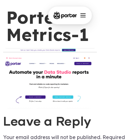
Porter-
Metrics-1
Leave a Reply
Your email address will not be published.
Required