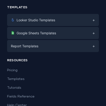
TEMPLATES
+
Looker Studio Templates
Digital Marketing
+
Google Sheets Templates
E-commerce
Facebook Ads
+
Report Templates
PPC
PPC
Social Media
Report Templates
Social Media
RESOURCES
SEO
Dashboard Templates
E-commerce
Lead Generation
Pricing
Dashboard Examples
All Google Sheets templates →
Facebook Ads
Templates
All Looker Studio templates →
Tutorials
Fields Reference
Help Center