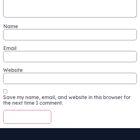
Name
Email
Website
Save my name, email, and website in this browser for
the next time I comment.