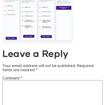
Leave a Reply
Your email address will not be published.
Required
fields are marked
*
Comment
*