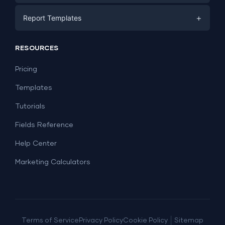
E-commerce
Facebook Ads
+
Report Templates
PPC
PPC
Social Media
Report Templates
Social Media
RESOURCES
SEO
Dashboard Templates
E-commerce
Lead Generation
Pricing
Dashboard Examples
All Google Sheets templates →
Facebook Ads
Templates
All Looker Studio templates →
Tutorials
Fields Reference
Help Center
Marketing Calculators
|
Terms of Service
Privacy Policy
Cookie Policy
Sitemap