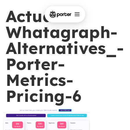
Actual-
Whatagraph-
Alternatives_-
Porter-
Metrics-
Pricing-6