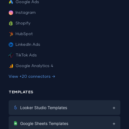
Google Ads
Instagram
Shopify
HubSpot
LinkedIn Ads
TikTok Ads
Google Analytics 4
View +20 connectors →
TEMPLATES
+
Looker Studio Templates
Digital Marketing
+
Google Sheets Templates