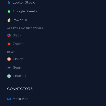
Looker Studio
Google Sheets
Power BI
ALERTS & NOTIFICATIONS
Slack
Zapier
CHAT
Claude
Gemini
ChatGPT
CONNECTORS
Meta Ads