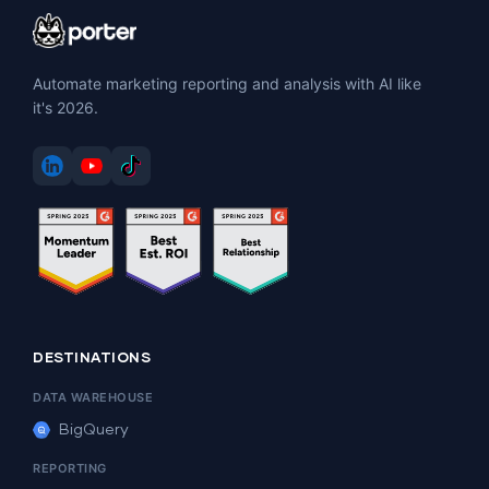
Automate marketing reporting and analysis with AI like
it's 2026.
DESTINATIONS
DATA WAREHOUSE
BigQuery
REPORTING