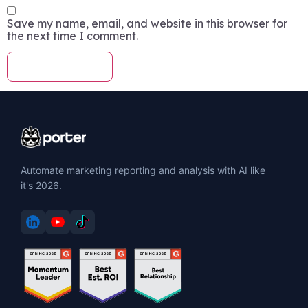
Save my name, email, and website in this browser for
the next time I comment.
Automate marketing reporting and analysis with AI like
it's 2026.