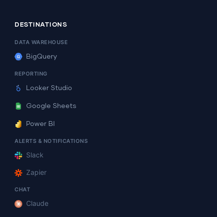
DESTINATIONS
DATA WAREHOUSE
BigQuery
REPORTING
Looker Studio
Google Sheets
Power BI
ALERTS & NOTIFICATIONS
Slack
Zapier
CHAT
Claude