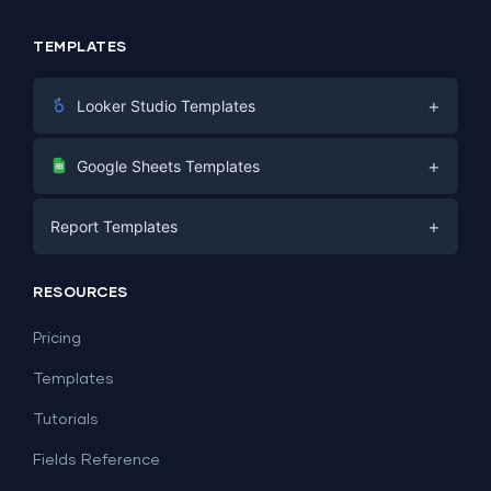
TEMPLATES
+
Looker Studio Templates
Digital Marketing
+
Google Sheets Templates
E-commerce
Facebook Ads
+
Report Templates
PPC
PPC
Social Media
Report Templates
Social Media
RESOURCES
SEO
Dashboard Templates
E-commerce
Lead Generation
Pricing
Dashboard Examples
All Google Sheets templates →
Facebook Ads
Templates
All Looker Studio templates →
Tutorials
Fields Reference