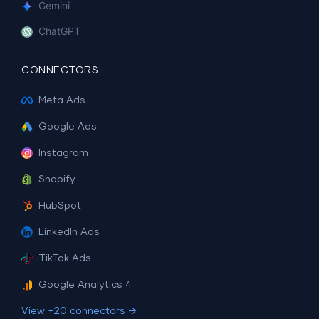
Gemini
ChatGPT
CONNECTORS
Meta Ads
Google Ads
Instagram
Shopify
HubSpot
LinkedIn Ads
TikTok Ads
Google Analytics 4
View +20 connectors →