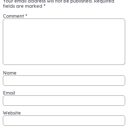
Your email address will not be published.
Required
fields are marked
*
Comment
*
Name
Email
Website