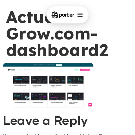
Actual-
Grow.com-
dashboard2
Leave a Reply