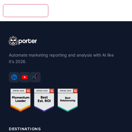
Automate marketing reporting and analysis with AI like
it's 2026.
DESTINATIONS