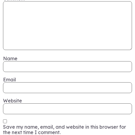
Name
Email
Website
Save my name, email, and website in this browser for
the next time I comment.