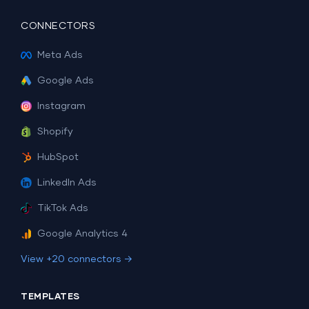
CONNECTORS
Meta Ads
Google Ads
Instagram
Shopify
HubSpot
LinkedIn Ads
TikTok Ads
Google Analytics 4
View +20 connectors →
TEMPLATES