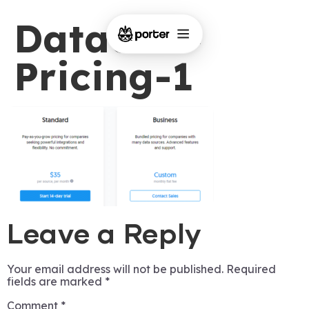
Dataddo-
Pricing-1
Leave a Reply
Your email address will not be published.
Required
fields are marked
*
Comment
*