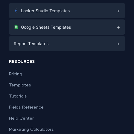
+
Looker Studio Templates
Digital Marketing
+
Google Sheets Templates
E-commerce
Facebook Ads
+
Report Templates
PPC
PPC
Social Media
Report Templates
Social Media
RESOURCES
SEO
Dashboard Templates
E-commerce
Lead Generation
Pricing
Dashboard Examples
All Google Sheets templates →
Facebook Ads
Templates
All Looker Studio templates →
Tutorials
Fields Reference
Help Center
Marketing Calculators