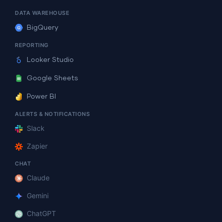
DATA WAREHOUSE
BigQuery
REPORTING
Looker Studio
Google Sheets
Power BI
ALERTS & NOTIFICATIONS
Slack
Zapier
CHAT
Claude
Gemini
ChatGPT