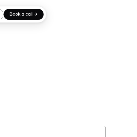
Book a call →