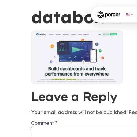
databox-2
Leave a Reply
Your email address will not be published.
Req
Comment
*