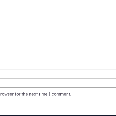
rowser for the next time I comment.