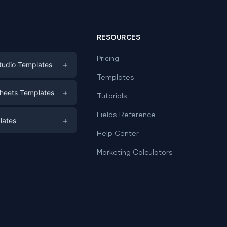
RESOURCES
Pricing
+
tudio Templates
Templates
eting
+
heets Templates
Tutorials
e
ds
Fields Reference
+
lates
Help Center
a
plates
a
Marketing Calculators
Templates
e
ation
Examples
Sheets templates →
ds
Studio templates →