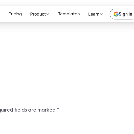
Product
Learn
Sign in
Pricing
Templates
uired fields are marked
*