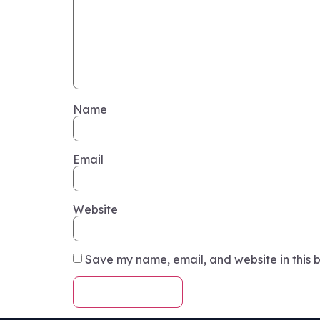
Name
Email
Website
Save my name, email, and website in this b