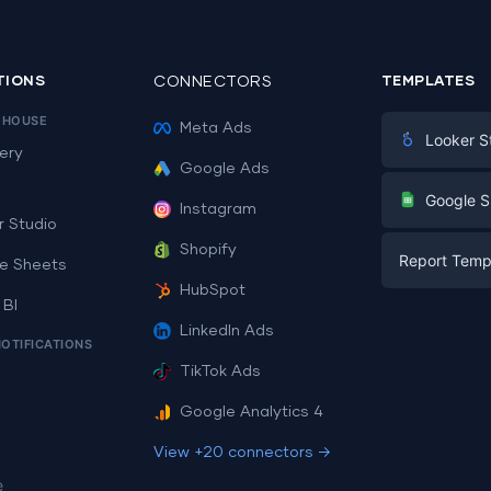
TIONS
CONNECTORS
TEMPLATES
EHOUSE
Meta Ads
Looker S
ery
Google Ads
Digital Mark
G
Google S
Instagram
E-commerc
r Studio
Facebook A
Shopify
Report Temp
PPC
e Sheets
PPC
HubSpot
Social Medi
 BI
Report Tem
Social Medi
LinkedIn Ads
SEO
NOTIFICATIONS
Dashboard 
E-commerc
Lead Gener
TikTok Ads
Dashboard 
All Google 
Facebook A
Google Analytics 4
All Looker 
View +20 connectors →
e