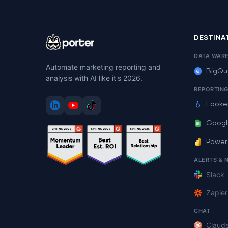
DESTINA
DATA WAR
Automate marketing reporting and
BigQu
analysis with AI like it's 2026.
REPORTIN
Looke
Googl
Power
ALERTS & 
Slack
Zapier
CHAT
Claud