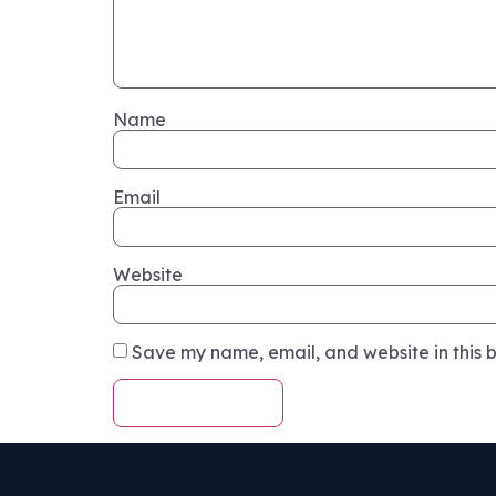
Name
Email
Website
Save my name, email, and website in this b