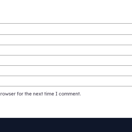
rowser for the next time I comment.