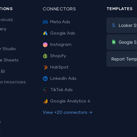
TIONS
CONNECTORS
TEMPLATES
EHOUSE
Meta Ads
Looker S
ery
Google Ads
Digital Mark
G
Google S
Instagram
E-commerc
r Studio
Facebook A
Shopify
Report Temp
PPC
e Sheets
PPC
HubSpot
Social Medi
 BI
Report Tem
Social Medi
LinkedIn Ads
SEO
NOTIFICATIONS
Dashboard 
E-commerc
Lead Gener
TikTok Ads
Dashboard 
All Google 
Facebook A
Google Analytics 4
All Looker 
View +20 connectors →
e
i