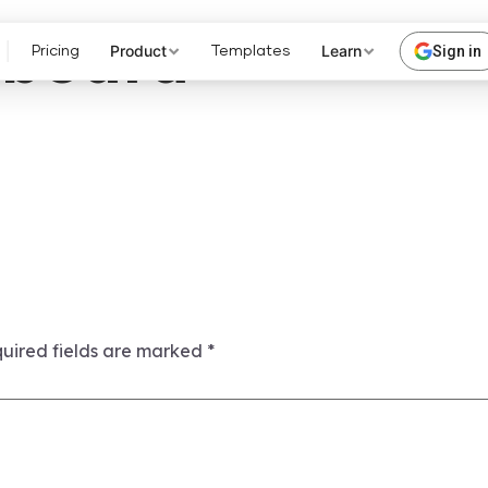
hboard
Product
Learn
Sign in
Pricing
Templates
uired fields are marked
*