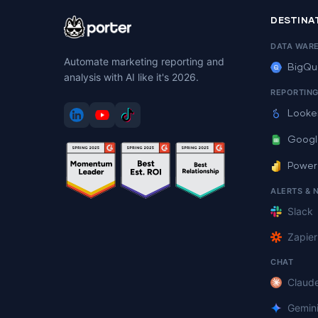
DESTINA
DATA WAR
Automate marketing reporting and
BigQu
analysis with AI like it's 2026.
REPORTIN
Looke
Googl
Power
ALERTS & 
Slack
Zapier
CHAT
Claud
Gemin