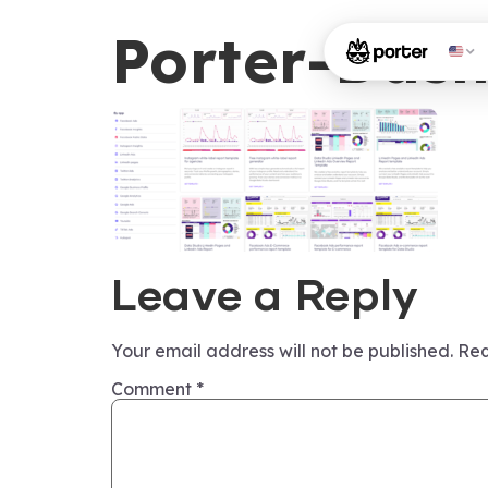
Porter-Das
Leave a Reply
Your email address will not be published.
Req
Comment
*