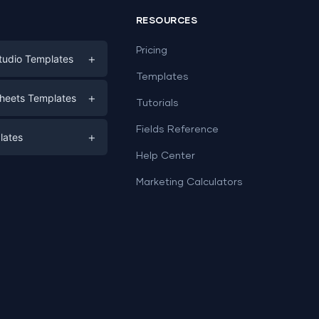
RESOURCES
Pricing
+
tudio Templates
Templates
eting
+
heets Templates
Tutorials
e
ds
Fields Reference
+
lates
Help Center
a
plates
a
Marketing Calculators
Templates
e
ation
Examples
Sheets templates →
ds
Studio templates →