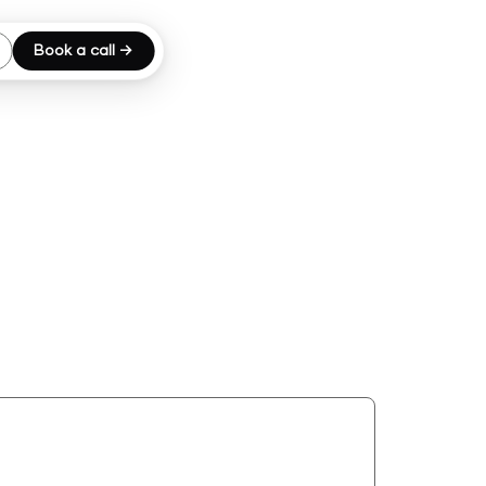
Book a call →