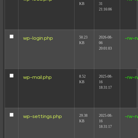
KB
31
21:16:06
50.23
2026-08-
wp-login.php
-rw-r
KB
06
20:01:03
8.52
2025-08-
wp-mail.php
-rw-r
KB
16
18:31:17
29.38
2025-08-
wp-settings.php
-rw-r
KB
16
18:31:17