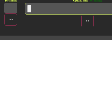
Terminal:
Upload file:
(Writeable)