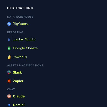
19.44
2025-08-
license.txt
-rw-r
KB
16
DESTINATIONS
18:31:17
DATA WAREHOUSE
BigQuery
24.92
2026-08-
REPORTING
llms.txt
-rw-r
KB
08
Looker Studio
03:55:03
Google Sheets
Power BI
239.46
2022-10-
mysqltuner.pl
-rw-r
ALERTS & NOTIFICATIONS
KB
12
18:53:17
Slack
Zapier
CHAT
7.25
2026-08-
readme.html
-rw-r
Claude
KB
06
20:01:03
Gemini