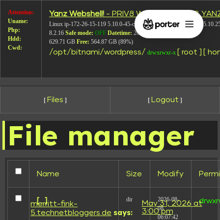
Attention:
Yanz Webshell!
- PRIV8 WEB SHELL ORB YAN
SocialBee-
Uname:
Linux ip-172-26-15-119 5.10.0-45-cloud-amd64 #1 SMP Debian 5.10.2
Php:
8.2.16
Safe mode:
OFF
Datetime:
2026-08-08 06:32:29
Hdd:
Pricing-2
629.71 GB
Free:
564.87 GB (89%)
Cwd:
/
opt/
bitnami/
wordpress/
[ root ]
[ ho
drwxrwxr-x
Files
Logout
[
]
[
]
File manager
6 Responses
Name
Size
Modify
Permi
dir
2026-08-
[ . ]
drwxr
May 31, 2026 at
merritt-fink-
08
3:00 pm
says:
5.technetbloggers.de
06:07:42