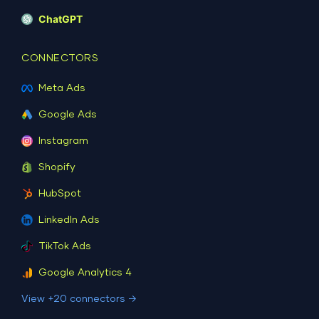
ChatGPT
12 B
2022-10-
test.html
-rw-r
CONNECTORS
24
22:04:41
Meta Ads
Google Ads
7.21
2024-04-
wp-activate.php
-rw-r
Instagram
KB
22
15:17:10
Shopify
HubSpot
LinkedIn Ads
351 B
2020-02-
wp-blog-
-rw-r
06
TikTok Ads
header.php
06:33:11
Google Analytics 4
View +20 connectors →