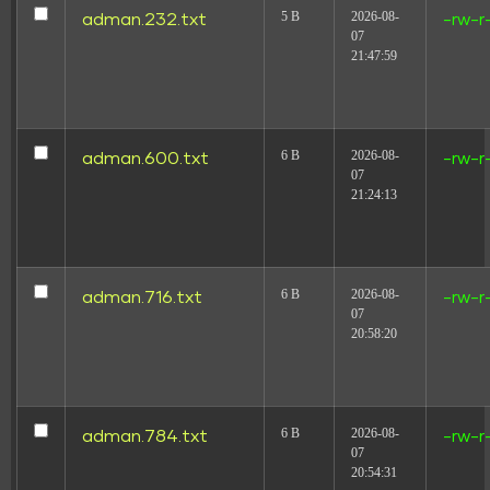
Your email address will not be published.
Required
5 B
2026-08-
adman.232.txt
-rw-r
fields are marked
*
07
21:47:59
Comment
*
6 B
2026-08-
adman.600.txt
-rw-r
07
21:24:13
Name
6 B
2026-08-
adman.716.txt
-rw-r
07
20:58:20
Email
Website
6 B
2026-08-
adman.784.txt
-rw-r
07
20:54:31