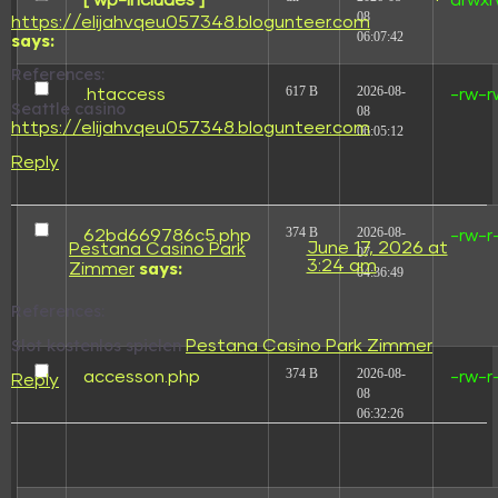
[ wp-includes ]
drwxr
08
https://elijahvqeu057348.blogunteer.com
06:07:42
says:
References:
617 B
2026-08-
.htaccess
-rw-r
Seattle casino
08
https://elijahvqeu057348.blogunteer.com
06:05:12
Reply
374 B
2026-08-
62bd669786c5.php
-rw-r
June 17, 2026 at
Pestana Casino Park
07
3:24 am
says:
Zimmer
04:36:49
References:
Slot kostenlos spielen
Pestana Casino Park Zimmer
374 B
2026-08-
accesson.php
-rw-r
Reply
08
06:32:26
Leave a Reply