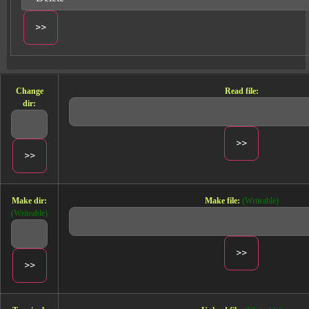
Change
Read file:
dir:
Make dir:
Make file:
(Writeable)
(Writeable)