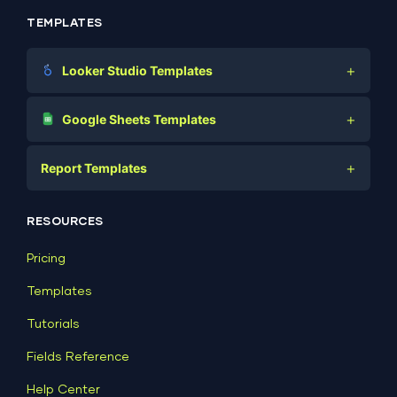
2.27
2023-08-
wp-comments-
-rw-r
KB
31
post.php
TEMPLATES
19:29:35
+
Looker Studio Templates
Digital Marketing
146.66
2026-08-
wp-conffq.php
-rw-r
+
Google Sheets Templates
KB
08
E-commerce
05:51:23
Facebook Ads
+
Report Templates
PPC
PPC
Social Media
Report Templates
Social Media
RESOURCES
3.26
2025-08-
SEO
wp-config-
-rw-r
Dashboard Templates
KB
16
E-commerce
sample.php
Lead Generation
18:31:17
Pricing
Dashboard Examples
All Google Sheets templates →
Facebook Ads
Templates
All Looker Studio templates →
Tutorials
4.69
2024-08-
wp-config.php
-rw-r
KB
05
Fields Reference
20:39:29
Help Center