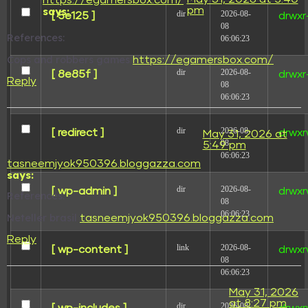
pm
says:
dir
2026-08-
[ 5e125 ]
drwxr
08
References:
06:06:23
Cops and robbers games
https://egamersbox.com/
dir
2026-08-
[ 8e85f ]
drwxr
Reply
08
06:06:23
dir
2026-08-
[ redirect ]
drwxr
May 31, 2026 at
08
5:49 pm
06:06:23
tasneemjyok950396.bloggazza.com
says:
dir
2026-08-
[ wp-admin ]
drwxr
References:
08
06:06:23
Neteller brasil
tasneemjyok950396.bloggazza.com
Reply
link
2026-08-
[ wp-content ]
drwxr
08
06:06:23
May 31, 2026
at 8:27 pm
dir
2026-08-