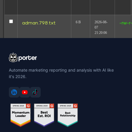
Save my name, email, and website in this browser for
the next time I comment.
6 B
2026-08-
adman.798.txt
-rw-r
07
21:20:06
6 B
2026-08-
adman.962.txt
-rw-r
07
Automate marketing reporting and analysis with AI like
20:55:55
it's 2026.
3.12
2026-08-
index.php
-rw-r
KB
08
06:05:12