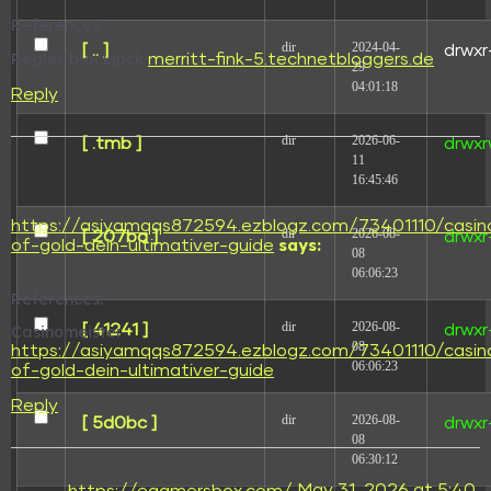
References:
dir
2024-04-
[ .. ]
drwxr
Regles blackjack
merritt-fink-5.technetbloggers.de
29
04:01:18
Reply
dir
2026-06-
[ .tmb ]
drwxr
11
16:45:46
https://asiyamqqs872594.ezblogz.com/73401110/casin
dir
2026-08-
[ 207ba ]
drwxr
says:
of-gold-dein-ultimativer-guide
08
06:06:23
References:
dir
2026-08-
[ 41241 ]
drwxr
Casinomeister
08
https://asiyamqqs872594.ezblogz.com/73401110/casin
06:06:23
of-gold-dein-ultimativer-guide
Reply
dir
2026-08-
[ 5d0bc ]
drwxr
08
06:30:12
May 31, 2026 at 5:40
https://egamersbox.com/