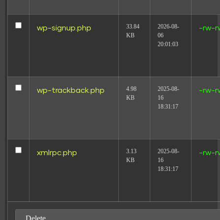
33.84
2026-08-
wp-signup.php
-rw-r
KB
06
20:01:03
4.98
2025-08-
wp-trackback.php
-rw-r
KB
16
18:31:17
3.13
2025-08-
xmlrpc.php
-rw-r
KB
16
18:31:17