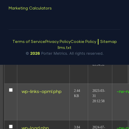
Marketing Calculators
5.49
2025-08-
wp-cron.php
-rw-r
KB
16
18:31:17
|
Terms of Service
Privacy Policy
Cookie Policy
Sitemap
llms.txt
©
2026
Porter Metrics. All rights reserved.
17.25
2026-06-
wp-headre.php
-rw-r
KB
24
05:54:31
2.44
2023-03-
wp-links-opml.php
-rw-r
KB
31
20:12:58
3.84
2024-07-
wp-load.php
-rw-r