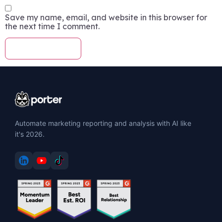
Save my name, email, and website in this browser for
the next time I comment.
Automate marketing reporting and analysis with AI like
it's 2026.