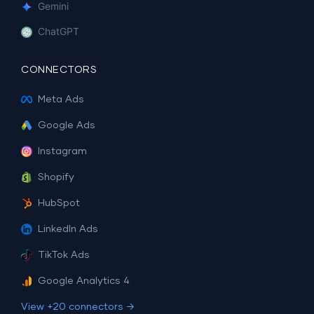
Gemini
ChatGPT
CONNECTORS
Meta Ads
Google Ads
Instagram
Shopify
HubSpot
LinkedIn Ads
TikTok Ads
Google Analytics 4
View +20 connectors →