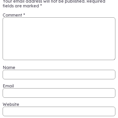
Your email address will not be published.
Required
fields are marked
*
Comment
*
Name
Email
Website