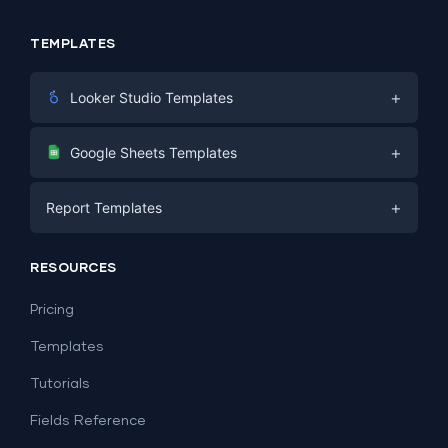
TEMPLATES
+
Looker Studio Templates
Digital Marketing
+
Google Sheets Templates
E-commerce
Facebook Ads
+
Report Templates
PPC
PPC
Social Media
Report Templates
Social Media
RESOURCES
SEO
Dashboard Templates
E-commerce
Lead Generation
Pricing
Dashboard Examples
All Google Sheets templates →
Facebook Ads
Templates
All Looker Studio templates →
Tutorials
Fields Reference