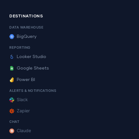
DESTINATIONS
DATA WAREHOUSE
BigQuery
REPORTING
Looker Studio
Google Sheets
Power BI
ALERTS & NOTIFICATIONS
Slack
Zapier
CHAT
Claude