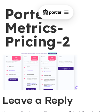
Porter-
Metrics-
Pricing-2
Leave a Reply