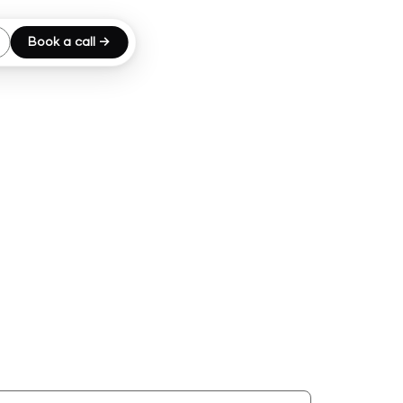
Book a call →