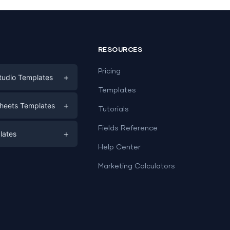
RESOURCES
Pricing
+
tudio Templates
Templates
eting
+
heets Templates
Tutorials
e
ds
Fields Reference
+
lates
Help Center
a
plates
a
Marketing Calculators
Templates
e
ation
Examples
Sheets templates →
ds
Studio templates →