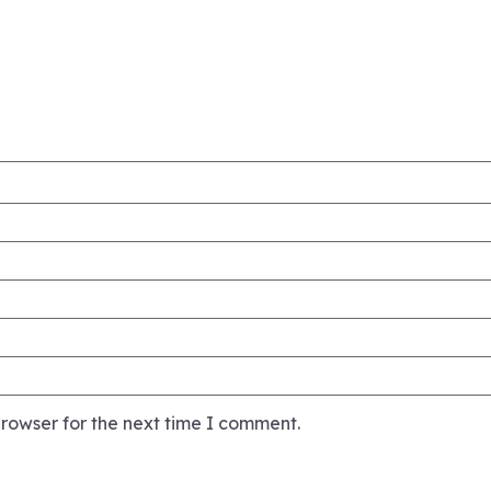
rowser for the next time I comment.