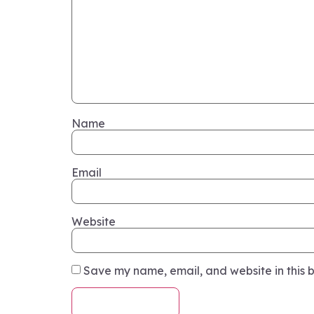
Name
Email
Website
Save my name, email, and website in this b