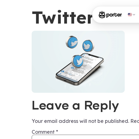
Twitter
Leave a Reply
Your email address will not be published.
Req
Comment
*