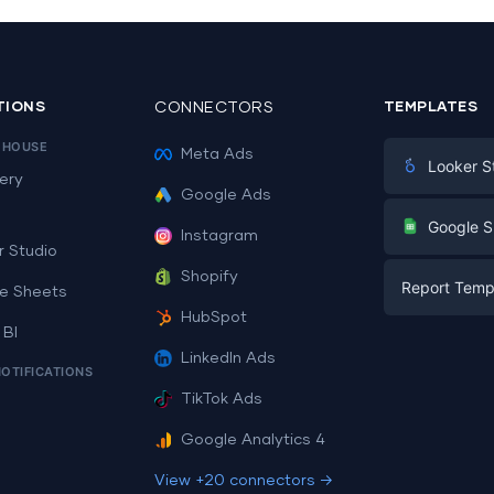
TIONS
CONNECTORS
TEMPLATES
EHOUSE
Meta Ads
Looker S
ery
Google Ads
Digital Mark
G
Google S
Instagram
E-commerc
r Studio
Facebook A
Shopify
Report Temp
PPC
e Sheets
PPC
HubSpot
Social Medi
 BI
Report Tem
Social Medi
LinkedIn Ads
SEO
NOTIFICATIONS
Dashboard 
E-commerc
Lead Gener
TikTok Ads
Dashboard 
All Google 
Facebook A
Google Analytics 4
All Looker 
View +20 connectors →