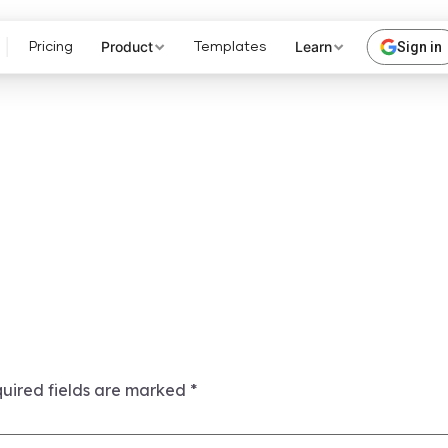
Product
Learn
Sign in
Pricing
Templates
uired fields are marked
*