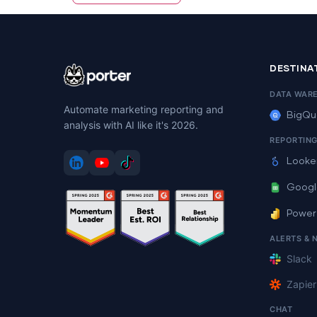
DESTINA
DATA WAR
Automate marketing reporting and
BigQu
analysis with AI like it's 2026.
REPORTIN
Looke
Googl
Power
ALERTS & 
Slack
Zapier
CHAT