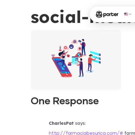
social-medi
One Response
CharlesPat
says:
farma
http://farmaciabesurica.com/#