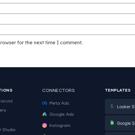
rowser for the next time I comment.
TIONS
CONNECTORS
TEMPLATES
EHOUSE
Meta Ads
Looker S
ery
Google Ads
Digital Mark
G
Google S
Instagram
E-commerc
r Studio