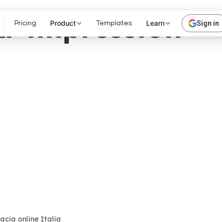
a-impression
Product
Learn
Sign in
Pricing
Templates
cia online Italia