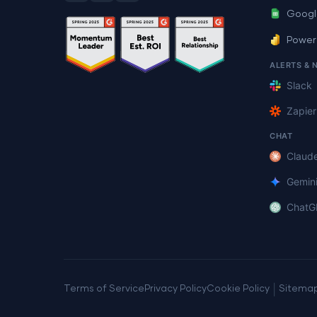
Googl
Power
ALERTS & 
Slack
Zapier
CHAT
Claud
Gemin
ChatG
|
Terms of Service
Privacy Policy
Cookie Policy
Sitema