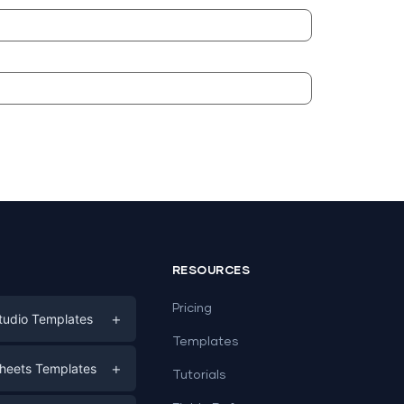
RESOURCES
Pricing
+
tudio Templates
Templates
eting
+
heets Templates
Tutorials
e