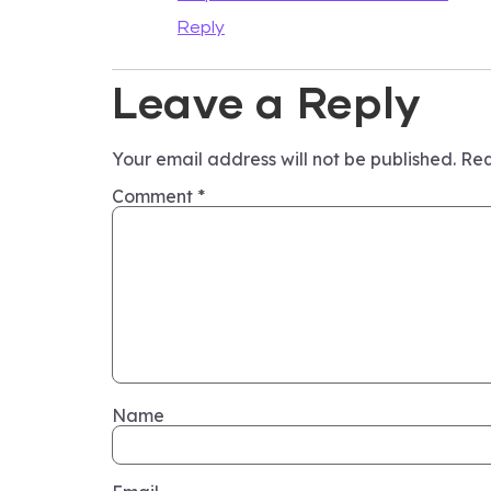
Reply
Leave a Reply
Your email address will not be published.
Req
Comment
*
Name