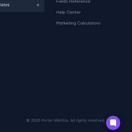
ds
Fields Reference
+
lates
Help Center
a
plates
a
Marketing Calculators
Templates
e
ation
Examples
Sheets templates →
ds
Studio templates →
©
2026
Porter Metrics. All rights reserved.