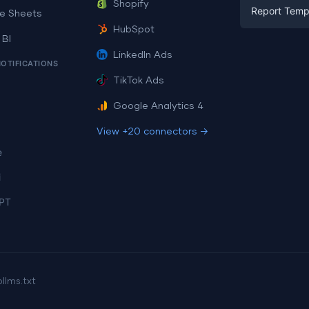
Facebook A
Shopify
Report Temp
PPC
e Sheets
PPC
HubSpot
Social Medi
 BI
Report Tem
Social Medi
LinkedIn Ads
SEO
NOTIFICATIONS
Dashboard 
E-commerc
Lead Gener
TikTok Ads
Dashboard 
All Google 
Facebook A
Google Analytics 4
All Looker 
View +20 connectors →
e
i
PT
p
llms.txt