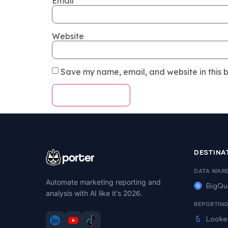
Email
Website
Save my name, email, and website in this b
DESTINA
DATA WAR
Automate marketing reporting and
BigQu
analysis with AI like it's 2026.
REPORTIN
Looke