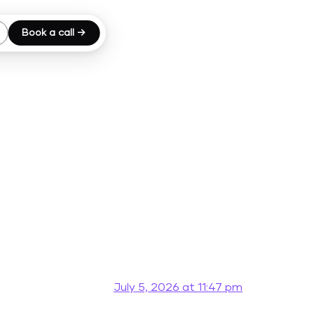
Book a call →
July 5, 2026 at 11:47 pm