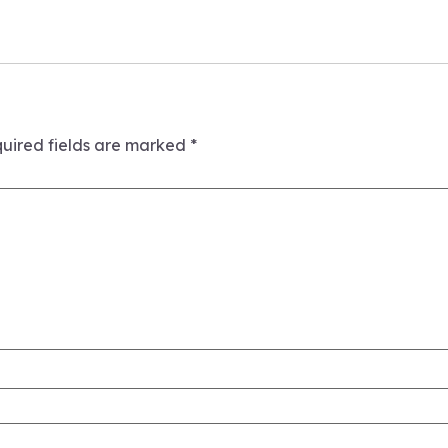
uired fields are marked
*