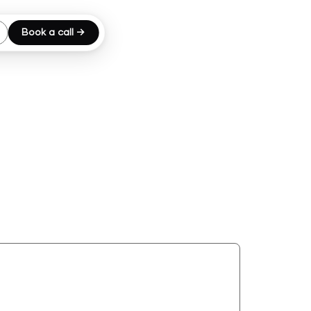
Book a call →