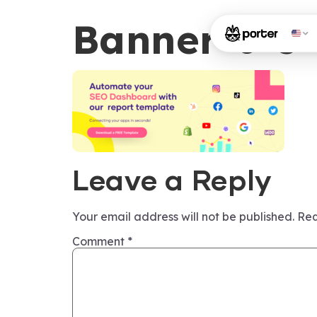
Banner-6-5-
Leave a Reply
Your email address will not be published.
Req
Comment
*