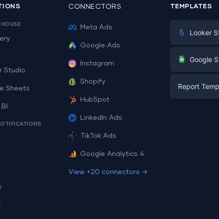
TIONS
CONNECTORS
TEMPLATES
EHOUSE
Meta Ads
Looker S
ery
Google Ads
Digital Mark
G
Google S
Instagram
E-commerc
r Studio
Facebook A
Shopify
Report Temp
PPC
e Sheets
PPC
HubSpot
Social Medi
 BI
Report Tem
Social Medi
LinkedIn Ads
SEO
NOTIFICATIONS
Dashboard 
E-commerc
Lead Gener
TikTok Ads
Dashboard 
All Google 
Facebook A
Google Analytics 4
All Looker 
View +20 connectors →
e
i