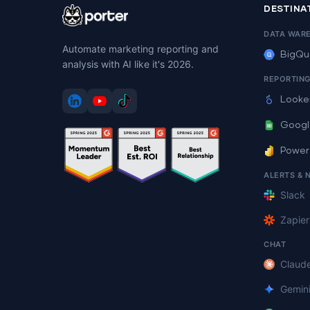
DESTINA
DATA WAR
Automate marketing reporting and
BigQu
analysis with AI like it's 2026.
REPORTIN
Looke
Googl
Power
ALERTS & 
Slack
Zapier
CHAT
Claud
Gemin