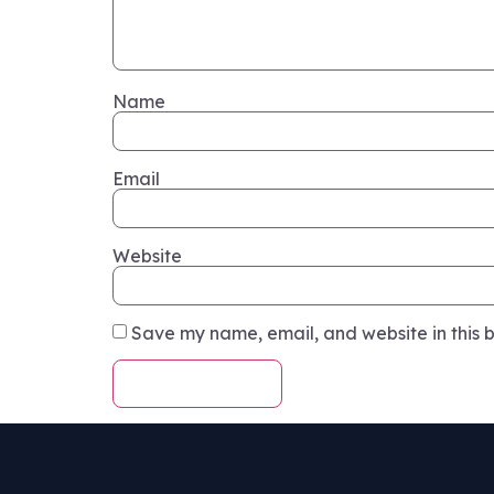
Name
Email
Website
Save my name, email, and website in this b