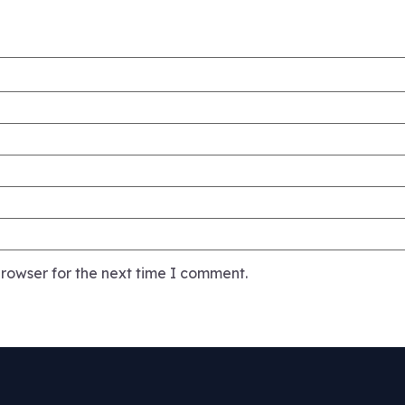
rowser for the next time I comment.