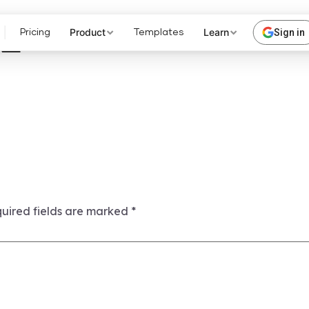
2
Product
Learn
Sign in
Pricing
Templates
uired fields are marked
*