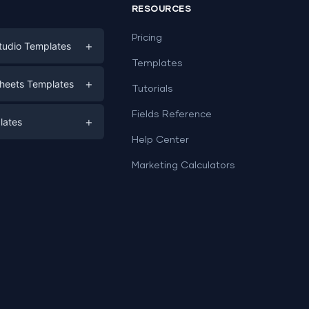
RESOURCES
Pricing
+
tudio Templates
Templates
eting
+
heets Templates
Tutorials
e
ds
Fields Reference
+
lates
Help Center
a
plates
a
Marketing Calculators
Templates
e
ation
Examples
Sheets templates →
ds
Studio templates →