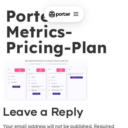
Porter-
Metrics-
Pricing-Plan
Leave a Reply
Your email address will not be published.
Required