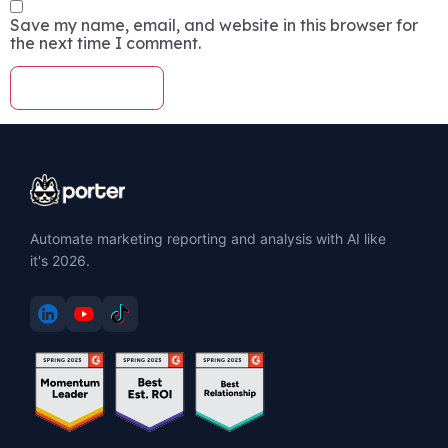
Save my name, email, and website in this browser for
the next time I comment.
Automate marketing reporting and analysis with AI like
it's 2026.