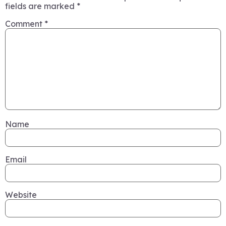
fields are marked
*
Comment
*
Name
Email
Website