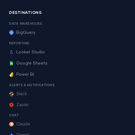
DESTINATIONS
DATA WAREHOUSE
BigQuery
REPORTING
Looker Studio
Google Sheets
Power BI
ALERTS & NOTIFICATIONS
Slack
Zapier
CHAT
Claude
Gemini