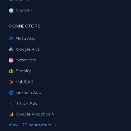
ChatGPT
CONNECTORS
Meta Ads
Google Ads
Instagram
Shopify
HubSpot
LinkedIn Ads
TikTok Ads
Google Analytics 4
View +20 connectors →