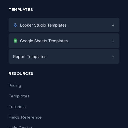
TEMPLATES
+
Looker Studio Templates
Digital Marketing
+
Google Sheets Templates
E-commerce
Facebook Ads
+
Report Templates
PPC
PPC
Social Media
Report Templates
Social Media
RESOURCES
SEO
Dashboard Templates
E-commerce
Lead Generation
Pricing
Dashboard Examples
All Google Sheets templates →
Facebook Ads
Templates
All Looker Studio templates →
Tutorials
Fields Reference