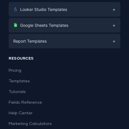
+
Looker Studio Templates
Digital Marketing
+
Google Sheets Templates
E-commerce
Facebook Ads
+
Report Templates
PPC
PPC
Social Media
Report Templates
Social Media
RESOURCES
SEO
Dashboard Templates
E-commerce
Lead Generation
Pricing
Dashboard Examples
All Google Sheets templates →
Facebook Ads
Templates
All Looker Studio templates →
Tutorials
Fields Reference
Help Center
Marketing Calculators