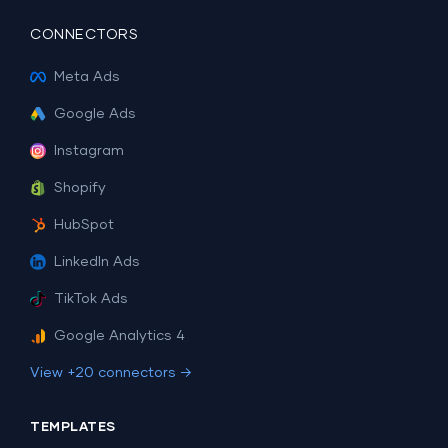
CONNECTORS
Meta Ads
Google Ads
Instagram
Shopify
HubSpot
LinkedIn Ads
TikTok Ads
Google Analytics 4
View +20 connectors →
TEMPLATES