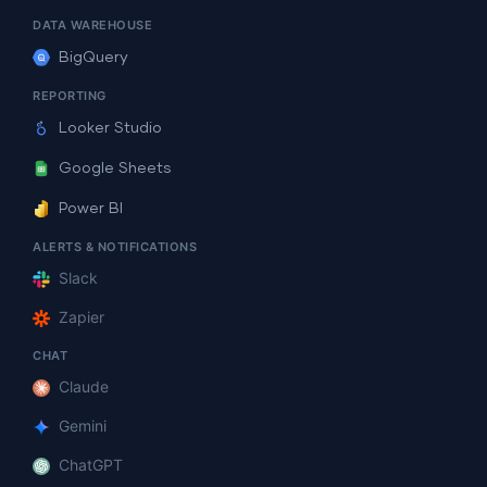
DATA WAREHOUSE
BigQuery
REPORTING
Looker Studio
Google Sheets
Power BI
ALERTS & NOTIFICATIONS
Slack
Zapier
CHAT
Claude
Gemini
ChatGPT