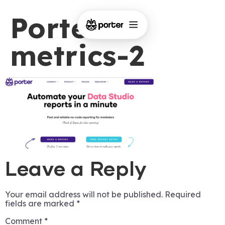
Porter-
metrics-2
Leave a Reply
Your email address will not be published.
Required
fields are marked
*
Comment
*