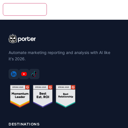
Automate marketing reporting and analysis with AI like
it's 2026.
DESTINATIONS