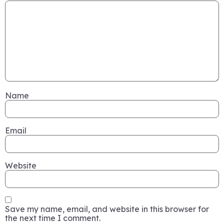
Name
Email
Website
Save my name, email, and website in this browser for
the next time I comment.