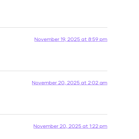
November 19, 2025 at 8:59 pm
November 20, 2025 at 2:02 am
November 20, 2025 at 1:22 pm