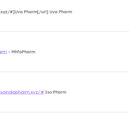
m.xyz/#]Uva Pharm[/url] Uva Pharm
– MhfaPharm
arm
Iso Pharm
isoindiapharm.xyz/#