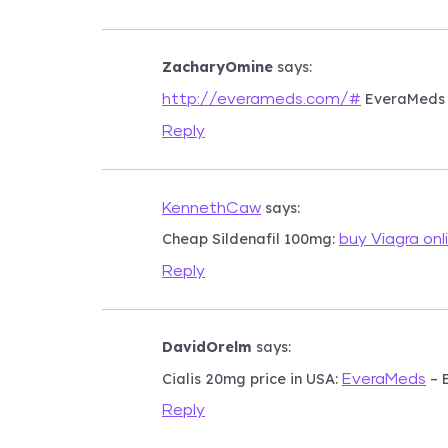
ZacharyOmine
says:
EveraMeds
http://everameds.com/#
Reply
says:
KennethCaw
Cheap Sildenafil 100mg:
buy Viagra onl
Reply
DavidOrelm
says:
Cialis 20mg price in USA:
– 
EveraMeds
Reply