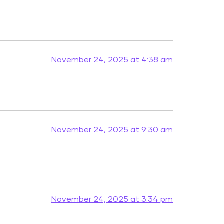
November 24, 2025 at 4:38 am
November 24, 2025 at 9:30 am
November 24, 2025 at 3:34 pm