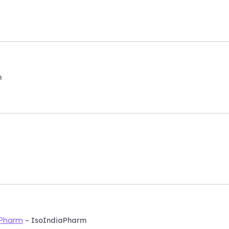
m
– IsoIndiaPharm
aPharm