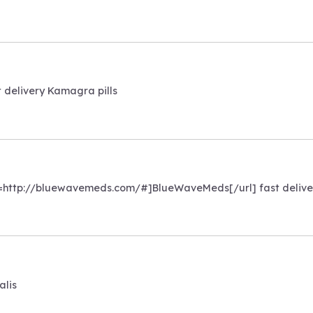
t delivery Kamagra pills
rl=http://bluewavemeds.com/#]BlueWaveMeds[/url] fast delive
alis