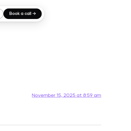
Book a call →
November 15, 2025 at 8:59 am