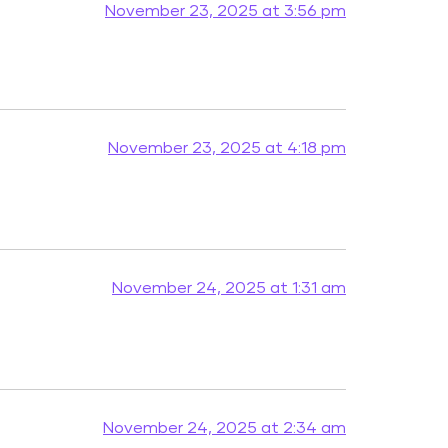
November 23, 2025 at 3:56 pm
November 23, 2025 at 4:18 pm
November 24, 2025 at 1:31 am
November 24, 2025 at 2:34 am