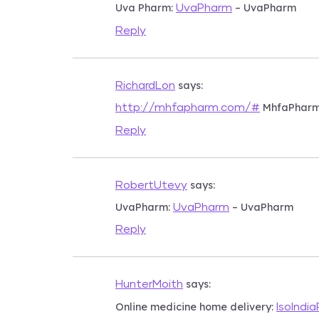
Uva Pharm:
– UvaPharm
UvaPharm
Reply
says:
RichardLon
MhfaPhar
http://mhfapharm.com/#
Reply
says:
RobertUtevy
UvaPharm:
– UvaPharm
UvaPharm
Reply
says:
HunterMoith
Online medicine home delivery:
IsoIndi