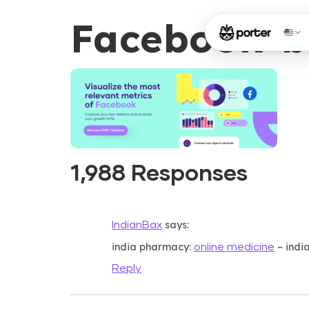
Facebook-b
1,988 Responses
says:
IndianBax
india pharmacy:
– indi
online medicine
Reply