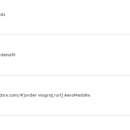
eds
ldenafil
medsrx.com/#]order viagra[/url] AeroMedsRx