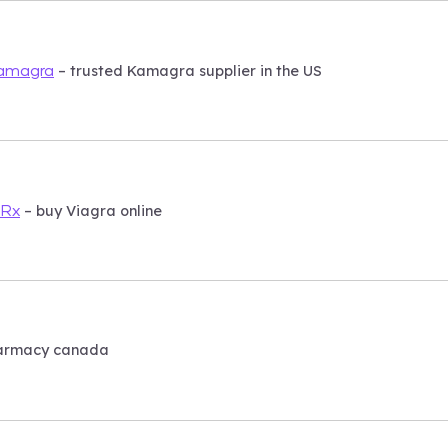
– trusted Kamagra supplier in the US
Kamagra
– buy Viagra online
sRx
armacy canada