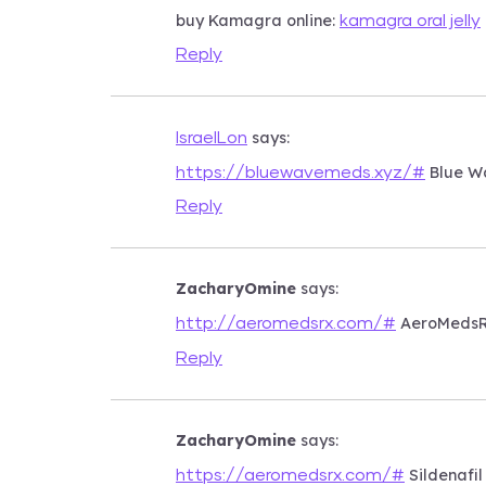
buy Kamagra online:
kamagra oral jelly
Reply
says:
IsraelLon
Blue W
https://bluewavemeds.xyz/#
Reply
ZacharyOmine
says:
AeroMeds
http://aeromedsrx.com/#
Reply
ZacharyOmine
says:
Sildenafil
https://aeromedsrx.com/#