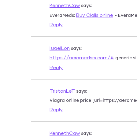
says:
KennethCaw
EveraMeds:
– EveraM
Buy Cialis online
Reply
says:
IsraelLon
generic si
https://aeromedsrx.com/#
Reply
says:
TristanLeT
Viagra online price [url=https://aero
Reply
says:
KennethCaw