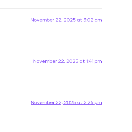
November 22, 2025 at 3:02 am
November 22, 2025 at 1:41 pm
November 22, 2025 at 2:26 pm