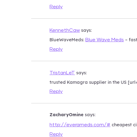
Reply
says:
KennethCaw
BlueWaveMeds:
– fas
Blue Wave Meds
Reply
says:
TristanLeT
trusted Kamagra supplier in the US [u
Reply
ZacharyOmine
says:
cheapest ci
http://everameds.com/#
Reply