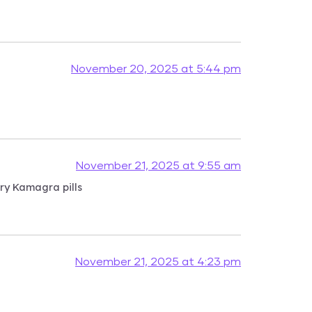
November 20, 2025 at 5:44 pm
November 21, 2025 at 9:55 am
ry Kamagra pills
November 21, 2025 at 4:23 pm