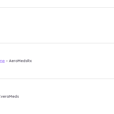
– AeroMedsRx
ine
EveraMeds