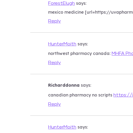
says:
ForestElugh
mexico medicine [url=https://uvaphar
Reply
says:
HunterMoith
northwest pharmacy canada:
MHFA Ph
Reply
Richarddonna
says:
canadian pharmacy no scripts
https://
Reply
says:
HunterMoith