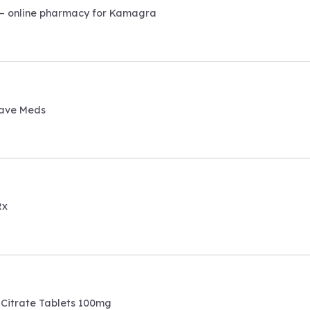
– online pharmacy for Kamagra
ave Meds
Rx
 Citrate Tablets 100mg