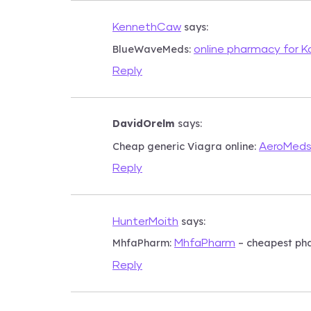
says:
KennethCaw
BlueWaveMeds:
online pharmacy for 
Reply
DavidOrelm
says:
Cheap generic Viagra online:
AeroMed
Reply
says:
HunterMoith
MhfaPharm:
– cheapest ph
MhfaPharm
Reply