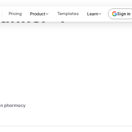
anner-4
Product
Learn
Sign in
Pricing
Templates
an pharmacy