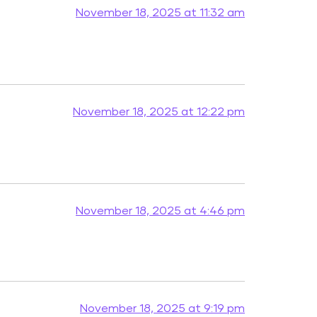
November 18, 2025 at 11:32 am
November 18, 2025 at 12:22 pm
November 18, 2025 at 4:46 pm
November 18, 2025 at 9:19 pm