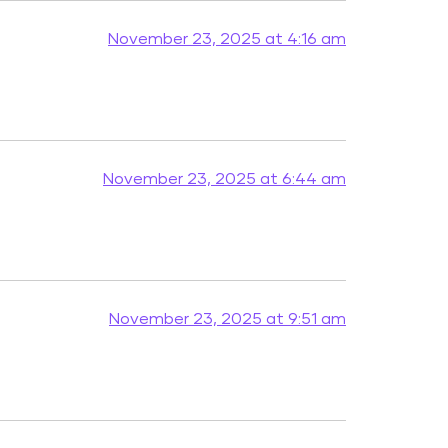
November 23, 2025 at 4:16 am
November 23, 2025 at 6:44 am
November 23, 2025 at 9:51 am