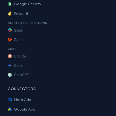
Google Sheets
Power BI
ALERTS & NOTIFICATIONS
Slack
Zapier
CHAT
Claude
Gemini
ChatGPT
CONNECTORS
Meta Ads
Google Ads