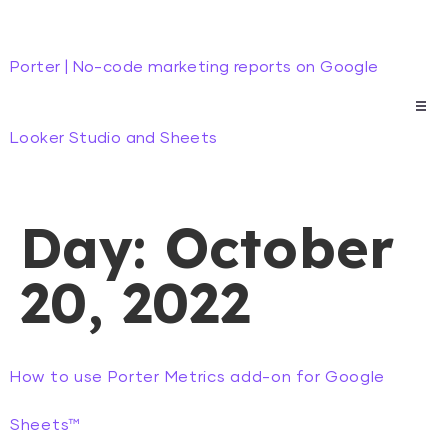
Porter | No-code marketing reports on Google
Looker Studio and Sheets
Day:
October
20, 2022
How to use Porter Metrics add-on for Google
Sheets™