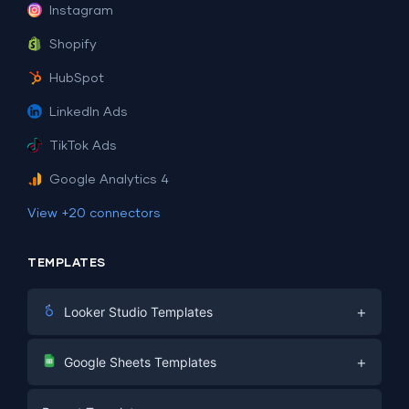
Instagram
Shopify
HubSpot
LinkedIn Ads
TikTok Ads
Google Analytics 4
View +20 connectors
TEMPLATES
+
Looker Studio Templates
Digital Marketing
+
Google Sheets Templates
E-commerce
Facebook Ads