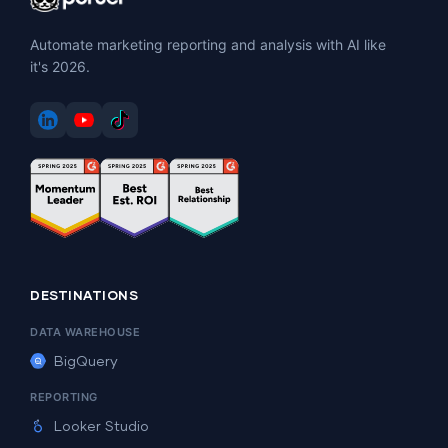
Automate marketing reporting and analysis with AI like
it's 2026.
DESTINATIONS
DATA WAREHOUSE
BigQuery
REPORTING
Looker Studio