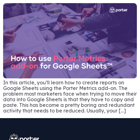
In this article, you’ll learn how to create reports on
Google Sheets using the Porter Metrics add-on. The
problem most marketers face when trying to move their
data into Google Sheets is that they have to copy and
paste. This has become a pretty boring and redundant
activity that needs to be reduced. Usually, your […]