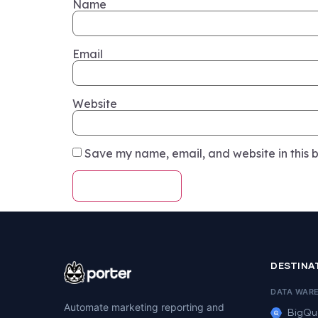
Name
Email
Website
Save my name, email, and website in this b
DESTINA
DATA WAR
Automate marketing reporting and
BigQu