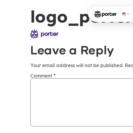
logo_porter
Leave a Reply
Your email address will not be published.
Req
Comment
*