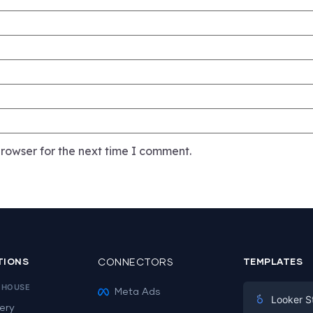
rowser for the next time I comment.
TIONS
CONNECTORS
TEMPLATES
EHOUSE
Meta Ads
Looker S
ery