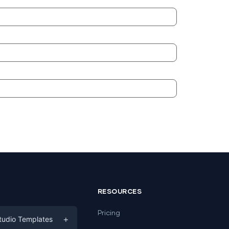
RESOURCES
Pricing
+
tudio Templates