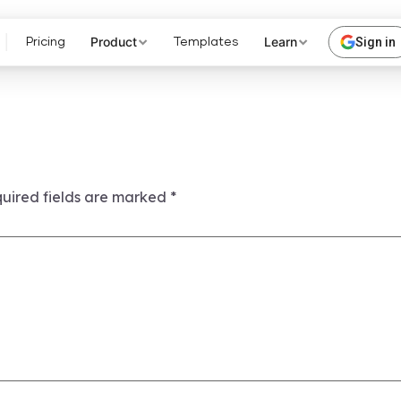
Product
Learn
Sign in
Pricing
Templates
uired fields are marked
*