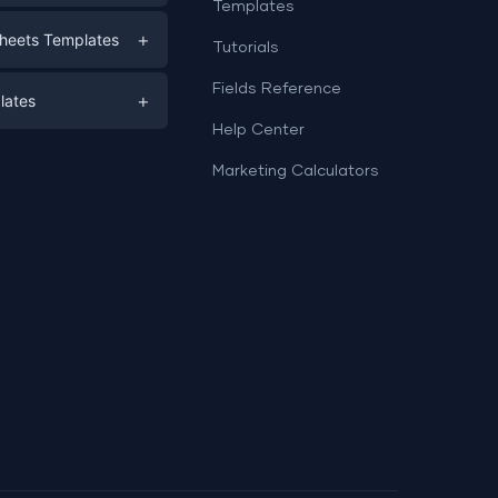
Templates
eting
+
heets Templates
Tutorials
e
ds
Fields Reference
+
lates
Help Center
a
plates
a
Marketing Calculators
Templates
e
ation
Examples
Sheets templates →
ds
Studio templates →