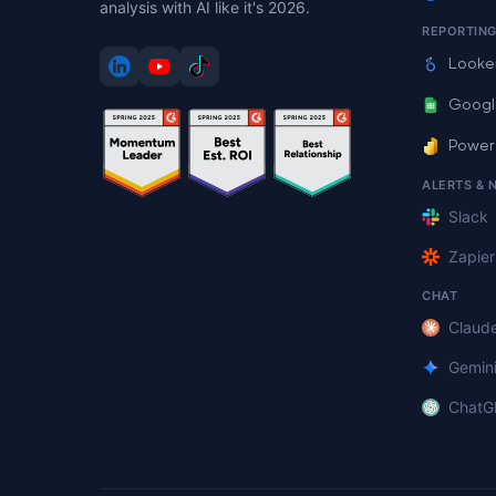
analysis with AI like it's 2026.
REPORTIN
Looke
Googl
Power
ALERTS & 
Slack
Zapier
CHAT
Claud
Gemin
ChatG