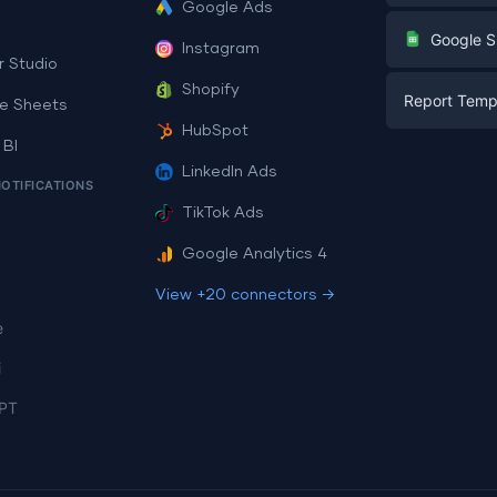
Google Ads
Digital Mark
G
Google S
Instagram
E-commerc
r Studio
Facebook A
Shopify
Report Temp
PPC
e Sheets
PPC
HubSpot
Social Medi
 BI
Report Tem
Social Medi
LinkedIn Ads
SEO
NOTIFICATIONS
Dashboard 
E-commerc
Lead Gener
TikTok Ads
Dashboard 
All Google 
Facebook A
Google Analytics 4
All Looker 
View +20 connectors →
e
i
PT