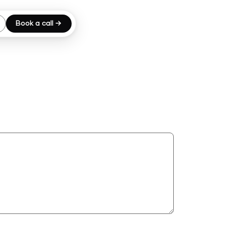
Book a call →