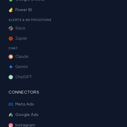
Power BI
ALERTS & NOTIFICATIONS
Slack
Zapier
CHAT
Claude
Gemini
ChatGPT
CONNECTORS
Meta Ads
Google Ads
Instagram