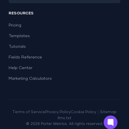
PPC
Social Media
Report Templates
Social Media
RESOURCES
SEO
Dashboard Templates
E-commerce
Lead Generation
Pricing
Dashboard Examples
All Google Sheets templates →
Facebook Ads
Templates
All Looker Studio templates →
Tutorials
Fields Reference
Help Center
Marketing Calculators
|
Terms of Service
Privacy Policy
Cookie Policy
Sitemap
llms.txt
©
2026
Porter Metrics. All rights reserved.