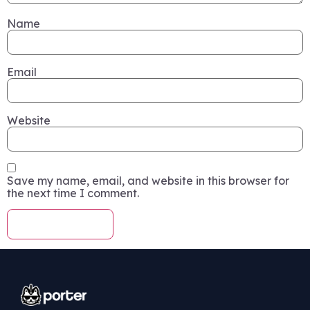
Name
Email
Website
Save my name, email, and website in this browser for
the next time I comment.