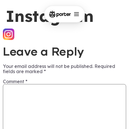
Instagram
Leave a Reply
Your email address will not be published.
Required
fields are marked
*
Comment
*