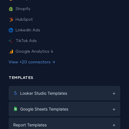
Shopify
HubSpot
LinkedIn Ads
TikTok Ads
Google Analytics 4
View +20 connectors →
TEMPLATES
+
Looker Studio Templates
Digital Marketing
+
Google Sheets Templates
E-commerce
Facebook Ads
+
Report Templates
PPC