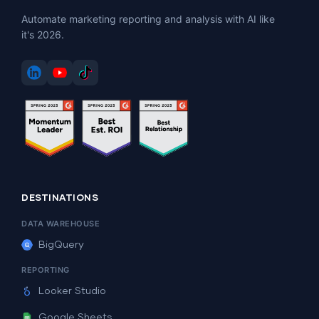
Automate marketing reporting and analysis with AI like
it's 2026.
DESTINATIONS
DATA WAREHOUSE
BigQuery
REPORTING
Looker Studio
Google Sheets