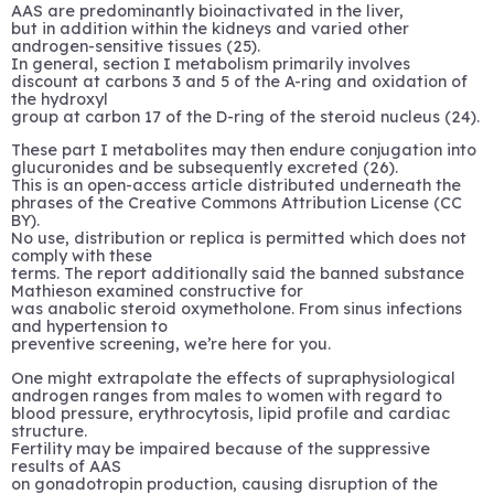
AAS are predominantly bioinactivated in the liver,
but in addition within the kidneys and varied other
androgen-sensitive tissues (25).
In general, section I metabolism primarily involves
discount at carbons 3 and 5 of the A-ring and oxidation of
the hydroxyl
group at carbon 17 of the D-ring of the steroid nucleus (24).
These part I metabolites may then endure conjugation into
glucuronides and be subsequently excreted (26).
This is an open-access article distributed underneath the
phrases of the Creative Commons Attribution License (CC
BY).
No use, distribution or replica is permitted which does not
comply with these
terms. The report additionally said the banned substance
Mathieson examined constructive for
was anabolic steroid oxymetholone. From sinus infections
and hypertension to
preventive screening, we’re here for you.
One might extrapolate the effects of supraphysiological
androgen ranges from males to women with regard to
blood pressure, erythrocytosis, lipid profile and cardiac
structure.
Fertility may be impaired because of the suppressive
results of AAS
on gonadotropin production, causing disruption of the