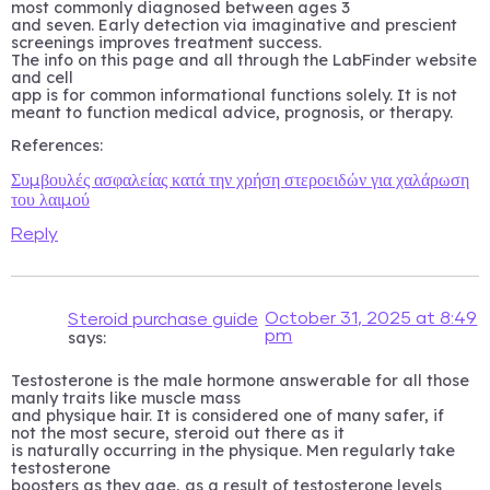
most commonly diagnosed between ages 3
and seven. Early detection via imaginative and prescient
screenings improves treatment success.
The info on this page and all through the LabFinder website
and cell
app is for common informational functions solely. It is not
meant to function medical advice, prognosis, or therapy.
References:
Συμβουλές ασφαλείας κατά την χρήση στεροειδών για χαλάρωση
του λαιμού
Reply
October 31, 2025 at 8:49
Steroid purchase guide
pm
says:
Testosterone is the male hormone answerable for all those
manly traits like muscle mass
and physique hair. It is considered one of many safer, if
not the most secure, steroid out there as it
is naturally occurring in the physique. Men regularly take
testosterone
boosters as they age, as a result of testosterone levels