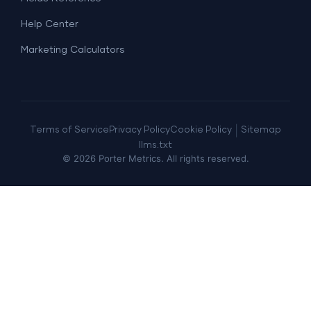
Help Center
Marketing Calculators
|
Terms of Service
Privacy Policy
Cookie Policy
Sitemap
llms.txt
©
2026
Porter Metrics. All rights reserved.