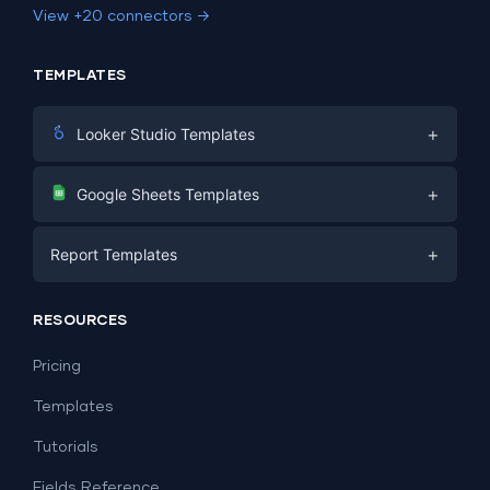
View +20 connectors →
TEMPLATES
+
Looker Studio Templates
Digital Marketing
+
Google Sheets Templates
E-commerce
Facebook Ads
+
Report Templates
PPC
PPC
Social Media
Report Templates
Social Media
RESOURCES
SEO
Dashboard Templates
E-commerce
Lead Generation
Pricing
Dashboard Examples
All Google Sheets templates →
Facebook Ads
Templates
All Looker Studio templates →
Tutorials
Fields Reference