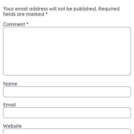
Your email address will not be published.
Required
fields are marked
*
Comment
*
Name
Email
Website