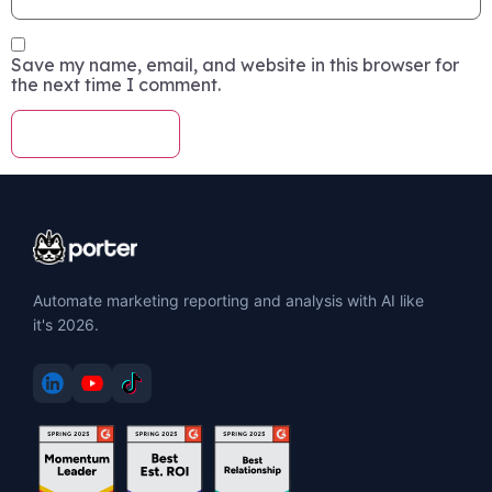
Save my name, email, and website in this browser for
the next time I comment.
Automate marketing reporting and analysis with AI like
it's 2026.