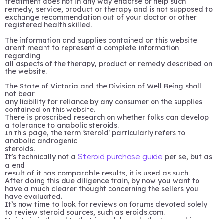
treatment does not in any way endorse or help such
remedy, service, product or therapy and is not supposed to
exchange recommendation out of your doctor or other
registered health skilled.
The information and supplies contained on this website
aren’t meant to represent a complete information
regarding
all aspects of the therapy, product or remedy described on
the website.
The State of Victoria and the Division of Well Being shall
not bear
any liability for reliance by any consumer on the supplies
contained on this website.
There is proscribed research on whether folks can develop
a tolerance to anabolic steroids.
In this page, the term ‘steroid’ particularly refers to
anabolic androgenic
steroids.
It’s technically not a
per se, but as
Steroid purchase guide
a end
result of it has comparable results, it is used as such.
After doing this due diligence train, by now you want to
have a much clearer thought concerning the sellers you
have evaluated.
It’s now time to look for reviews on forums devoted solely
to review steroid sources, such as eroids.com.