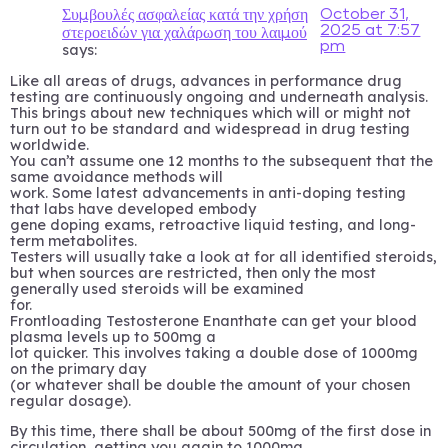
October 31,
Συμβουλές ασφαλείας κατά την χρήση
2025 at 7:57
στεροειδών για χαλάρωση του λαιμού
pm
says:
Like all areas of drugs, advances in performance drug
testing are continuously ongoing and underneath analysis.
This brings about new techniques which will or might not
turn out to be standard and widespread in drug testing
worldwide.
You can’t assume one 12 months to the subsequent that the
same avoidance methods will
work. Some latest advancements in anti-doping testing
that labs have developed embody
gene doping exams, retroactive liquid testing, and long-
term metabolites.
Testers will usually take a look at for all identified steroids,
but when sources are restricted, then only the most
generally used steroids will be examined
for.
Frontloading Testosterone Enanthate can get your blood
plasma levels up to 500mg a
lot quicker. This involves taking a double dose of 1000mg
on the primary day
(or whatever shall be double the amount of your chosen
regular dosage).
By this time, there shall be about 500mg of the first dose in
circulation, getting you again to 1000mg.