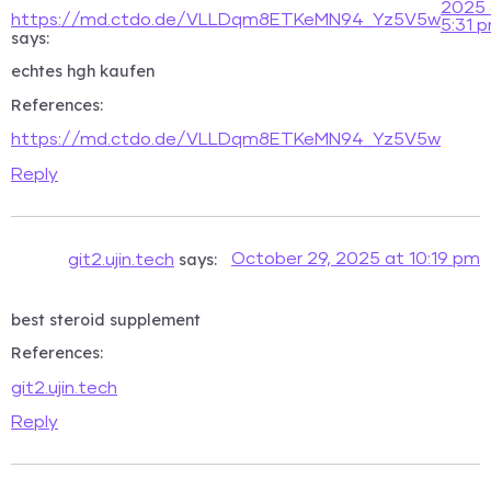
2025 
https://md.ctdo.de/VLLDqm8ETKeMN94_Yz5V5w
5:31 
says:
echtes hgh kaufen
References:
https://md.ctdo.de/VLLDqm8ETKeMN94_Yz5V5w
Reply
says:
October 29, 2025 at 10:19 pm
git2.ujin.tech
best steroid supplement
References:
git2.ujin.tech
Reply