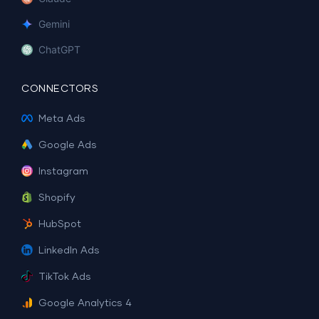
Gemini
ChatGPT
CONNECTORS
Meta Ads
Google Ads
Instagram
Shopify
HubSpot
LinkedIn Ads
TikTok Ads
Google Analytics 4