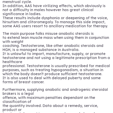
menstrual cycle.
In addition, AAS have virilizing effects, which obviously is
not a difficulty in males however has great clinical
significance in ladies.
These results include dysphonia or deepening of the voice,
hirsutism and clitoromegaly. To manage this side impact,
some AAS users resort to ancillary medication for therapy.
The main purpose folks misuse anabolic steroids is
to extend lean muscle mass when using them in conjunction
with weight
coaching. Testosterone, like other anabolic steroids and
HGH, is a managed substance in Australia.
It is unlawful to import, manufacture, supply, or promote
testosterone and not using a legitimate prescription from a
healthcare
professional. Testosterone is usually prescribed for medical
purposes, such as treating hypogonadism, a situation in
which the body doesn’t produce sufficient testosterone.
It is also used to deal with delayed puberty and some
forms of breast cancer.
Furthermore, supplying anabolic and androgenic steroidal
brokers is a legal
offence, with maximum penalties dependant on the
classification of
the quantity involved. Data about a remedy, service,
product or