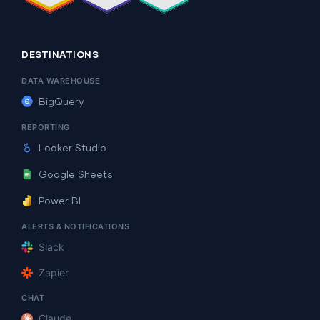
DESTINATIONS
DATA WAREHOUSE
BigQuery
REPORTING
Looker Studio
Google Sheets
Power BI
ALERTS & NOTIFICATIONS
Slack
Zapier
CHAT
Claude