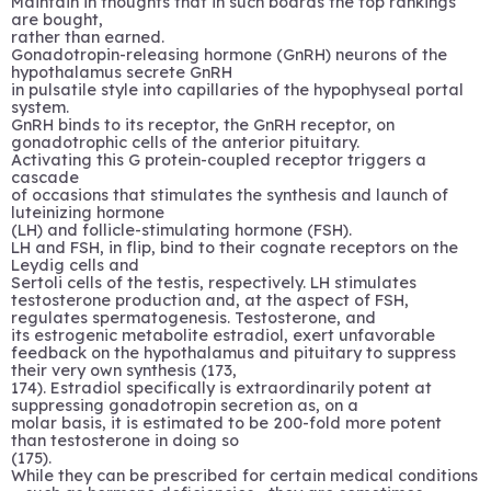
Maintain in thoughts that in such boards the top rankings
are bought,
rather than earned.
Gonadotropin-releasing hormone (GnRH) neurons of the
hypothalamus secrete GnRH
in pulsatile style into capillaries of the hypophyseal portal
system.
GnRH binds to its receptor, the GnRH receptor, on
gonadotrophic cells of the anterior pituitary.
Activating this G protein-coupled receptor triggers a
cascade
of occasions that stimulates the synthesis and launch of
luteinizing hormone
(LH) and follicle-stimulating hormone (FSH).
LH and FSH, in flip, bind to their cognate receptors on the
Leydig cells and
Sertoli cells of the testis, respectively. LH stimulates
testosterone production and, at the aspect of FSH,
regulates spermatogenesis. Testosterone, and
its estrogenic metabolite estradiol, exert unfavorable
feedback on the hypothalamus and pituitary to suppress
their very own synthesis (173,
174). Estradiol specifically is extraordinarily potent at
suppressing gonadotropin secretion as, on a
molar basis, it is estimated to be 200-fold more potent
than testosterone in doing so
(175).
While they can be prescribed for certain medical conditions