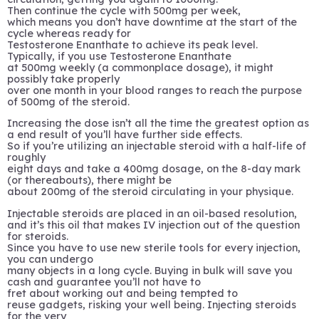
Then continue the cycle with 500mg per week,
which means you don’t have downtime at the start of the
cycle whereas ready for
Testosterone Enanthate to achieve its peak level.
Typically, if you use Testosterone Enanthate
at 500mg weekly (a commonplace dosage), it might
possibly take properly
over one month in your blood ranges to reach the purpose
of 500mg of the steroid.
Increasing the dose isn’t all the time the greatest option as
a end result of you’ll have further side effects.
So if you’re utilizing an injectable steroid with a half-life of
roughly
eight days and take a 400mg dosage, on the 8-day mark
(or thereabouts), there might be
about 200mg of the steroid circulating in your physique.
Injectable steroids are placed in an oil-based resolution,
and it’s this oil that makes IV injection out of the question
for steroids.
Since you have to use new sterile tools for every injection,
you can undergo
many objects in a long cycle. Buying in bulk will save you
cash and guarantee you’ll not have to
fret about working out and being tempted to
reuse gadgets, risking your well being. Injecting steroids
for the very