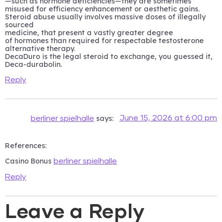
—such as hormone deficiencies—they are sometimes
misused for efficiency enhancement or aesthetic gains.
Steroid abuse usually involves massive doses of illegally
sourced
medicine, that present a vastly greater degree
of hormones than required for respectable testosterone
alternative therapy.
DecaDuro is the legal steroid to exchange, you guessed it,
Deca-durabolin.
Reply
says:
June 15, 2026 at 6:00 pm
berliner spielhalle
References:
Casino Bonus
berliner spielhalle
Reply
Leave a Reply