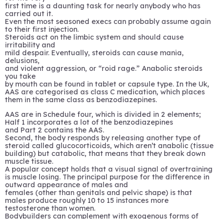
first time is a daunting task for nearly anybody who has
carried out it.
Even the most seasoned execs can probably assume again
to their first injection.
Steroids act on the limbic system and should cause
irritability and
mild despair. Eventually, steroids can cause mania,
delusions,
and violent aggression, or “roid rage.” Anabolic steroids
you take
by mouth can be found in tablet or capsule type. In the Uk,
AAS are categorised as class C medication, which places
them in the same class as benzodiazepines.
AAS are in Schedule four, which is divided in 2 elements;
Half 1 incorporates a lot of the benzodiazepines
and Part 2 contains the AAS.
Second, the body responds by releasing another type of
steroid called glucocorticoids, which aren’t anabolic (tissue
building) but catabolic, that means that they break down
muscle tissue.
A popular concept holds that a visual signal of overtraining
is muscle losing. The principal purpose for the difference in
outward appearance of males and
females (other than genitals and pelvic shape) is that
males produce roughly 10 to 15 instances more
testosterone than women.
Bodybuilders can complement with exogenous forms of