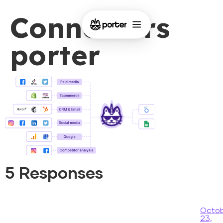
Connectors
porter
5 Responses
Octo
23,