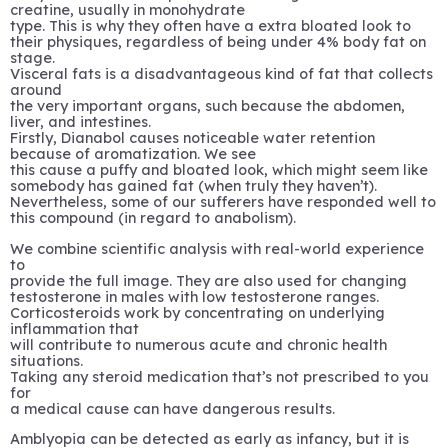
creatine, usually in monohydrate
type. This is why they often have a extra bloated look to
their physiques, regardless of being under 4% body fat on
stage.
Visceral fats is a disadvantageous kind of fat that collects
around
the very important organs, such because the abdomen,
liver, and intestines.
Firstly, Dianabol causes noticeable water retention
because of aromatization. We see
this cause a puffy and bloated look, which might seem like
somebody has gained fat (when truly they haven’t).
Nevertheless, some of our sufferers have responded well to
this compound (in regard to anabolism).
We combine scientific analysis with real-world experience
to
provide the full image. They are also used for changing
testosterone in males with low testosterone ranges.
Corticosteroids work by concentrating on underlying
inflammation that
will contribute to numerous acute and chronic health
situations.
Taking any steroid medication that’s not prescribed to you
for
a medical cause can have dangerous results.
Amblyopia can be detected as early as infancy, but it is