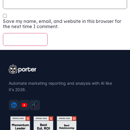
Save my name, email, and website in this browser for
the next time I comment.
Automate marketing reporting and analysis with AI like
it's 2026.