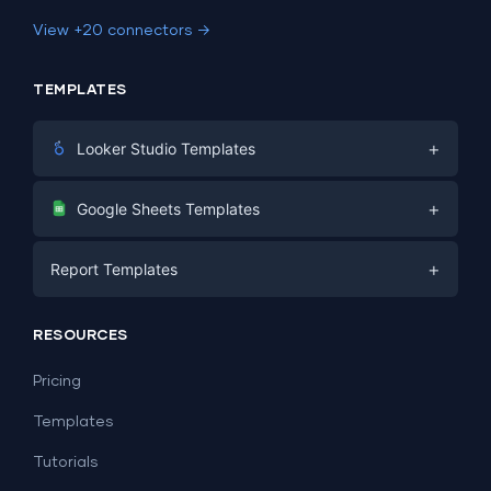
View +20 connectors →
TEMPLATES
+
Looker Studio Templates
Digital Marketing
+
Google Sheets Templates
E-commerce
Facebook Ads
+
Report Templates
PPC
PPC
Social Media
Report Templates
Social Media
RESOURCES
SEO
Dashboard Templates
E-commerce
Lead Generation
Pricing
Dashboard Examples
All Google Sheets templates →
Facebook Ads
Templates
All Looker Studio templates →
Tutorials