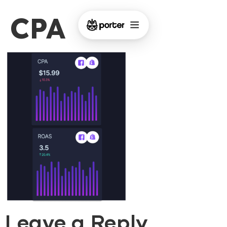
CPA
Leave a Reply