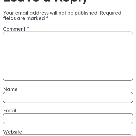
Your email address will not be published.
Required
fields are marked
*
Comment
*
Name
Email
Website