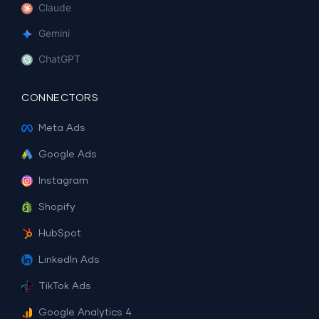
Claude
Gemini
ChatGPT
CONNECTORS
Meta Ads
Google Ads
Instagram
Shopify
HubSpot
LinkedIn Ads
TikTok Ads
Google Analytics 4