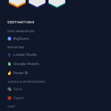
DESTINATIONS
DATA WAREHOUSE
BigQuery
REPORTING
Looker Studio
Google Sheets
Power BI
ALERTS & NOTIFICATIONS
Slack
Zapier
CHAT