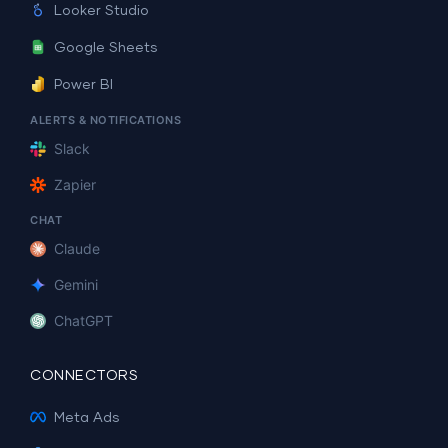
Looker Studio
Google Sheets
Power BI
ALERTS & NOTIFICATIONS
Slack
Zapier
CHAT
Claude
Gemini
ChatGPT
CONNECTORS
Meta Ads