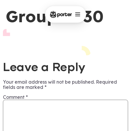
Group 1430
Leave a Reply
Your email address will not be published.
Required
fields are marked
*
Comment
*