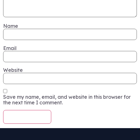
Name
Email
Website
Save my name, email, and website in this browser for
the next time I comment.