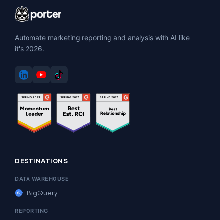
Automate marketing reporting and analysis with AI like
it's 2026.
DESTINATIONS
DATA WAREHOUSE
BigQuery
REPORTING