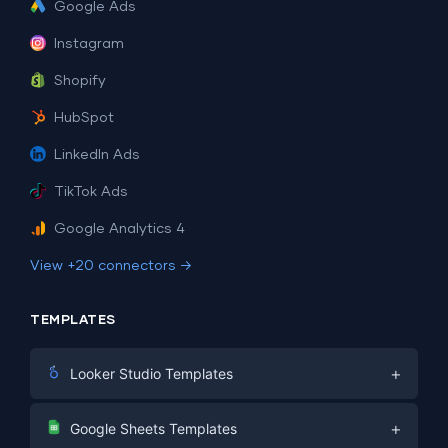
Google Ads
Instagram
Shopify
HubSpot
LinkedIn Ads
TikTok Ads
Google Analytics 4
View +20 connectors →
TEMPLATES
+
Looker Studio Templates
Digital Marketing
+
Google Sheets Templates