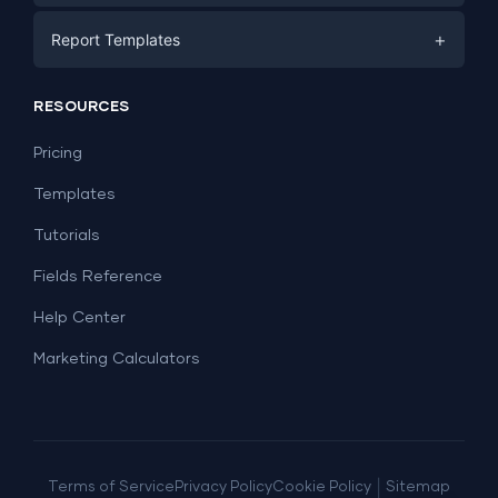
E-commerce
Facebook Ads
+
Report Templates
PPC
PPC
Social Media
Report Templates
Social Media
RESOURCES
SEO
Dashboard Templates
E-commerce
Lead Generation
Pricing
Dashboard Examples
All Google Sheets templates →
Facebook Ads
Templates
All Looker Studio templates →
Tutorials
Fields Reference
Help Center
Marketing Calculators
|
Terms of Service
Privacy Policy
Cookie Policy
Sitemap