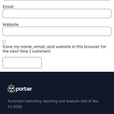
Email
Website
Save my name, email, and website in this browser for
the next time I comment.
Automate marketing reporting and analysis with AI like
it's 2026.