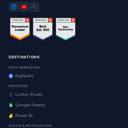
DESTINATIONS
DATA WAREHOUSE
BigQuery
REPORTING
Looker Studio
Google Sheets
Power BI
ALERTS & NOTIFICATIONS