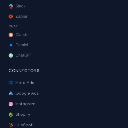
Slack
Zapier
CHAT
Claude
Gemini
ChatGPT
CONNECTORS
Meta Ads
Google Ads
Instagram
Shopify
HubSpot