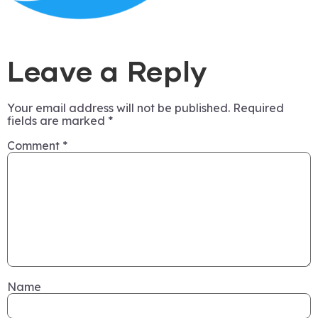
Leave a Reply
Your email address will not be published.
Required
fields are marked
*
Comment
*
Name