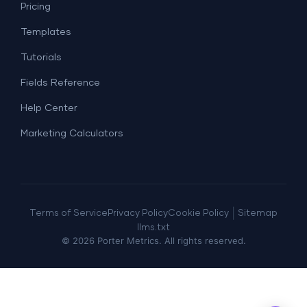
Lead Generation
Pricing
Dashboard Examples
All Google Sheets templates →
Facebook Ads
Templates
All Looker Studio templates →
Tutorials
Fields Reference
Help Center
Marketing Calculators
|
Terms of Service
Privacy Policy
Cookie Policy
Sitemap
llms.txt
©
2026
Porter Metrics. All rights reserved.