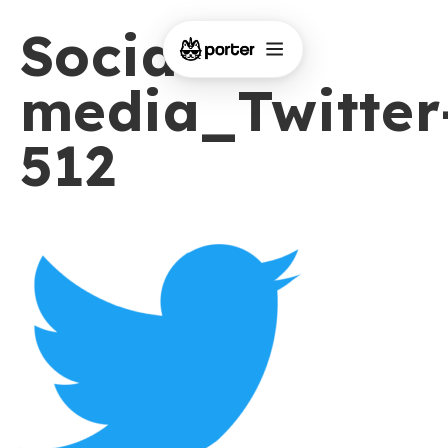
Social-
media_Twitter
512