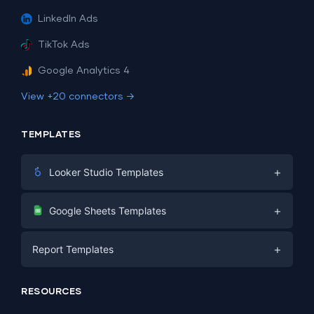
LinkedIn Ads
TikTok Ads
Google Analytics 4
View +20 connectors →
TEMPLATES
+
Looker Studio Templates
Digital Marketing
+
Google Sheets Templates
E-commerce
Facebook Ads
+
Report Templates
PPC
PPC
Social Media
Report Templates
Social Media
RESOURCES
SEO
Dashboard Templates
E-commerce