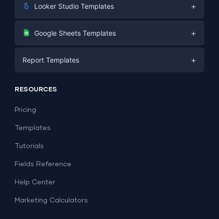
+
Looker Studio Templates
Digital Marketing
+
Google Sheets Templates
E-commerce
Facebook Ads
+
Report Templates
PPC
PPC
Social Media
Report Templates
Social Media
RESOURCES
SEO
Dashboard Templates
E-commerce
Lead Generation
Pricing
Dashboard Examples
All Google Sheets templates →
Facebook Ads
Templates
All Looker Studio templates →
Tutorials
Fields Reference
Help Center
Marketing Calculators