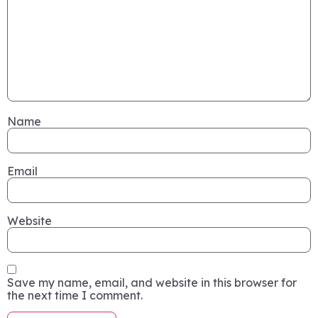
Name
Email
Website
Save my name, email, and website in this browser for
the next time I comment.