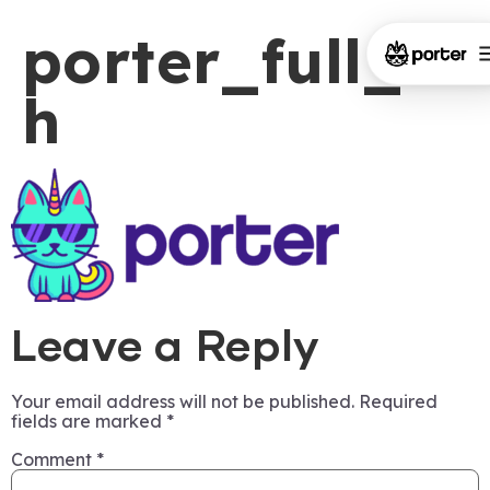
porter_full_ch
h
Leave a Reply
Your email address will not be published.
Required
fields are marked
*
Comment
*