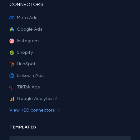
CONNECTORS
Meta Ads
Google Ads
Instagram
Shopify
HubSpot
LinkedIn Ads
TikTok Ads
Google Analytics 4
View +20 connectors →
TEMPLATES