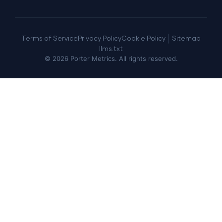
|
Terms of Service
Privacy Policy
Cookie Policy
Sitemap
llms.txt
©
2026
Porter Metrics. All rights reserved.