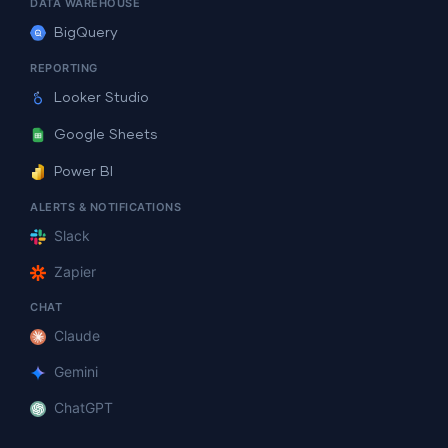
DATA WAREHOUSE
BigQuery
REPORTING
Looker Studio
Google Sheets
Power BI
ALERTS & NOTIFICATIONS
Slack
Zapier
CHAT
Claude
Gemini
ChatGPT