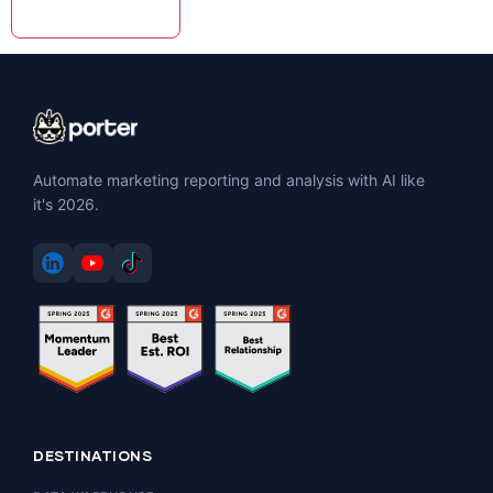
Automate marketing reporting and analysis with AI like
it's 2026.
DESTINATIONS