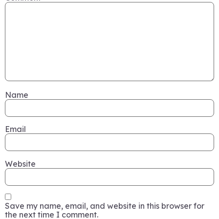
Name
Email
Website
Save my name, email, and website in this browser for
the next time I comment.