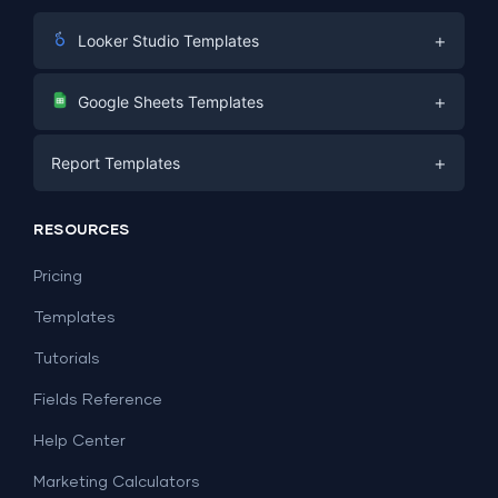
+
Looker Studio Templates
Digital Marketing
+
Google Sheets Templates
E-commerce
Facebook Ads
+
Report Templates
PPC
PPC
Social Media
Report Templates
Social Media
RESOURCES
SEO
Dashboard Templates
E-commerce
Lead Generation
Pricing
Dashboard Examples
All Google Sheets templates →
Facebook Ads
Templates
All Looker Studio templates →
Tutorials
Fields Reference
Help Center
Marketing Calculators