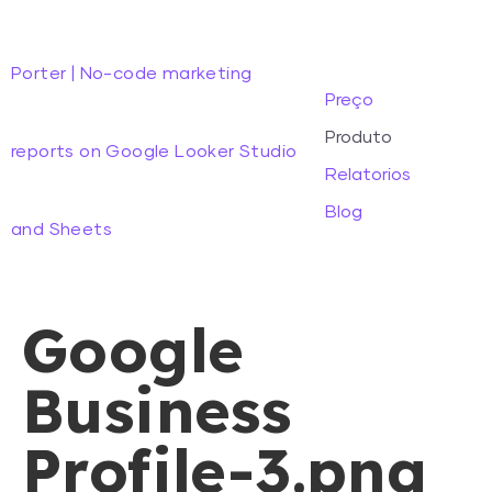
Porter | No-code marketing
Preço
Produto
reports on Google Looker Studio
Relatorios
Blog
and Sheets
Google
Business
Profile-3.png