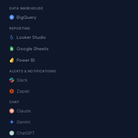
DATA WAREHOUSE
BigQuery
REPORTING
Looker Studio
Google Sheets
Power BI
ALERTS & NOTIFICATIONS
Slack
Zapier
CHAT
Claude
Gemini
ChatGPT