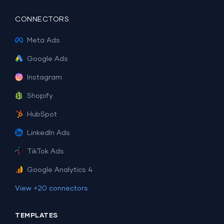
CONNECTORS
Meta Ads
Google Ads
Instagram
Shopify
HubSpot
LinkedIn Ads
TikTok Ads
Google Analytics 4
View +20 connectors
TEMPLATES