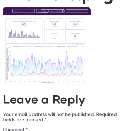
Leave a Reply
Your email address will not be published.
Required
fields are marked
*
Comment
*