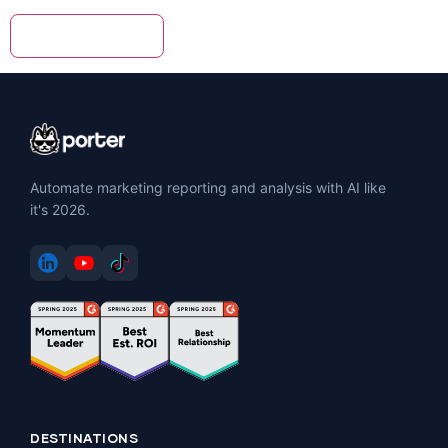
Automate marketing reporting and analysis with AI like
it's 2026.
DESTINATIONS